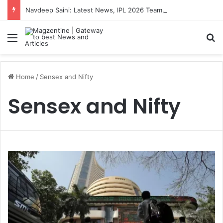
Navdeep Saini: Latest News, IPL 2026 Team, Stats, Net Worth and More
Menu
S
Home
/
Sensex and Nifty
Sensex and Nifty