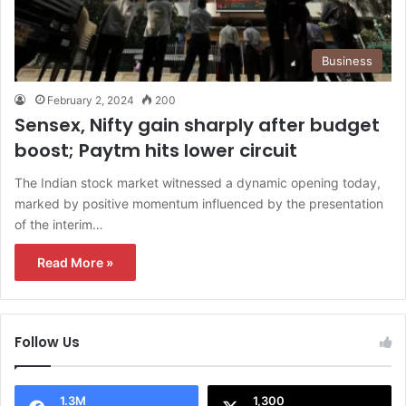
Business
February 2, 2024
200
Sensex, Nifty gain sharply after budget
boost; Paytm hits lower circuit
The Indian stock market witnessed a dynamic opening today,
marked by positive momentum influenced by the presentation
of the interim…
Read More »
Follow Us
1.3M
1,300