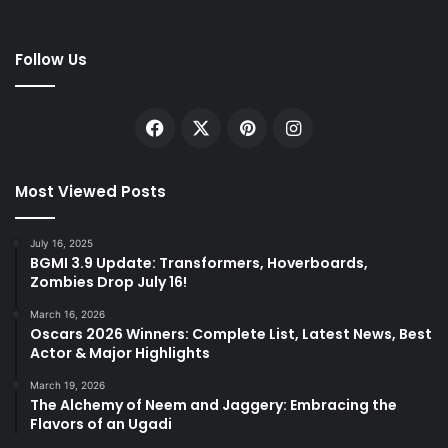
Follow Us
Facebook
X
Pinterest
Instagram
Most Viewed Posts
July 16, 2025
BGMI 3.9 Update: Transformers, Hoverboards,
Zombies Drop July 16!
March 16, 2026
Oscars 2026 Winners: Complete List, Latest News, Best
Actor & Major Highlights
March 19, 2026
The Alchemy of Neem and Jaggery: Embracing the
Flavors of an Ugadi