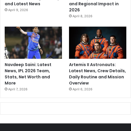
and Latest News
and Regional Impact in
2026
April 9, 2026
April 8, 2026
Navdeep Saini: Latest
Artemis II Astronauts:
News, IPL 2026 Team,
Latest News, Crew Details,
Stats, Net Worth and
Daily Routine and Mission
More
Overview
April 7, 2026
April 6, 2026