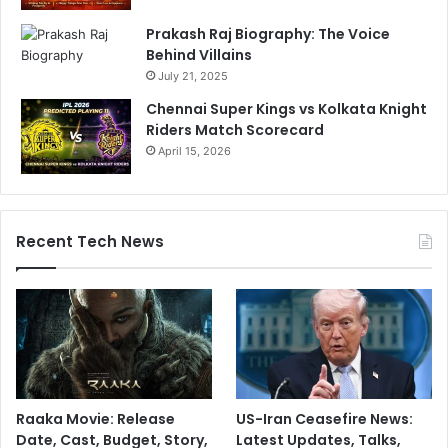
Prakash Raj Biography: The Voice
Behind Villains
July 21, 2025
Chennai Super Kings vs Kolkata Knight
Riders Match Scorecard
April 15, 2026
Recent Tech News
Raaka Movie: Release
US-Iran Ceasefire News:
Date, Cast, Budget, Story,
Latest Updates, Talks,