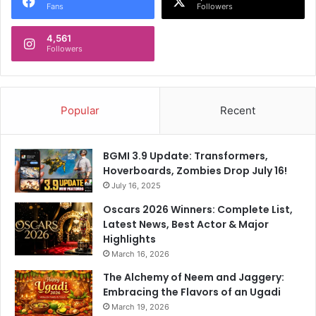
Fans
Followers
4,561
Followers
Popular
Recent
BGMI 3.9 Update: Transformers,
Hoverboards, Zombies Drop July 16!
July 16, 2025
Oscars 2026 Winners: Complete List,
Latest News, Best Actor & Major
Highlights
March 16, 2026
The Alchemy of Neem and Jaggery:
Embracing the Flavors of an Ugadi
March 19, 2026