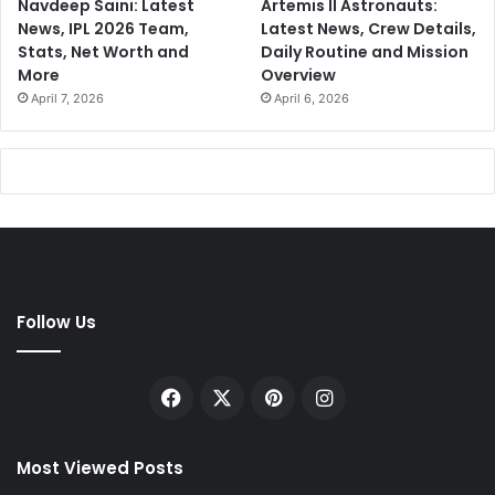
Navdeep Saini: Latest
Artemis II Astronauts:
News, IPL 2026 Team,
Latest News, Crew Details,
Stats, Net Worth and
Daily Routine and Mission
More
Overview
April 7, 2026
April 6, 2026
Follow Us
Facebook
X
Pinterest
Instagram
Most Viewed Posts