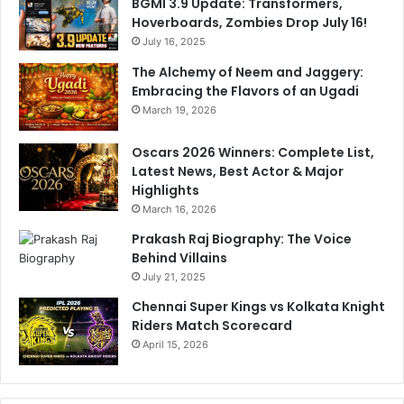
BGMI 3.9 Update: Transformers,
Hoverboards, Zombies Drop July 16!
July 16, 2025
The Alchemy of Neem and Jaggery:
Embracing the Flavors of an Ugadi
March 19, 2026
Oscars 2026 Winners: Complete List,
Latest News, Best Actor & Major
Highlights
March 16, 2026
Prakash Raj Biography: The Voice
Behind Villains
July 21, 2025
Chennai Super Kings vs Kolkata Knight
Riders Match Scorecard
April 15, 2026