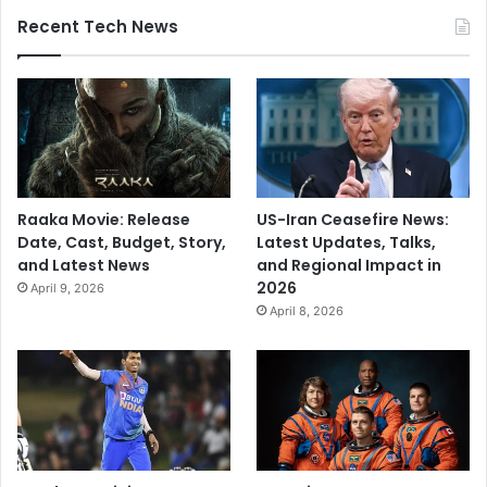
Recent Tech News
Raaka Movie: Release
US-Iran Ceasefire News:
Date, Cast, Budget, Story,
Latest Updates, Talks,
and Latest News
and Regional Impact in
2026
April 9, 2026
April 8, 2026