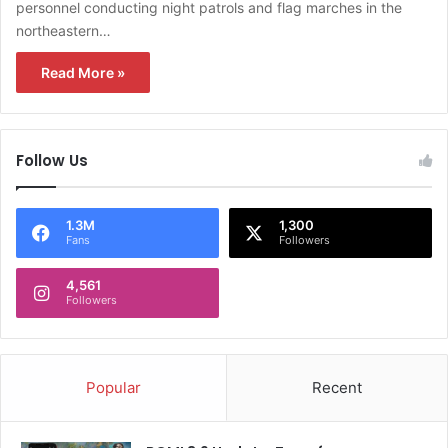
personnel conducting night patrols and flag marches in the
northeastern…
Read More »
Follow Us
1.3M
1,300
Fans
Followers
4,561
Followers
Popular
Recent