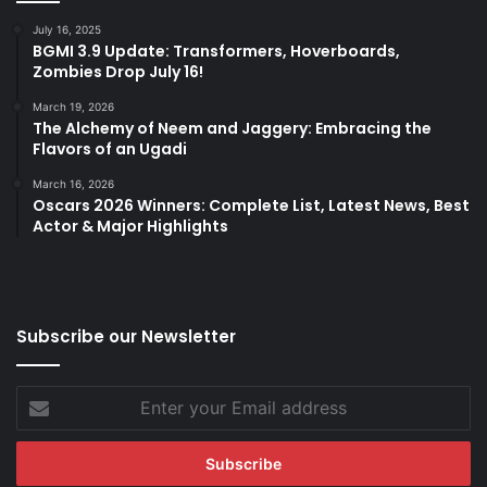
July 16, 2025
BGMI 3.9 Update: Transformers, Hoverboards,
Zombies Drop July 16!
March 19, 2026
The Alchemy of Neem and Jaggery: Embracing the
Flavors of an Ugadi
March 16, 2026
Oscars 2026 Winners: Complete List, Latest News, Best
Actor & Major Highlights
Subscribe our Newsletter
Enter
your
Email
address