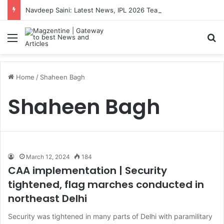
Navdeep Saini: Latest News, IPL 2026 Team, Stats, Net Worth and More
Menu
S
Home
/
Shaheen Bagh
Shaheen Bagh
March 12, 2024
184
CAA implementation | Security
tightened, flag marches conducted in
northeast Delhi
Security was tightened in many parts of Delhi with paramilitary