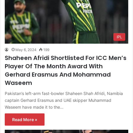
IPL
May 6, 2024
199
Shaheen Afridi Shortlisted For ICC Men’s
Player Of The Month Award With
Gerhard Erasmus And Mohammad
Waseem
Pakistan’s left-arm fast-bowler Shaheen Shah Afridi, Namibia
captain Gerhard Erasmus and UAE skipper Muhammad
Waseem have made it to the…
Read More »