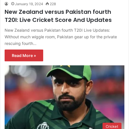
January 19, 2024
228
New Zealand versus Pakistan fourth
T20I: Live Cricket Score And Updates
New Zealand versus Pakistan fourth T20I Live Updates:
Without much wiggle room, Pakistan gear up for the private
rescuing fourth…
Read More »
Cricket