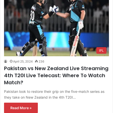
IPL
April 25, 2024
236
Pakistan vs New Zealand Live Streaming
4th T20I Live Telecast: Where To Watch
Match?
Pakistan look to restore their grip on the five-match series as
they take on New Zealand in the 4th T20I…
Read More »