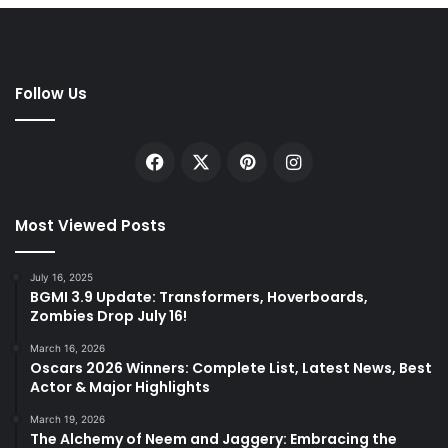
Follow Us
Facebook
X
Pinterest
Instagram
Most Viewed Posts
July 16, 2025
BGMI 3.9 Update: Transformers, Hoverboards,
Zombies Drop July 16!
March 16, 2026
Oscars 2026 Winners: Complete List, Latest News, Best
Actor & Major Highlights
March 19, 2026
The Alchemy of Neem and Jaggery: Embracing the