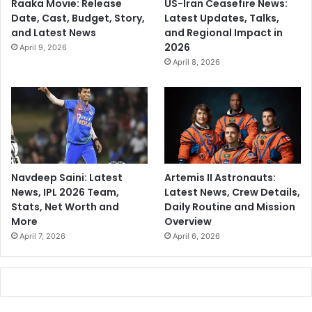
Raaka Movie: Release
US-Iran Ceasefire News:
Date, Cast, Budget, Story,
Latest Updates, Talks,
and Latest News
and Regional Impact in
2026
April 9, 2026
April 8, 2026
Navdeep Saini: Latest
Artemis II Astronauts:
News, IPL 2026 Team,
Latest News, Crew Details,
Stats, Net Worth and
Daily Routine and Mission
More
Overview
April 7, 2026
April 6, 2026