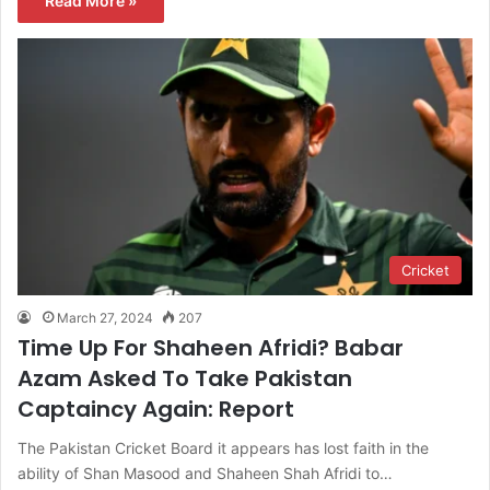
Read More »
Cricket
March 27, 2024
207
Time Up For Shaheen Afridi? Babar
Azam Asked To Take Pakistan
Captaincy Again: Report
The Pakistan Cricket Board it appears has lost faith in the
ability of Shan Masood and Shaheen Shah Afridi to…