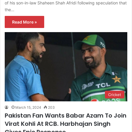
of his son-in-law Shaheen Shah Afridi following speculation that
the…
Read More »
Cricket
March 15, 2024
203
Pakistan Fan Wants Babar Azam To Join
Virat Kohli At RCB. Harbhajan Singh
Gives Epic Response