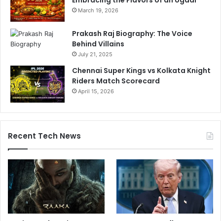
March 19, 2026
Prakash Raj Biography: The Voice
Behind Villains
July 21, 2025
Chennai Super Kings vs Kolkata Knight
Riders Match Scorecard
April 15, 2026
Recent Tech News