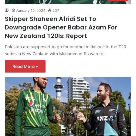
January 12, 2024
207
Skipper Shaheen Afridi Set To
Downgrade Opener Babar Azam For
New Zealand T20Is: Report
Pakistan are supposed to go for another initial pair in the T20
series in New Zealand with Muhammad Rizwan to…
Read More »