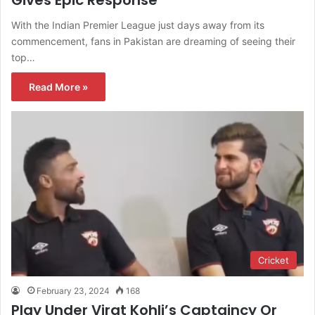
With the Indian Premier League just days away from its
commencement, fans in Pakistan are dreaming of seeing their
top…
Read More »
Cricket
February 23, 2024
168
Play Under Virat Kohli’s Captaincy Or