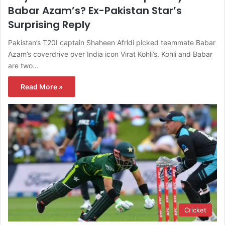
Babar Azam’s? Ex-Pakistan Star’s
Surprising Reply
Pakistan’s T20I captain Shaheen Afridi picked teammate Babar
Azam’s coverdrive over India icon Virat Kohli’s. Kohli and Babar
are two…
Read More »
Cricket