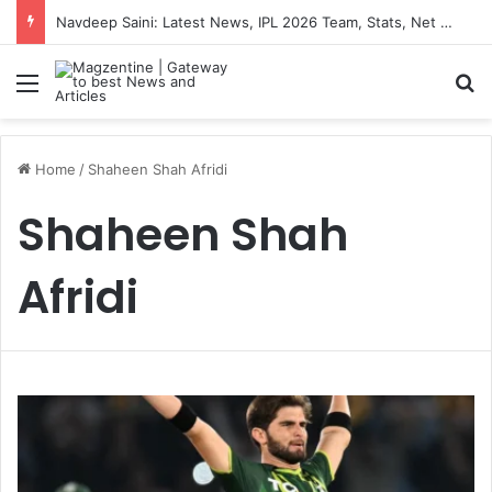
Navdeep Saini: Latest News, IPL 2026 Team, Stats, Net Worth and More
Menu
S
Home
/
Shaheen Shah Afridi
Shaheen Shah
Afridi