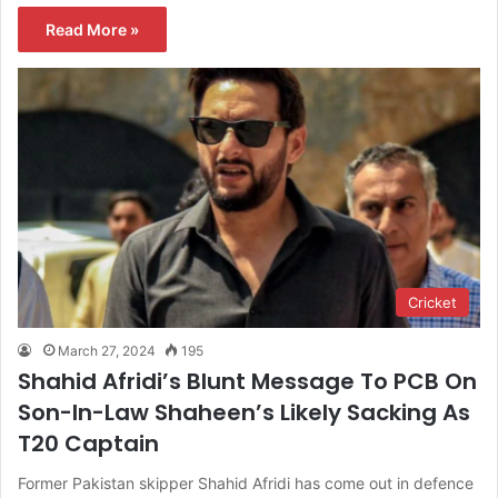
Read More »
Cricket
March 27, 2024
195
Shahid Afridi’s Blunt Message To PCB On
Son-In-Law Shaheen’s Likely Sacking As
T20 Captain
Former Pakistan skipper Shahid Afridi has come out in defence