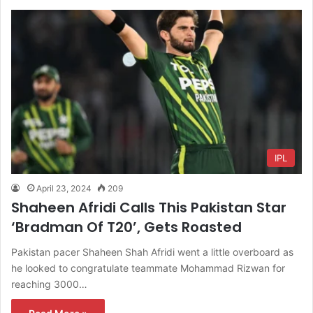
IPL
April 23, 2024
209
Shaheen Afridi Calls This Pakistan Star
‘Bradman Of T20’, Gets Roasted
Pakistan pacer Shaheen Shah Afridi went a little overboard as
he looked to congratulate teammate Mohammad Rizwan for
reaching 3000…