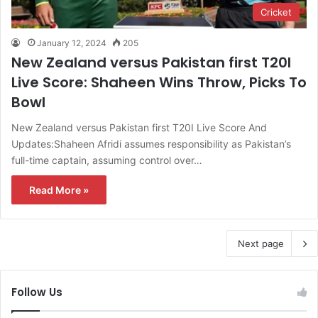
Cricket
January 12, 2024
205
New Zealand versus Pakistan first T20I
Live Score: Shaheen Wins Throw, Picks To
Bowl
New Zealand versus Pakistan first T20I Live Score And
Updates:Shaheen Afridi assumes responsibility as Pakistan’s
full-time captain, assuming control over…
Read More »
Next page
Follow Us