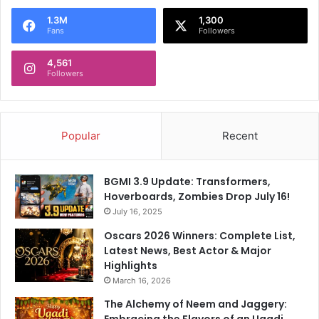
1.3M
1,300
Fans
Followers
4,561
Followers
Popular
Recent
BGMI 3.9 Update: Transformers,
Hoverboards, Zombies Drop July 16!
July 16, 2025
Oscars 2026 Winners: Complete List,
Latest News, Best Actor & Major
Highlights
March 16, 2026
The Alchemy of Neem and Jaggery:
Embracing the Flavors of an Ugadi