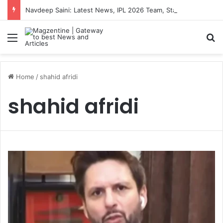
Navdeep Saini: Latest News, IPL 2026 Team, Stats, Net Worth and More
Menu
S
Home
/
shahid afridi
shahid afridi