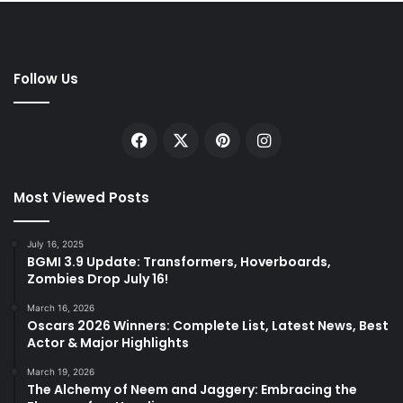
Follow Us
Facebook
X
Pinterest
Instagram
Most Viewed Posts
July 16, 2025
BGMI 3.9 Update: Transformers, Hoverboards,
Zombies Drop July 16!
March 16, 2026
Oscars 2026 Winners: Complete List, Latest News, Best
Actor & Major Highlights
March 19, 2026
The Alchemy of Neem and Jaggery: Embracing the