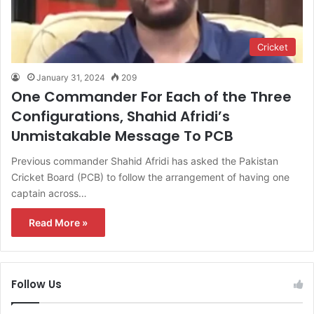
Cricket
January 31, 2024
209
One Commander For Each of the Three
Configurations, Shahid Afridi’s
Unmistakable Message To PCB
Previous commander Shahid Afridi has asked the Pakistan
Cricket Board (PCB) to follow the arrangement of having one
captain across…
Read More »
Follow Us