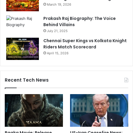
March 19, 2026
Prakash Raj Biography: The Voice
Behind Villains
July 21, 2025
Chennai Super Kings vs Kolkata Knight
Riders Match Scorecard
April 15, 2026
Recent Tech News
Raaka Movie: Release
US-Iran Ceasefire News: