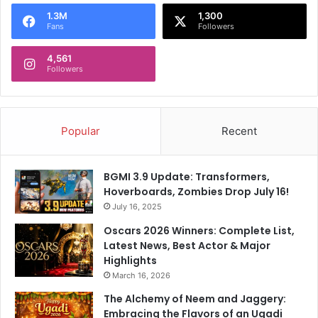
1.3M
1,300
Fans
Followers
4,561
Followers
Popular
Recent
BGMI 3.9 Update: Transformers,
Hoverboards, Zombies Drop July 16!
July 16, 2025
Oscars 2026 Winners: Complete List,
Latest News, Best Actor & Major
Highlights
March 16, 2026
The Alchemy of Neem and Jaggery:
Embracing the Flavors of an Ugadi