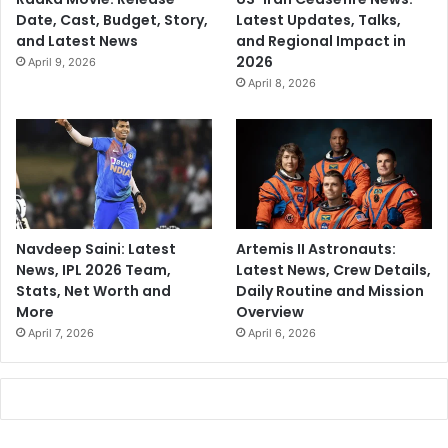
Date, Cast, Budget, Story,
Latest Updates, Talks,
and Latest News
and Regional Impact in
2026
April 9, 2026
April 8, 2026
Navdeep Saini: Latest
Artemis II Astronauts:
News, IPL 2026 Team,
Latest News, Crew Details,
Stats, Net Worth and
Daily Routine and Mission
More
Overview
April 7, 2026
April 6, 2026