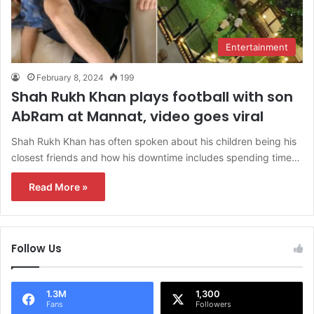
Entertainment
February 8, 2024
199
Shah Rukh Khan plays football with son
AbRam at Mannat, video goes viral
Shah Rukh Khan has often spoken about his children being his
closest friends and how his downtime includes spending time…
Read More »
Follow Us
1.3M
1,300
Fans
Followers