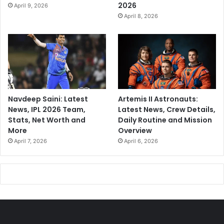
2026
April 9, 2026
April 8, 2026
Navdeep Saini: Latest
Artemis II Astronauts:
News, IPL 2026 Team,
Latest News, Crew Details,
Stats, Net Worth and
Daily Routine and Mission
More
Overview
April 7, 2026
April 6, 2026