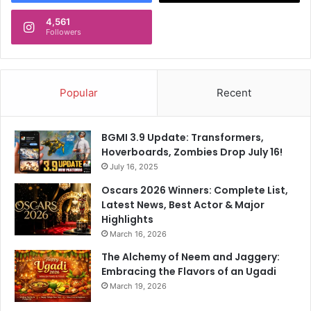
4,561
Followers
Popular
Recent
BGMI 3.9 Update: Transformers,
Hoverboards, Zombies Drop July 16!
July 16, 2025
Oscars 2026 Winners: Complete List,
Latest News, Best Actor & Major
Highlights
March 16, 2026
The Alchemy of Neem and Jaggery:
Embracing the Flavors of an Ugadi
March 19, 2026