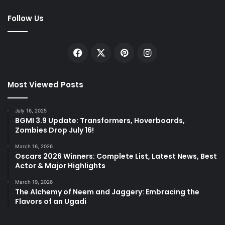
Follow Us
Facebook
X
Pinterest
Instagram
Most Viewed Posts
July 16, 2025
BGMI 3.9 Update: Transformers, Hoverboards,
Zombies Drop July 16!
March 16, 2026
Oscars 2026 Winners: Complete List, Latest News, Best
Actor & Major Highlights
March 19, 2026
The Alchemy of Neem and Jaggery: Embracing the
Flavors of an Ugadi