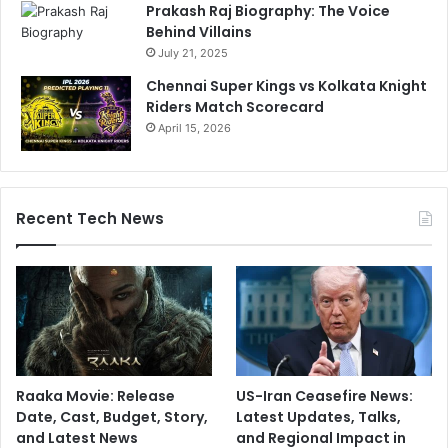
Prakash Raj Biography: The Voice
Behind Villains
July 21, 2025
Chennai Super Kings vs Kolkata Knight
Riders Match Scorecard
April 15, 2026
Recent Tech News
Raaka Movie: Release
US-Iran Ceasefire News:
Date, Cast, Budget, Story,
Latest Updates, Talks,
and Latest News
and Regional Impact in