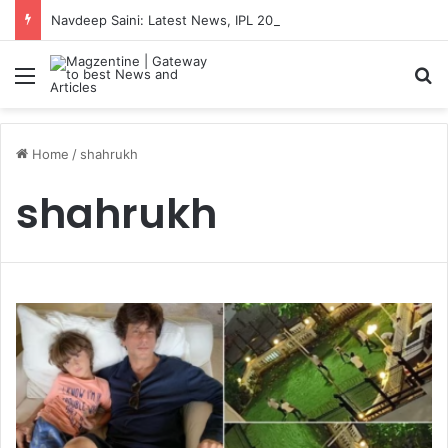
Navdeep Saini: Latest News, IPL 2026 Team, Stats, Net Worth and More
Menu
S
Home
/
shahrukh
shahrukh