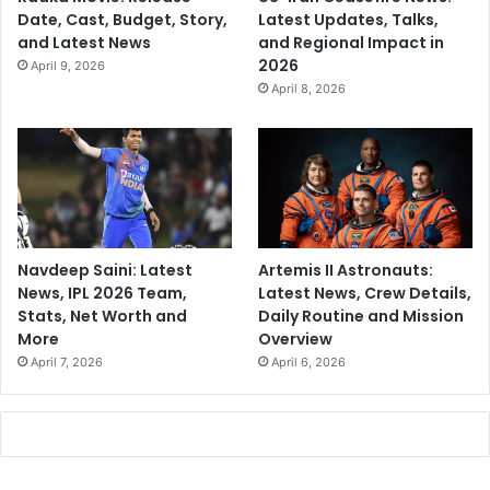
Date, Cast, Budget, Story,
Latest Updates, Talks,
and Latest News
and Regional Impact in
2026
April 9, 2026
April 8, 2026
Navdeep Saini: Latest
Artemis II Astronauts:
News, IPL 2026 Team,
Latest News, Crew Details,
Stats, Net Worth and
Daily Routine and Mission
More
Overview
April 7, 2026
April 6, 2026