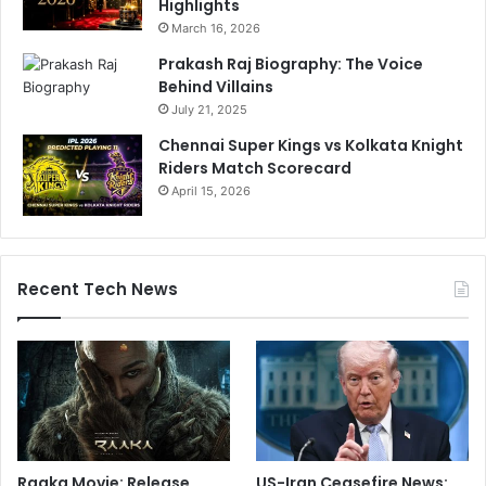
Highlights
March 16, 2026
Prakash Raj Biography: The Voice
Behind Villains
July 21, 2025
Chennai Super Kings vs Kolkata Knight
Riders Match Scorecard
April 15, 2026
Recent Tech News
Raaka Movie: Release
US-Iran Ceasefire News: