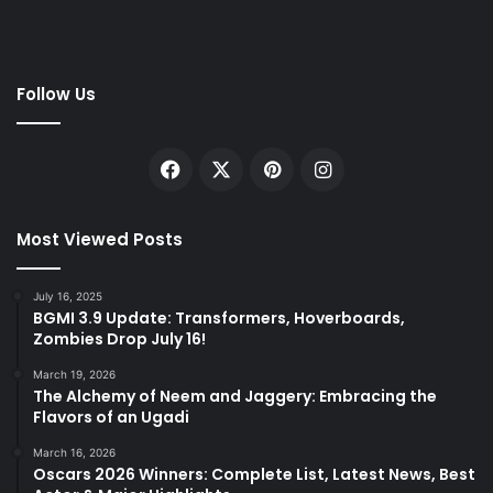
Follow Us
Facebook
X
Pinterest
Instagram
Most Viewed Posts
July 16, 2025
BGMI 3.9 Update: Transformers, Hoverboards,
Zombies Drop July 16!
March 19, 2026
The Alchemy of Neem and Jaggery: Embracing the
Flavors of an Ugadi
March 16, 2026
Oscars 2026 Winners: Complete List, Latest News, Best