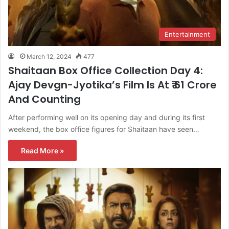
Entertainment
March 12, 2024
477
Shaitaan Box Office Collection Day 4:
Ajay Devgn-Jyotika’s Film Is At ₹ 61 Crore
And Counting
After performing well on its opening day and during its first
weekend, the box office figures for Shaitaan have seen…
Read More »