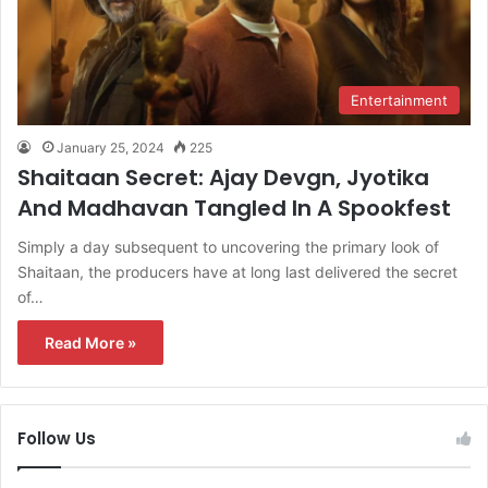
Entertainment
January 25, 2024
225
Shaitaan Secret: Ajay Devgn, Jyotika
And Madhavan Tangled In A Spookfest
Simply a day subsequent to uncovering the primary look of
Shaitaan, the producers have at long last delivered the secret
of…
Read More »
Follow Us