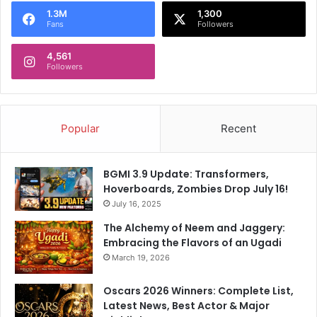
1.3M
1,300
Fans
Followers
4,561
Followers
Popular
Recent
BGMI 3.9 Update: Transformers,
Hoverboards, Zombies Drop July 16!
July 16, 2025
The Alchemy of Neem and Jaggery:
Embracing the Flavors of an Ugadi
March 19, 2026
Oscars 2026 Winners: Complete List,
Latest News, Best Actor & Major