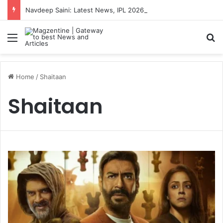
Navdeep Saini: Latest News, IPL 2026 Team, Stats, Net Worth and More
Menu
S
Home
/
Shaitaan
Shaitaan