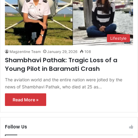
Lifestyle
Magzentine Team
January 29, 2026
108
Shambhavi Pathak: Tragic Loss of a
Young Pilot in Baramati Crash
The aviation world and the entire nation were jolted by the
news of Shambhavi Pathak, who died at 25 as…
Read More »
Follow Us