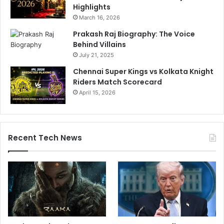
Highlights
March 16, 2026
Prakash Raj Biography: The Voice
Behind Villains
July 21, 2025
Chennai Super Kings vs Kolkata Knight
Riders Match Scorecard
April 15, 2026
Recent Tech News