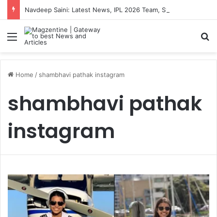
Navdeep Saini: Latest News, IPL 2026 Team, Stats, Net Worth and More
Menu
S
Home
/
shambhavi pathak instagram
shambhavi pathak
instagram