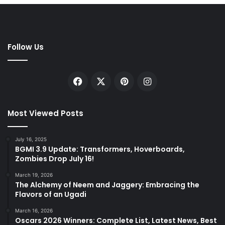
Follow Us
Facebook
X
Pinterest
Instagram
Most Viewed Posts
July 16, 2025
BGMI 3.9 Update: Transformers, Hoverboards,
Zombies Drop July 16!
March 19, 2026
The Alchemy of Neem and Jaggery: Embracing the
Flavors of an Ugadi
March 16, 2026
Oscars 2026 Winners: Complete List, Latest News, Best