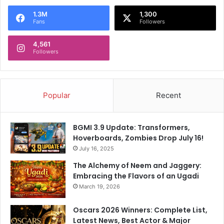
1.3M
1,300
Fans
Followers
4,561
Followers
Popular
Recent
BGMI 3.9 Update: Transformers,
Hoverboards, Zombies Drop July 16!
July 16, 2025
The Alchemy of Neem and Jaggery:
Embracing the Flavors of an Ugadi
March 19, 2026
Oscars 2026 Winners: Complete List,
Latest News, Best Actor & Major