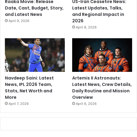
Raaka Movie: Release
US-Iran Ceasefire News:
Date, Cast, Budget, Story,
Latest Updates, Talks,
and Latest News
and Regional Impact in
2026
April 9, 2026
April 8, 2026
Navdeep Saini: Latest
Artemis II Astronauts:
News, IPL 2026 Team,
Latest News, Crew Details,
Stats, Net Worth and
Daily Routine and Mission
More
Overview
April 7, 2026
April 6, 2026