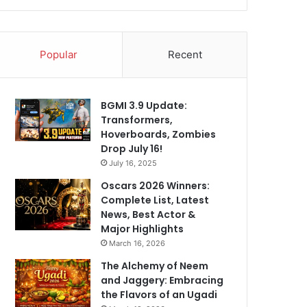
Popular
Recent
BGMI 3.9 Update:
Transformers,
Hoverboards, Zombies
Drop July 16!
July 16, 2025
Oscars 2026 Winners:
Complete List, Latest
News, Best Actor &
Major Highlights
March 16, 2026
The Alchemy of Neem
and Jaggery: Embracing
the Flavors of an Ugadi