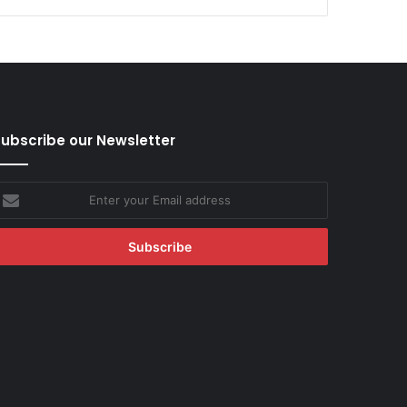
ubscribe our Newsletter
nter
our
mail
ddress