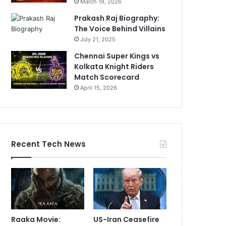
March 19, 2026
Prakash Raj Biography:
The Voice Behind Villains
July 21, 2025
Chennai Super Kings vs
Kolkata Knight Riders
Match Scorecard
April 15, 2026
Recent Tech News
Raaka Movie:
US-Iran Ceasefire