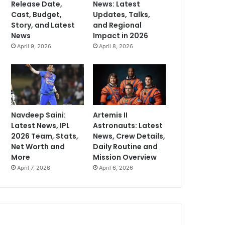
Release Date,
News: Latest
Cast, Budget,
Updates, Talks,
Story, and Latest
and Regional
News
Impact in 2026
April 9, 2026
April 8, 2026
Navdeep Saini:
Artemis II
Latest News, IPL
Astronauts: Latest
2026 Team, Stats,
News, Crew Details,
Net Worth and
Daily Routine and
More
Mission Overview
April 7, 2026
April 6, 2026