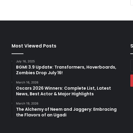
Most Viewed Posts
S
July 16, 2025
E
BGMI 3.9 Update: Transformers, Hoverboards,
y
Zombies Drop July 16!
E
a
March 16, 2026
Oscars 2026 Winners: Complete List, Latest
News, Best Actor & Major Highlights
March 19, 2026
The Alchemy of Neem and Jaggery: Embracing
the Flavors of an Ugadi