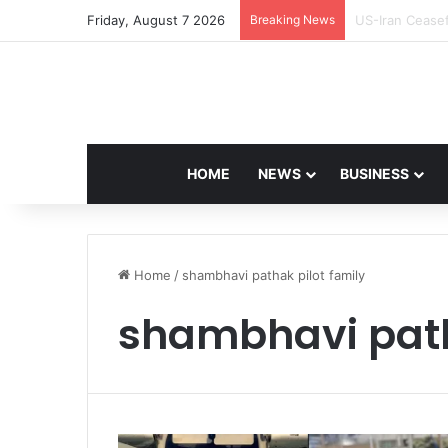
Friday, August 7 2026
Breaking News
Navdeep Saini:
HOME
NEWS
BUSINESS
Home
/
shambhavi pathak pilot family
shambhavi path