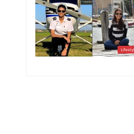
Lifesty