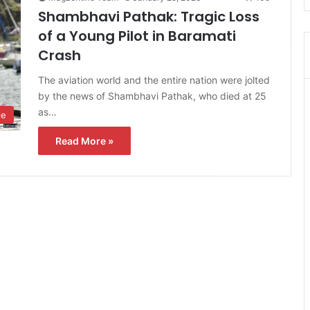
Shambhavi Pathak: Tragic Loss
of a Young Pilot in Baramati
Crash
The aviation world and the entire nation were jolted
by the news of Shambhavi Pathak, who died at 25
as…
le
Read More »