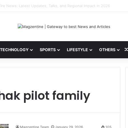
 Latest News, IPL 2026 Team, Stats, Net Worth and More
TECHNOLOGY
SPORTS
LIFESTYLE
OTHERS
ak pilot family
Magzentine Team
January 29, 2026
105