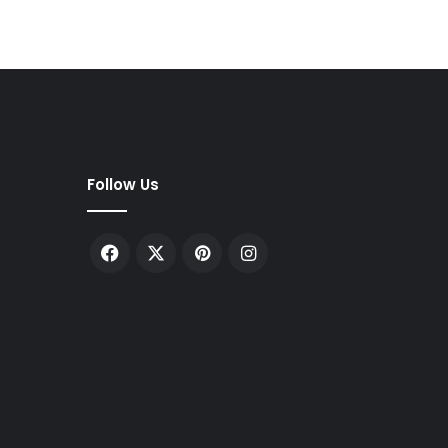
Follow Us
Facebook
X
Pinterest
Instagram