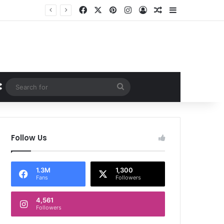
Facebook
X
Pinterest
Instagram
Log In
Random Article
Sidebar
Random Article
Search
for
Follow Us
1.3M
1,300
Fans
Followers
4,561
Followers