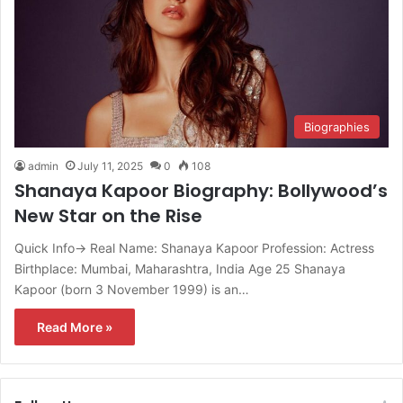
Biographies
admin
July 11, 2025
0
108
Shanaya Kapoor Biography: Bollywood’s
New Star on the Rise
Quick Info→ Real Name: Shanaya Kapoor Profession: Actress
Birthplace: Mumbai, Maharashtra, India Age 25 Shanaya
Kapoor (born 3 November 1999) is an…
Read More »