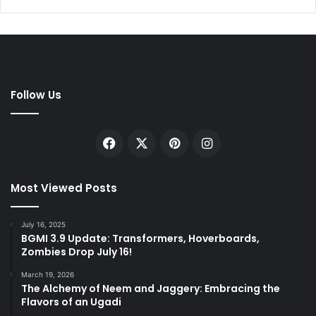
Follow Us
Facebook
X
Pinterest
Instagram
Most Viewed Posts
July 16, 2025
BGMI 3.9 Update: Transformers, Hoverboards,
Zombies Drop July 16!
March 19, 2026
The Alchemy of Neem and Jaggery: Embracing the
Flavors of an Ugadi