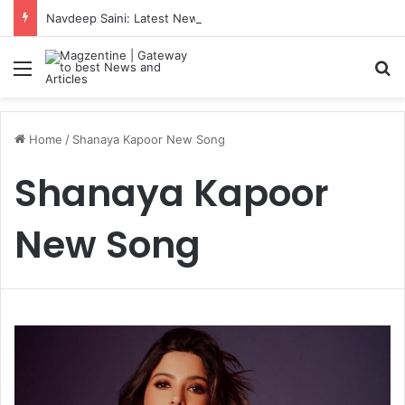
Navdeep Saini: Latest News, IPL 2026 Team, Stats, Net Worth and More
Menu
S
Home
/
Shanaya Kapoor New Song
Shanaya Kapoor
New Song