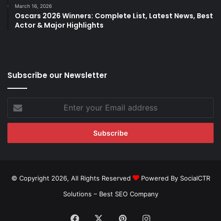
March 16, 2026
Oscars 2026 Winners: Complete List, Latest News, Best
Actor & Major Highlights
Subscribe our Newsletter
Enter
your
Email
address
© Copyright 2026, All Rights Reserved
Powered By SocialCTR
Solutions –
Best SEO Company
Facebook
X
Pinterest
Instagram