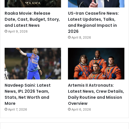
Raaka Movie: Release
US-Iran Ceasefire News:
Date, Cast, Budget, Story,
Latest Updates, Talks,
and Latest News
and Regional Impact in
2026
April 9, 2026
April 8, 2026
Navdeep Saini: Latest
Artemis II Astronauts:
News, IPL 2026 Team,
Latest News, Crew Details,
Stats, Net Worth and
Daily Routine and Mission
More
Overview
April 7, 2026
April 6, 2026