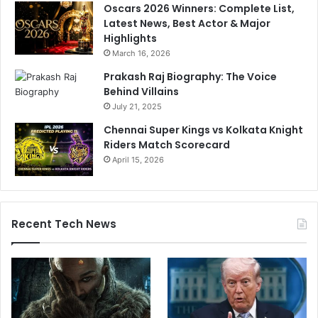
Oscars 2026 Winners: Complete List,
Latest News, Best Actor & Major
Highlights
March 16, 2026
Prakash Raj Biography: The Voice
Behind Villains
July 21, 2025
Chennai Super Kings vs Kolkata Knight
Riders Match Scorecard
April 15, 2026
Recent Tech News