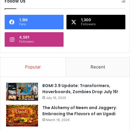
Follow Us
1.3M
1,300
Fans
Followers
4,561
Followers
Popular
Recent
BGMI 3.9 Update: Transformers,
Hoverboards, Zombies Drop July 16!
July 16, 2025
The Alchemy of Neem and Jaggery:
Embracing the Flavors of an Ugadi
March 19, 2026