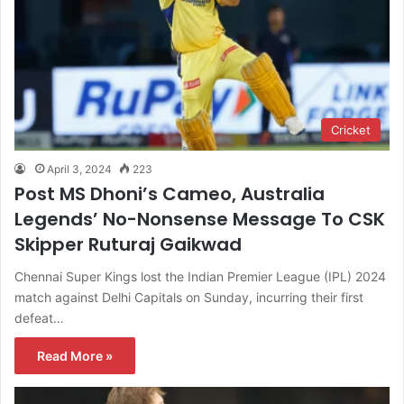
Cricket
April 3, 2024
223
Post MS Dhoni’s Cameo, Australia
Legends’ No-Nonsense Message To CSK
Skipper Ruturaj Gaikwad
Chennai Super Kings lost the Indian Premier League (IPL) 2024
match against Delhi Capitals on Sunday, incurring their first
defeat…
Read More »