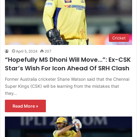
Cricket
April 5, 2024
207
“Hopefully MS Dhoni Will Move…”: Ex-CSK
Star’s Wish For Icon Ahead Of SRH Clash
Former Australia cricketer Shane Watson said that the Chennai
Super Kings (CSK) will be learning from the mistakes that
they…
Read More »