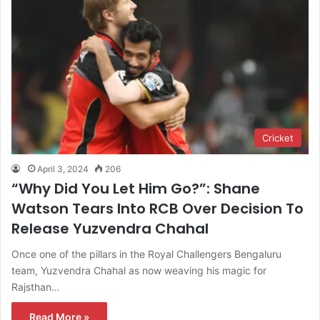
Cricket
April 3, 2024
206
“Why Did You Let Him Go?”: Shane
Watson Tears Into RCB Over Decision To
Release Yuzvendra Chahal
Once one of the pillars in the Royal Challengers Bengaluru
team, Yuzvendra Chahal as now weaving his magic for
Rajsthan…
Read More »