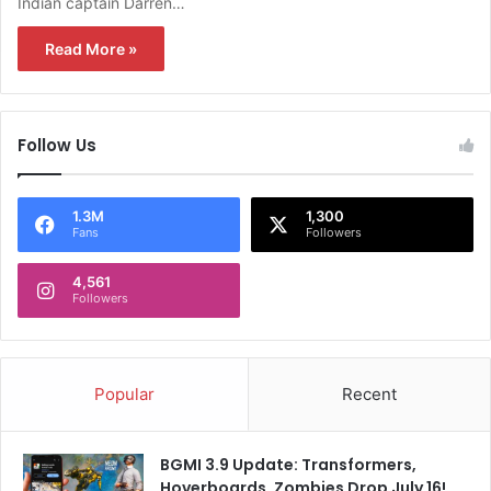
Indian captain Darren…
Read More »
Follow Us
1.3M
1,300
Fans
Followers
4,561
Followers
Popular
Recent
BGMI 3.9 Update: Transformers,
Hoverboards, Zombies Drop July 16!