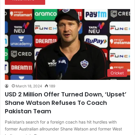
Cricket
March 18, 2024
189
USD 2 Million Offer Turned Down, ‘Upset’
Shane Watson Refuses To Coach
Pakistan Team
Pakistan’s search for a foreign coach has hit hurdles with
former Australian allrounder Shane Watson and former West