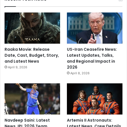
Raaka Movie: Release
US-Iran Ceasefire News:
Date, Cast, Budget, Story,
Latest Updates, Talks,
and Latest News
and Regional Impact in
2026
April 9, 2026
April 8, 2026
Navdeep Saini: Latest
Artemis II Astronauts:
News, IPL 2026 Team,
Latest News, Crew Details,