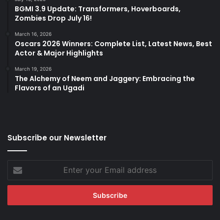
BGMI 3.9 Update: Transformers, Hoverboards,
Zombies Drop July 16!
March 16, 2026
Oscars 2026 Winners: Complete List, Latest News, Best
Actor & Major Highlights
March 19, 2026
The Alchemy of Neem and Jaggery: Embracing the
Flavors of an Ugadi
Subscribe our Newsletter
Enter
your
Email
address