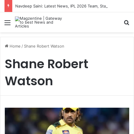
Navdeep Saini: Latest News, IPL 2026 Team, Stats, Net Worth and More
Menu
S
Home
/
Shane Robert Watson
Shane Robert
Watson