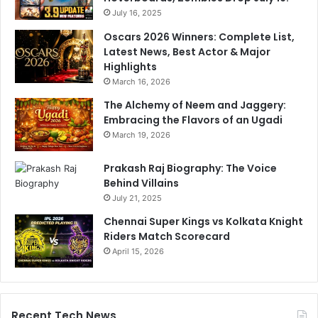
July 16, 2025
Oscars 2026 Winners: Complete List,
Latest News, Best Actor & Major
Highlights
March 16, 2026
The Alchemy of Neem and Jaggery:
Embracing the Flavors of an Ugadi
March 19, 2026
Prakash Raj Biography: The Voice
Behind Villains
July 21, 2025
Chennai Super Kings vs Kolkata Knight
Riders Match Scorecard
April 15, 2026
Recent Tech News