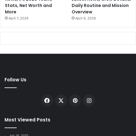
Stats, Net Worth and
Daily Routine and Mission
More
Overview
April 7, 2026
April 6, 2026
Follow Us
Facebook
X
Pinterest
Instagram
Most Viewed Posts
July 16, 2025