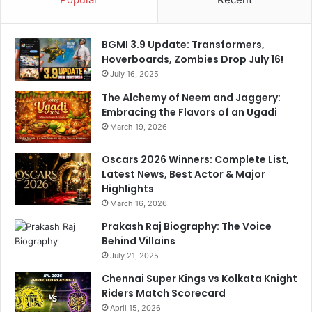
BGMI 3.9 Update: Transformers,
Hoverboards, Zombies Drop July 16!
July 16, 2025
The Alchemy of Neem and Jaggery:
Embracing the Flavors of an Ugadi
March 19, 2026
Oscars 2026 Winners: Complete List,
Latest News, Best Actor & Major
Highlights
March 16, 2026
Prakash Raj Biography: The Voice
Behind Villains
July 21, 2025
Chennai Super Kings vs Kolkata Knight
Riders Match Scorecard
April 15, 2026