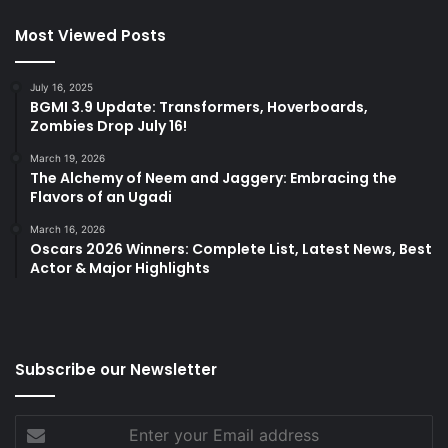
Most Viewed Posts
July 16, 2025
BGMI 3.9 Update: Transformers, Hoverboards,
Zombies Drop July 16!
March 19, 2026
The Alchemy of Neem and Jaggery: Embracing the
Flavors of an Ugadi
March 16, 2026
Oscars 2026 Winners: Complete List, Latest News, Best
Actor & Major Highlights
Subscribe our Newsletter
Enter
your