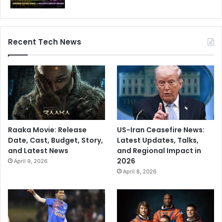
Recent Tech News
Raaka Movie: Release
US-Iran Ceasefire News:
Date, Cast, Budget, Story,
Latest Updates, Talks,
and Latest News
and Regional Impact in
2026
April 9, 2026
April 8, 2026