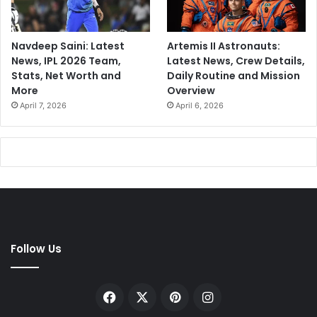
Navdeep Saini: Latest
Artemis II Astronauts:
News, IPL 2026 Team,
Latest News, Crew Details,
Stats, Net Worth and
Daily Routine and Mission
More
Overview
April 7, 2026
April 6, 2026
Follow Us
Facebook
X
Pinterest
Instagram