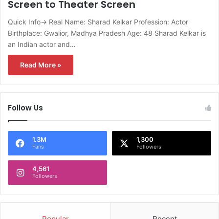
Screen to Theater Screen
Quick Info→ Real Name: Sharad Kelkar Profession: Actor
Birthplace: Gwalior, Madhya Pradesh Age: 48 Sharad Kelkar is
an Indian actor and…
Read More »
Follow Us
1.3M
1,300
Fans
Followers
4,561
Followers
Popular
Recent