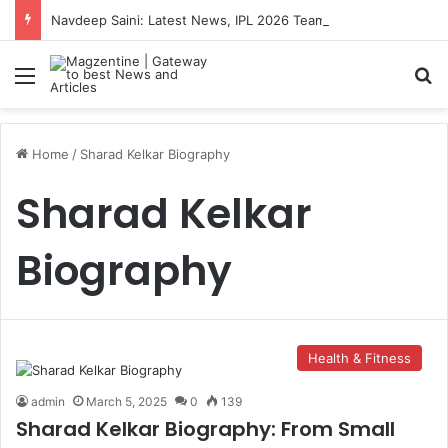
Navdeep Saini: Latest News, IPL 2026 Team, Stats, Net Worth and More
Menu
S
Home
/
Sharad Kelkar Biography
Sharad Kelkar
Biography
Health & Fitness
admin
March 5, 2025
0
139
Sharad Kelkar Biography: From Small