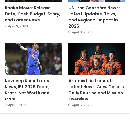
Raaka Movie: Release
US-Iran Ceasefire News:
Date, Cast, Budget, Story,
Latest Updates, Talks,
and Latest News
and Regional Impact in
2026
April 9, 2026
April 8, 2026
Navdeep Saini: Latest
Artemis II Astronauts:
News, IPL 2026 Team,
Latest News, Crew Details,
Stats, Net Worth and
Daily Routine and Mission
More
Overview
April 7, 2026
April 6, 2026