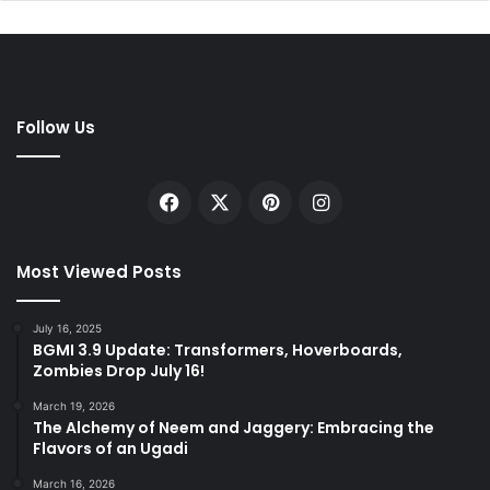
Follow Us
Facebook
X
Pinterest
Instagram
Most Viewed Posts
July 16, 2025
BGMI 3.9 Update: Transformers, Hoverboards,
Zombies Drop July 16!
March 19, 2026
The Alchemy of Neem and Jaggery: Embracing the
Flavors of an Ugadi
March 16, 2026