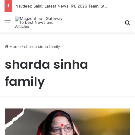
Navdeep Saini: Latest News, IPL 2026 Team, Stats, Net Worth and More
Menu
S
Home
/
sharda sinha family
sharda sinha
family