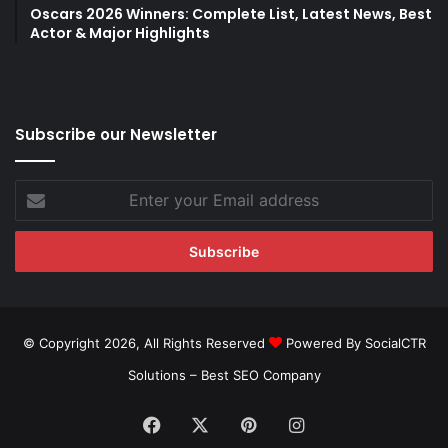
Oscars 2026 Winners: Complete List, Latest News, Best
Actor & Major Highlights
Subscribe our Newsletter
Enter
your
Email
address
© Copyright 2026, All Rights Reserved
Powered By SocialCTR
Solutions –
Best SEO Company
Facebook
X
Pinterest
Instagram