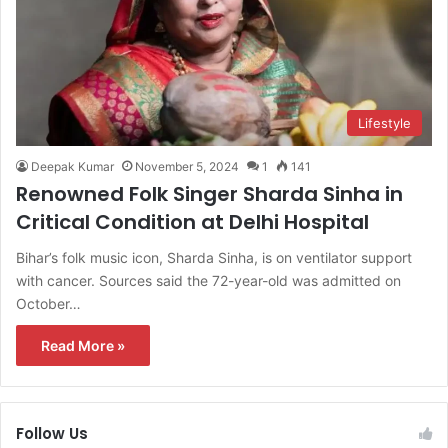
Lifestyle
Deepak Kumar
November 5, 2024
1
141
Renowned Folk Singer Sharda Sinha in
Critical Condition at Delhi Hospital
Bihar’s folk music icon, Sharda Sinha, is on ventilator support
with cancer. Sources said the 72-year-old was admitted on
October…
Read More »
Follow Us