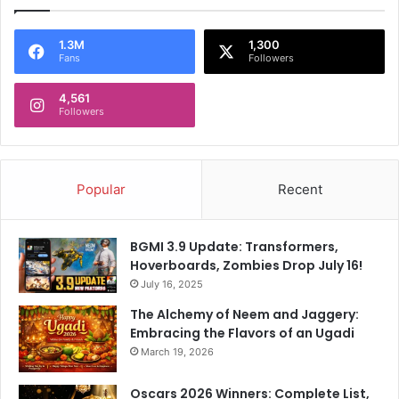
1.3M
1,300
Fans
Followers
4,561
Followers
Popular
Recent
BGMI 3.9 Update: Transformers,
Hoverboards, Zombies Drop July 16!
July 16, 2025
The Alchemy of Neem and Jaggery:
Embracing the Flavors of an Ugadi
March 19, 2026
Oscars 2026 Winners: Complete List,