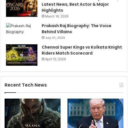
Latest News, Best Actor & Major
Highlights
March 16, 2026
Prakash Raj Biography: The Voice
Behind Villains
July 21, 2025
Chennai Super Kings vs Kolkata Knight
Riders Match Scorecard
April 15, 2026
Recent Tech News