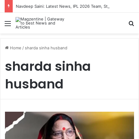
Navdeep Saini: Latest News, IPL 2026 Team, Stats, Net Worth and More
Menu
S
Home
/
sharda sinha husband
sharda sinha
husband