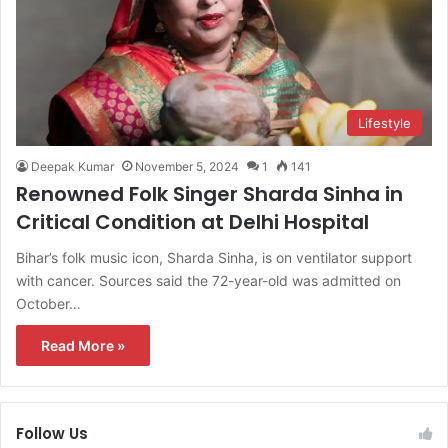
Lifestyle
Deepak Kumar
November 5, 2024
1
141
Renowned Folk Singer Sharda Sinha in
Critical Condition at Delhi Hospital
Bihar’s folk music icon, Sharda Sinha, is on ventilator support
with cancer. Sources said the 72-year-old was admitted on
October…
Read More »
Follow Us