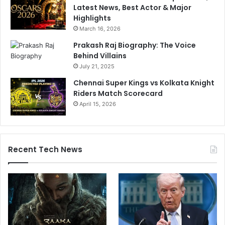
Latest News, Best Actor & Major
Highlights
March 16, 2026
Prakash Raj Biography: The Voice
Behind Villains
July 21, 2025
Chennai Super Kings vs Kolkata Knight
Riders Match Scorecard
April 15, 2026
Recent Tech News