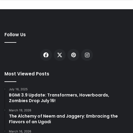
Follow Us
Facebook
X
Pinterest
Instagram
Most Viewed Posts
July 16, 2025
BGMI 3.9 Update: Transformers, Hoverboards,
Zombies Drop July 16!
March 19, 2026
The Alchemy of Neem and Jaggery: Embracing the
Flavors of an Ugadi
March 16, 2026