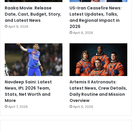
Raaka Movie: Release
US-Iran Ceasefire News:
Date, Cast, Budget, Story,
Latest Updates, Talks,
and Latest News
and Regional Impact in
2026
April 9, 2026
April 8, 2026
Navdeep Saini: Latest
Artemis II Astronauts:
News, IPL 2026 Team,
Latest News, Crew Details,
Stats, Net Worth and
Daily Routine and Mission
More
Overview
April 7, 2026
April 6, 2026