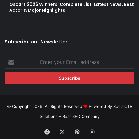
Oscars 2026 Winners: Complete List, Latest News, Best
Actor & Major Highlights
Subscribe our Newsletter
Enter
your
Email
address
© Copyright 2026, All Rights Reserved
Powered By SocialCTR
Solutions –
Best SEO Company
Facebook
X
Pinterest
Instagram