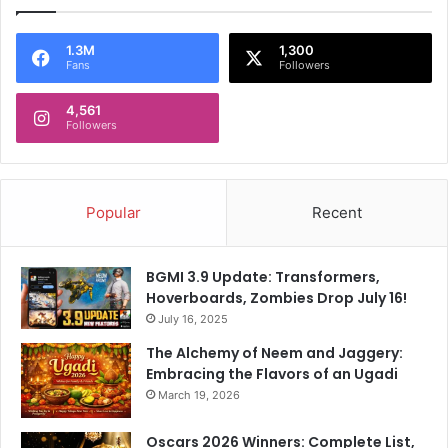
1.3M
1,300
Fans
Followers
4,561
Followers
Popular
Recent
BGMI 3.9 Update: Transformers,
Hoverboards, Zombies Drop July 16!
July 16, 2025
The Alchemy of Neem and Jaggery:
Embracing the Flavors of an Ugadi
March 19, 2026
Oscars 2026 Winners: Complete List,