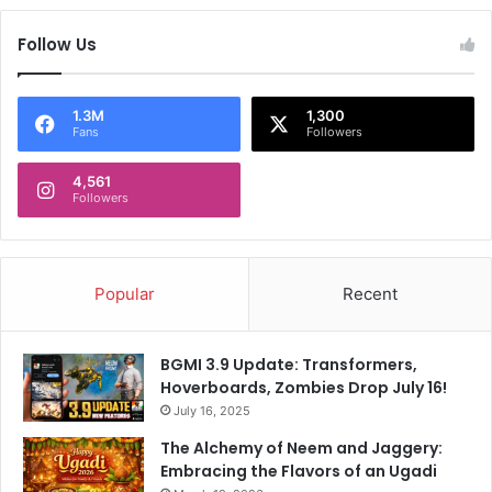
Follow Us
1.3M
1,300
Fans
Followers
4,561
Followers
Popular
Recent
BGMI 3.9 Update: Transformers,
Hoverboards, Zombies Drop July 16!
July 16, 2025
The Alchemy of Neem and Jaggery:
Embracing the Flavors of an Ugadi