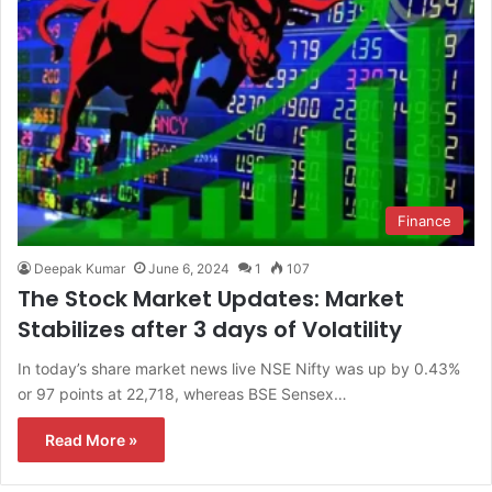
Finance
Deepak Kumar
June 6, 2024
1
107
The Stock Market Updates: Market
Stabilizes after 3 days of Volatility
In today’s share market news live NSE Nifty was up by 0.43%
or 97 points at 22,718, whereas BSE Sensex…
Read More »