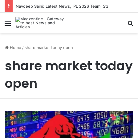
Navdeep Saini: Latest News, IPL 2026 Team, Stats, Net Worth and More
Menu
S
Home
/
share market today open
share market today
open