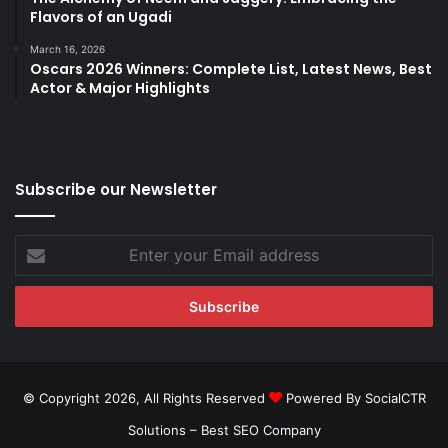
Flavors of an Ugadi
March 16, 2026
Oscars 2026 Winners: Complete List, Latest News, Best
Actor & Major Highlights
Subscribe our Newsletter
Enter
your
Email
address
© Copyright 2026, All Rights Reserved
Powered By SocialCTR
Solutions –
Best SEO Company