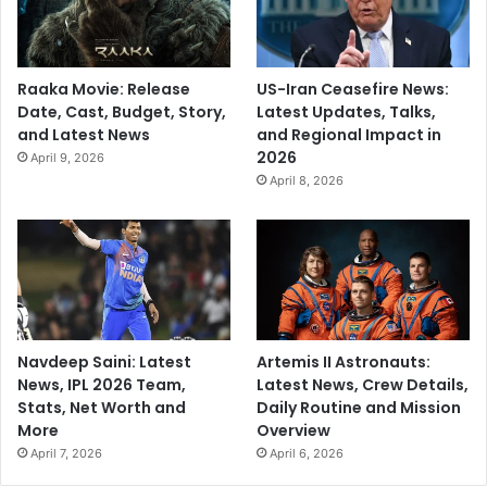
Raaka Movie: Release
US-Iran Ceasefire News:
Date, Cast, Budget, Story,
Latest Updates, Talks,
and Latest News
and Regional Impact in
2026
April 9, 2026
April 8, 2026
Navdeep Saini: Latest
Artemis II Astronauts:
News, IPL 2026 Team,
Latest News, Crew Details,
Stats, Net Worth and
Daily Routine and Mission
More
Overview
April 7, 2026
April 6, 2026