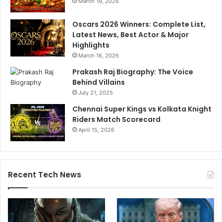
March 19, 2026
Oscars 2026 Winners: Complete List,
Latest News, Best Actor & Major
Highlights
March 16, 2026
Prakash Raj Biography: The Voice
Behind Villains
July 21, 2025
Chennai Super Kings vs Kolkata Knight
Riders Match Scorecard
April 15, 2026
Recent Tech News