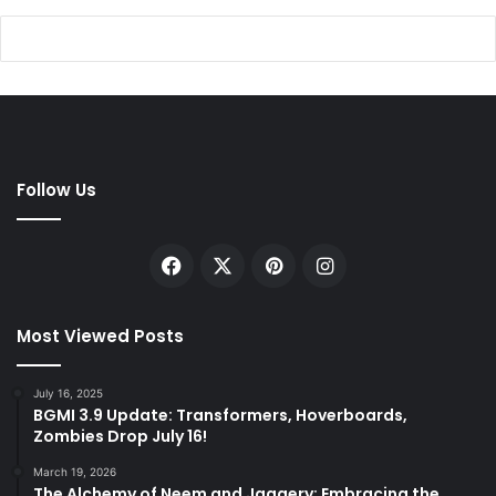
Follow Us
Facebook
X
Pinterest
Instagram
Most Viewed Posts
July 16, 2025
BGMI 3.9 Update: Transformers, Hoverboards,
Zombies Drop July 16!
March 19, 2026
The Alchemy of Neem and Jaggery: Embracing the