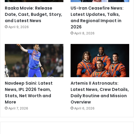
Raaka Movie: Release
US-Iran Ceasefire News:
Date, Cast, Budget, Story,
Latest Updates, Talks,
and Latest News
and Regional Impact in
2026
April 9, 2026
April 8, 2026
Navdeep Saini: Latest
Artemis II Astronauts:
News, IPL 2026 Team,
Latest News, Crew Details,
Stats, Net Worth and
Daily Routine and Mission
More
Overview
April 7, 2026
April 6, 2026