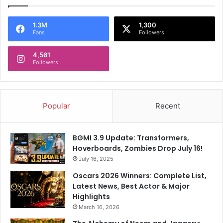
1.3M
1,300
Fans
Followers
4,561
Followers
Popular
Recent
BGMI 3.9 Update: Transformers,
Hoverboards, Zombies Drop July 16!
July 16, 2025
Oscars 2026 Winners: Complete List,
Latest News, Best Actor & Major
Highlights
March 16, 2026