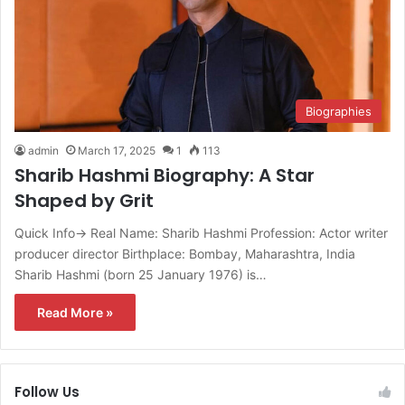
Biographies
admin
March 17, 2025
1
113
Sharib Hashmi Biography: A Star
Shaped by Grit
Quick Info→ Real Name: Sharib Hashmi Profession: Actor writer
producer director Birthplace: Bombay, Maharashtra, India
Sharib Hashmi (born 25 January 1976) is…
Read More »
Follow Us