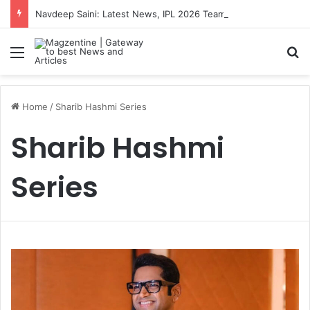
Navdeep Saini: Latest News, IPL 2026 Team, Stats, Net Worth and More
Menu
S
Home
/
Sharib Hashmi Series
Sharib Hashmi
Series