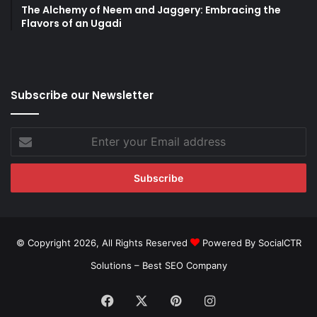
The Alchemy of Neem and Jaggery: Embracing the
Flavors of an Ugadi
Subscribe our Newsletter
Enter
your
Email
address
© Copyright 2026, All Rights Reserved
Powered By SocialCTR
Solutions –
Best SEO Company
Facebook
X
Pinterest
Instagram