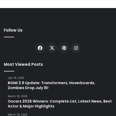
Follow Us
Facebook
X
Pinterest
Instagram
Most Viewed Posts
July 16, 2025
BGMI 3.9 Update: Transformers, Hoverboards,
Zombies Drop July 16!
March 16, 2026
Oscars 2026 Winners: Complete List, Latest News, Best
Actor & Major Highlights
March 19, 2026