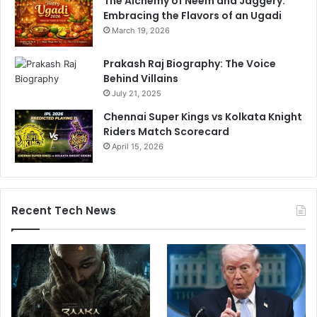
The Alchemy of Neem and Jaggery:
Embracing the Flavors of an Ugadi
March 19, 2026
Prakash Raj Biography: The Voice
Behind Villains
July 21, 2025
Chennai Super Kings vs Kolkata Knight
Riders Match Scorecard
April 15, 2026
Recent Tech News