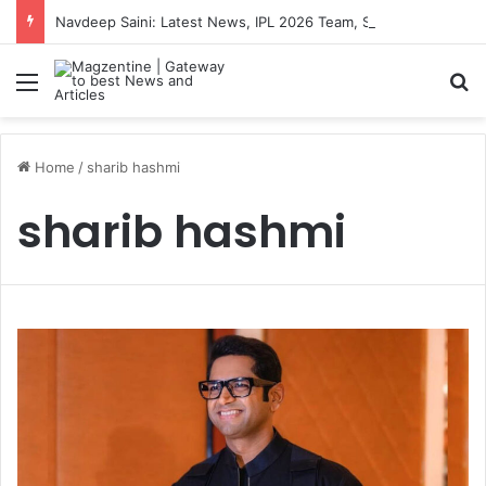
Navdeep Saini: Latest News, IPL 2026 Team, Stats, Net Worth and More
Menu
S
Home
/
sharib hashmi
sharib hashmi