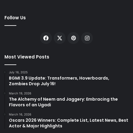
Follow Us
Facebook
X
Pinterest
Instagram
Most Viewed Posts
July 16, 2025
BGMI 3.9 Update: Transformers, Hoverboards,
Zombies Drop July 16!
March 19, 2026
The Alchemy of Neem and Jaggery: Embracing the
Flavors of an Ugadi
March 16, 2026
Oscars 2026 Winners: Complete List, Latest News, Best
Actor & Major Highlights