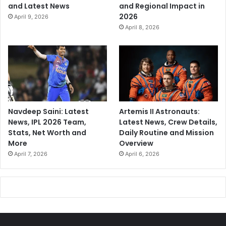
and Latest News
and Regional Impact in
2026
April 9, 2026
April 8, 2026
Navdeep Saini: Latest
Artemis II Astronauts:
News, IPL 2026 Team,
Latest News, Crew Details,
Stats, Net Worth and
Daily Routine and Mission
More
Overview
April 7, 2026
April 6, 2026