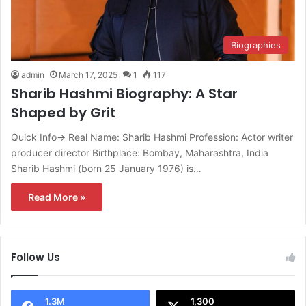
Biographies
admin
March 17, 2025
1
117
Sharib Hashmi Biography: A Star
Shaped by Grit
Quick Info→ Real Name: Sharib Hashmi Profession: Actor writer
producer director Birthplace: Bombay, Maharashtra, India
Sharib Hashmi (born 25 January 1976) is…
Read More »
Follow Us
1.3M
1,300