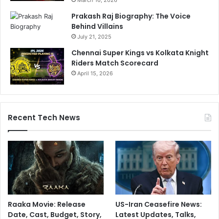
Prakash Raj Biography: The Voice
Behind Villains
July 21, 2025
Chennai Super Kings vs Kolkata Knight
Riders Match Scorecard
April 15, 2026
Recent Tech News
Raaka Movie: Release
US-Iran Ceasefire News:
Date, Cast, Budget, Story,
Latest Updates, Talks,