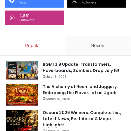
Fans
Followers
4,561
Followers
Popular
Recent
BGMI 3.9 Update: Transformers,
Hoverboards, Zombies Drop July 16!
July 16, 2025
The Alchemy of Neem and Jaggery:
Embracing the Flavors of an Ugadi
March 19, 2026
Oscars 2026 Winners: Complete List,
Latest News, Best Actor & Major
Highlights
March 16, 2026