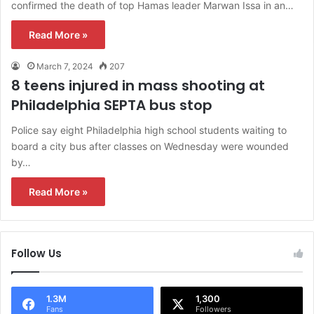
confirmed the death of top Hamas leader Marwan Issa in an…
Read More »
March 7, 2024
207
8 teens injured in mass shooting at
Philadelphia SEPTA bus stop
Police say eight Philadelphia high school students waiting to
board a city bus after classes on Wednesday were wounded
by…
Read More »
Follow Us
1.3M
1,300
Fans
Followers