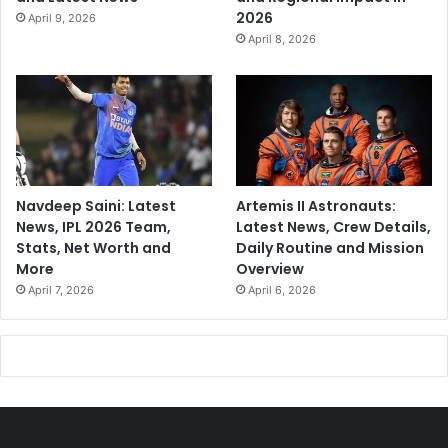
2026
April 9, 2026
April 8, 2026
Navdeep Saini: Latest
Artemis II Astronauts:
News, IPL 2026 Team,
Latest News, Crew Details,
Stats, Net Worth and
Daily Routine and Mission
More
Overview
April 7, 2026
April 6, 2026