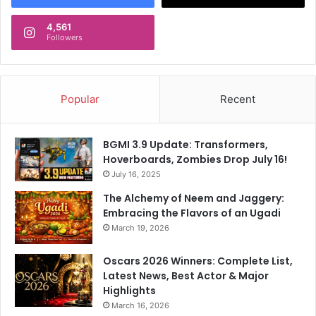
4,561
Followers
Popular
Recent
BGMI 3.9 Update: Transformers,
Hoverboards, Zombies Drop July 16!
July 16, 2025
The Alchemy of Neem and Jaggery:
Embracing the Flavors of an Ugadi
March 19, 2026
Oscars 2026 Winners: Complete List,
Latest News, Best Actor & Major
Highlights
March 16, 2026