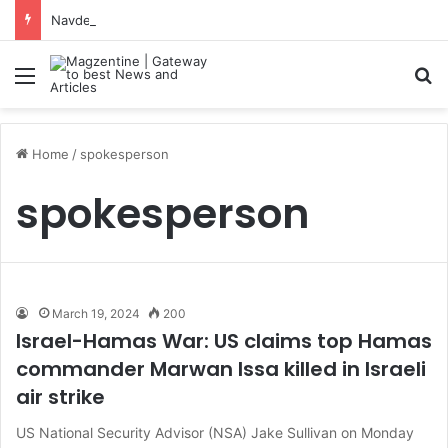
Navdeep Saini: Latest News, IPL 2026 Team, Stats, Net Worth and More
Menu
S
Home
/
spokesperson
spokesperson
March 19, 2024
200
Israel-Hamas War: US claims top Hamas
commander Marwan Issa killed in Israeli
air strike
US National Security Advisor (NSA) Jake Sullivan on Monday