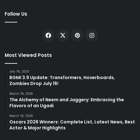
Follow Us
Facebook
X
Pinterest
Instagram
Most Viewed Posts
July 16, 2025
BGMI 3.9 Update: Transformers, Hoverboards,
Zombies Drop July 16!
March 19, 2026
The Alchemy of Neem and Jaggery: Embracing the
Flavors of an Ugadi
March 16, 2026
Oscars 2026 Winners: Complete List, Latest News, Best
Actor & Major Highlights