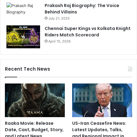
Prakash Raj Biography: The Voice
Behind Villains
July 21, 2025
Chennai Super Kings vs Kolkata Knight
Riders Match Scorecard
April 15, 2026
Recent Tech News
Raaka Movie: Release
US-Iran Ceasefire News:
Date, Cast, Budget, Story,
Latest Updates, Talks,
and Latest News
and Regional Impact in