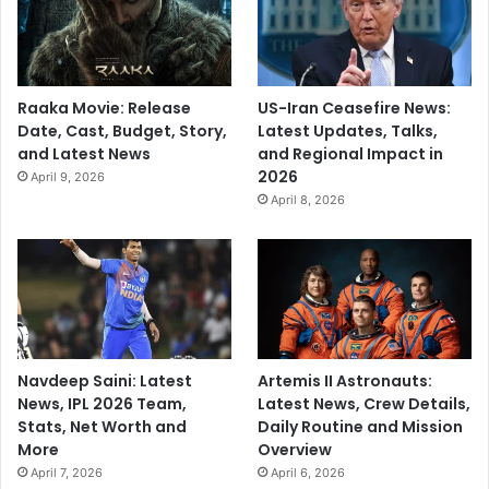
Raaka Movie: Release
US-Iran Ceasefire News:
Date, Cast, Budget, Story,
Latest Updates, Talks,
and Latest News
and Regional Impact in
2026
April 9, 2026
April 8, 2026
Navdeep Saini: Latest
Artemis II Astronauts:
News, IPL 2026 Team,
Latest News, Crew Details,
Stats, Net Worth and
Daily Routine and Mission
More
Overview
April 7, 2026
April 6, 2026