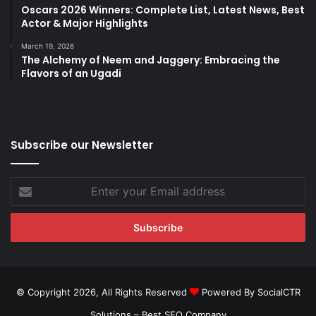
Oscars 2026 Winners: Complete List, Latest News, Best
Actor & Major Highlights
March 19, 2026
The Alchemy of Neem and Jaggery: Embracing the
Flavors of an Ugadi
Subscribe our Newsletter
Enter
your
Email
address
© Copyright 2026, All Rights Reserved
Powered By SocialCTR
Solutions –
Best SEO Company