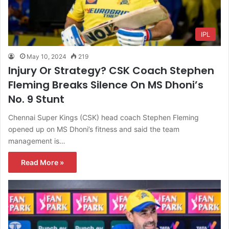
IPL
May 10, 2024
219
Injury Or Strategy? CSK Coach Stephen
Fleming Breaks Silence On MS Dhoni’s
No. 9 Stunt
Chennai Super Kings (CSK) head coach Stephen Fleming
opened up on MS Dhoni’s fitness and said the team
management is…
Read More »