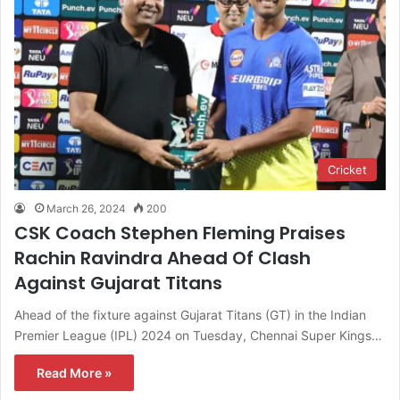
Cricket
March 26, 2024
200
CSK Coach Stephen Fleming Praises
Rachin Ravindra Ahead Of Clash
Against Gujarat Titans
Ahead of the fixture against Gujarat Titans (GT) in the Indian
Premier League (IPL) 2024 on Tuesday, Chennai Super Kings…
Read More »