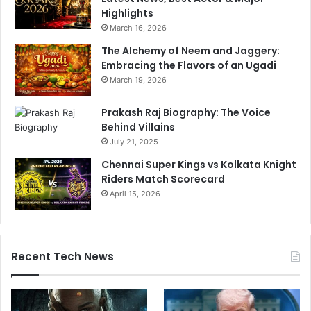
Highlights
March 16, 2026
The Alchemy of Neem and Jaggery:
Embracing the Flavors of an Ugadi
March 19, 2026
Prakash Raj Biography: The Voice
Behind Villains
July 21, 2025
Chennai Super Kings vs Kolkata Knight
Riders Match Scorecard
April 15, 2026
Recent Tech News