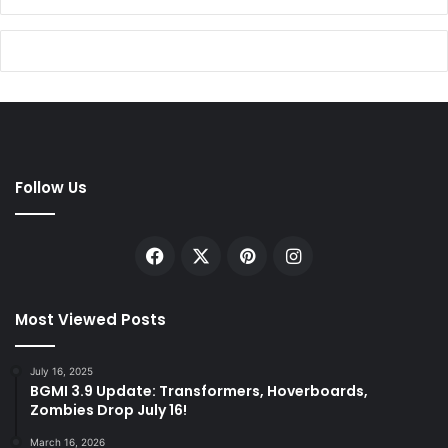
Follow Us
Facebook
X
Pinterest
Instagram
Most Viewed Posts
July 16, 2025
BGMI 3.9 Update: Transformers, Hoverboards,
Zombies Drop July 16!
March 16, 2026