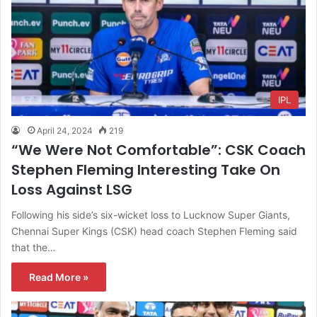
IPL
April 24, 2024
219
“We Were Not Comfortable”: CSK Coach
Stephen Fleming Interesting Take On
Loss Against LSG
Following his side’s six-wicket loss to Lucknow Super Giants,
Chennai Super Kings (CSK) head coach Stephen Fleming said
that the…
Read More »