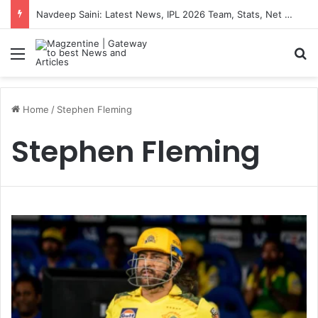
Navdeep Saini: Latest News, IPL 2026 Team, Stats, Net Worth and More
Menu
S
Home
/
Stephen Fleming
Stephen Fleming