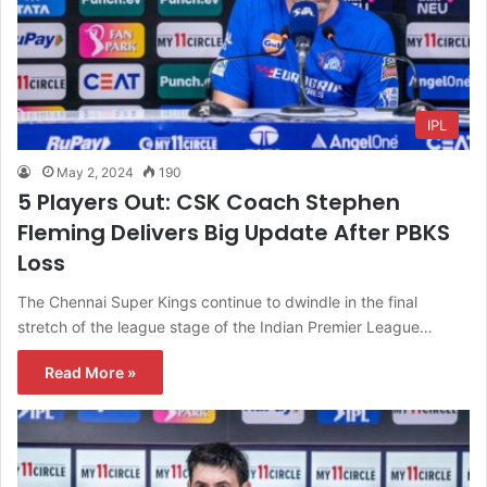
IPL
May 2, 2024
190
5 Players Out: CSK Coach Stephen
Fleming Delivers Big Update After PBKS
Loss
The Chennai Super Kings continue to dwindle in the final
stretch of the league stage of the Indian Premier League…
Read More »