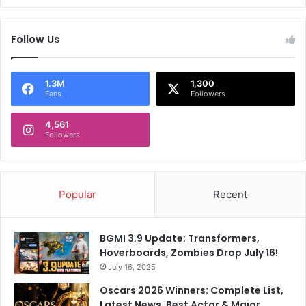
Follow Us
1.3M
1,300
Fans
Followers
4,561
Followers
Popular
Recent
BGMI 3.9 Update: Transformers,
Hoverboards, Zombies Drop July 16!
July 16, 2025
Oscars 2026 Winners: Complete List,
Latest News, Best Actor & Major