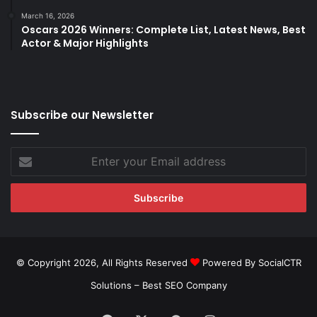
March 16, 2026
Oscars 2026 Winners: Complete List, Latest News, Best
Actor & Major Highlights
Subscribe our Newsletter
Enter
your
Email
address
© Copyright 2026, All Rights Reserved
Powered By SocialCTR
Solutions –
Best SEO Company