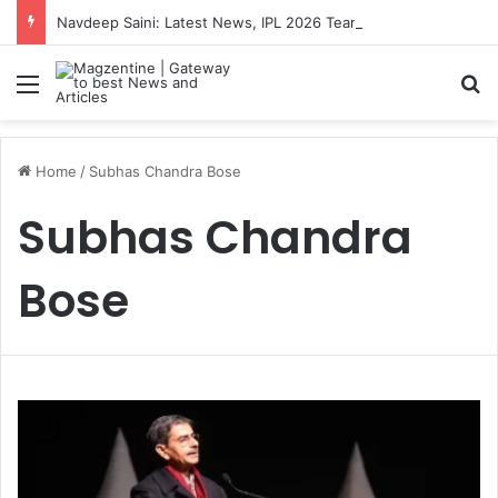
Navdeep Saini: Latest News, IPL 2026 Team, Stats, Net Worth and More
Menu
S
Home
/
Subhas Chandra Bose
Subhas Chandra
Bose