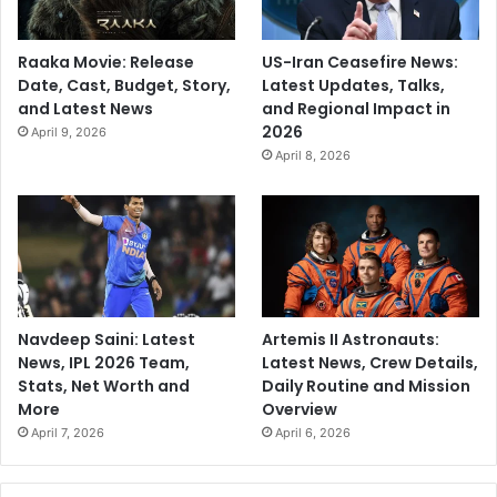
Raaka Movie: Release
US-Iran Ceasefire News:
Date, Cast, Budget, Story,
Latest Updates, Talks,
and Latest News
and Regional Impact in
2026
April 9, 2026
April 8, 2026
Navdeep Saini: Latest
Artemis II Astronauts:
News, IPL 2026 Team,
Latest News, Crew Details,
Stats, Net Worth and
Daily Routine and Mission
More
Overview
April 7, 2026
April 6, 2026