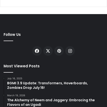
Follow Us
Facebook
X
Pinterest
Instagram
Most Viewed Posts
July 16, 2025
BGMI 3.9 Update: Transformers, Hoverboards,
Zombies Drop July 16!
March 19, 2026
The Alchemy of Neem and Jaggery: Embracing the
Flavors of an Ugadi