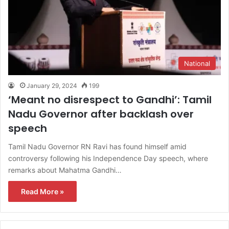
National
January 29, 2024
199
‘Meant no disrespect to Gandhi’: Tamil
Nadu Governor after backlash over
speech
Tamil Nadu Governor RN Ravi has found himself amid
controversy following his Independence Day speech, where
remarks about Mahatma Gandhi…
Read More »