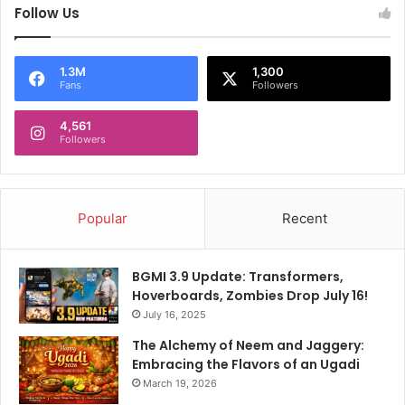
Follow Us
1.3M
1,300
Fans
Followers
4,561
Followers
Popular
Recent
BGMI 3.9 Update: Transformers,
Hoverboards, Zombies Drop July 16!
July 16, 2025
The Alchemy of Neem and Jaggery:
Embracing the Flavors of an Ugadi
March 19, 2026