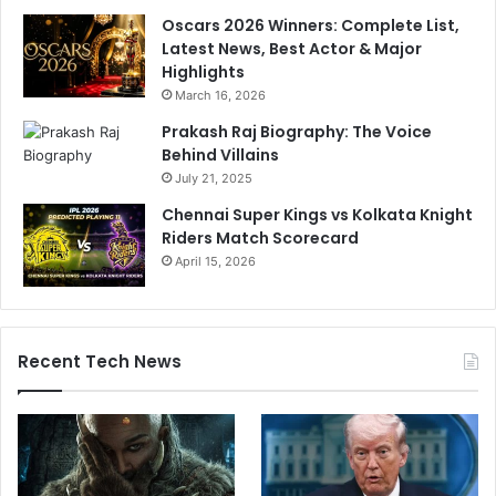
Oscars 2026 Winners: Complete List,
Latest News, Best Actor & Major
Highlights
March 16, 2026
Prakash Raj Biography: The Voice
Behind Villains
July 21, 2025
Chennai Super Kings vs Kolkata Knight
Riders Match Scorecard
April 15, 2026
Recent Tech News