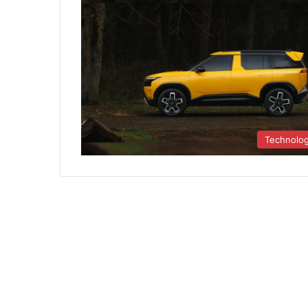
Technolo