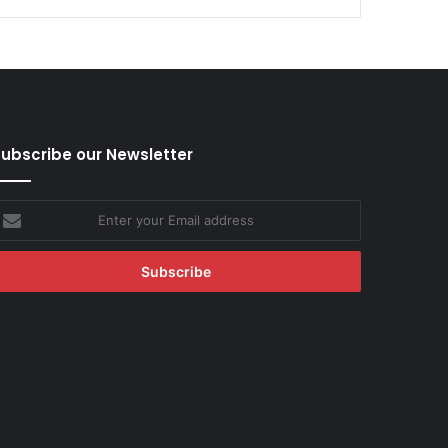
ubscribe our Newsletter
nter
our
mail
ddress