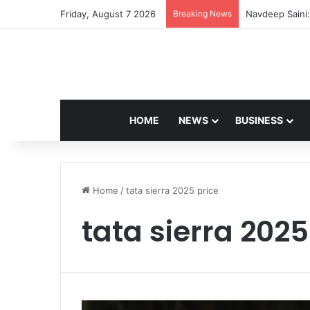
Friday, August 7 2026
Breaking News
Navdeep Saini:
HOME
NEWS
BUSINESS
Home
/
tata sierra 2025 price
tata sierra 2025