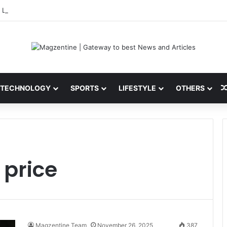
 Latest News, IPL 2026 Team, Stats, Net Worth and More
TECHNOLOGY
SPORTS
LIFESTYLE
OTHERS
 price
Magzentine Team
November 26, 2025
387