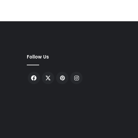
Follow Us
Facebook
X
Pinterest
Instagram