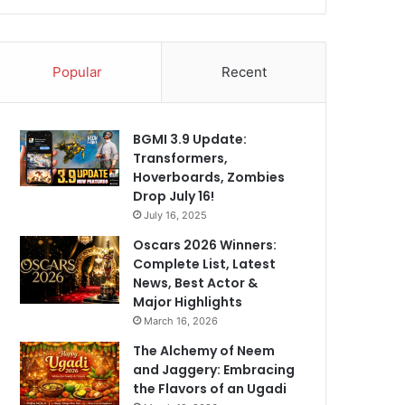
Popular
Recent
BGMI 3.9 Update:
Transformers,
Hoverboards, Zombies
Drop July 16!
July 16, 2025
Oscars 2026 Winners:
Complete List, Latest
News, Best Actor &
Major Highlights
March 16, 2026
The Alchemy of Neem
and Jaggery: Embracing
the Flavors of an Ugadi