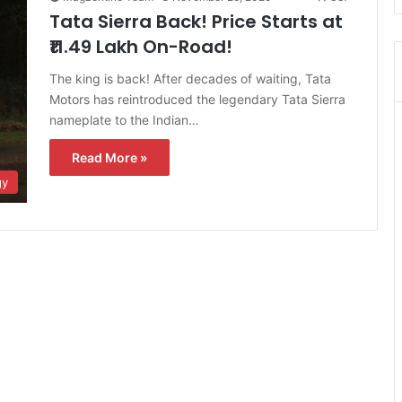
Tata Sierra Back! Price Starts at
₹11.49 Lakh On-Road!
The king is back! After decades of waiting, Tata
Motors has reintroduced the legendary Tata Sierra
nameplate to the Indian…
Read More »
gy