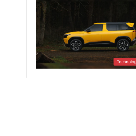
Technolo