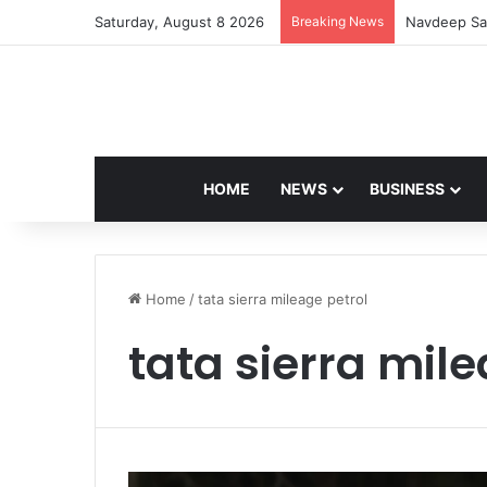
Saturday, August 8 2026
Breaking News
Navdeep Sai
HOME
NEWS
BUSINESS
Home
/
tata sierra mileage petrol
tata sierra mile