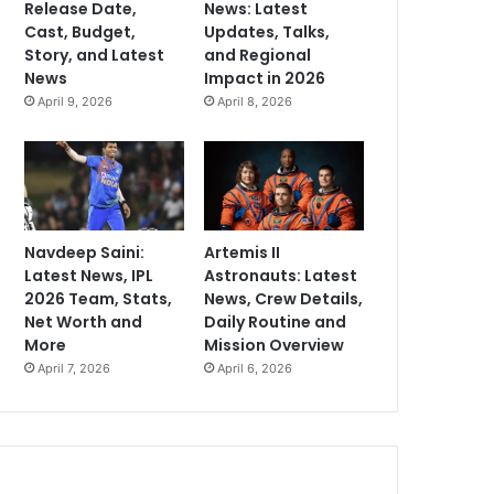
Release Date,
News: Latest
Cast, Budget,
Updates, Talks,
Story, and Latest
and Regional
News
Impact in 2026
April 9, 2026
April 8, 2026
Navdeep Saini:
Artemis II
Latest News, IPL
Astronauts: Latest
2026 Team, Stats,
News, Crew Details,
Net Worth and
Daily Routine and
More
Mission Overview
April 7, 2026
April 6, 2026