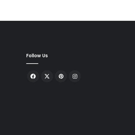
Follow Us
Facebook
X
Pinterest
Instagram