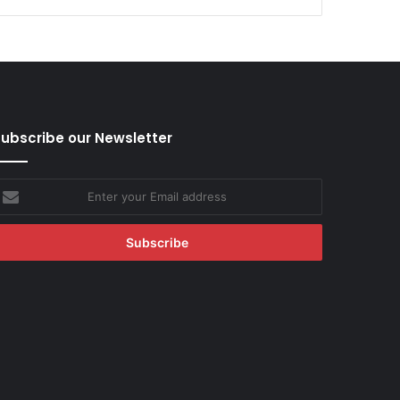
ubscribe our Newsletter
nter
our
mail
ddress