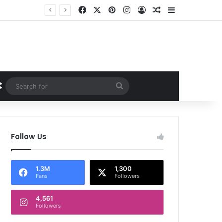
Facebook
X
Pinterest
Instagram
Log In
Random Article
Sidebar
Random Article
Search
for
Follow Us
1.3M
1,300
Fans
Followers
4,561
Followers