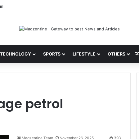
ni: Latest News, IPL 2026 Team, Stats, Net Worth and More
TECHNOLOGY
SPORTS
LIFESTYLE
OTHERS
age petrol
Magzentine Team
November 26, 2025
393