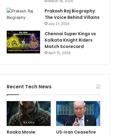
March 16, 2026
Prakash Raj Biography:
The Voice Behind Villains
July 21, 2025
Chennai Super Kings vs
Kolkata Knight Riders
Match Scorecard
April 15, 2026
Recent Tech News
Raaka Movie:
US-Iran Ceasefire