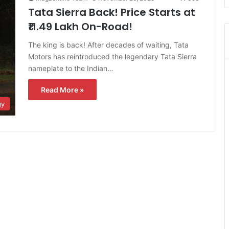
Tata Sierra Back! Price Starts at
₹11.49 Lakh On-Road!
The king is back! After decades of waiting, Tata
Motors has reintroduced the legendary Tata Sierra
nameplate to the Indian…
Read More »
gy