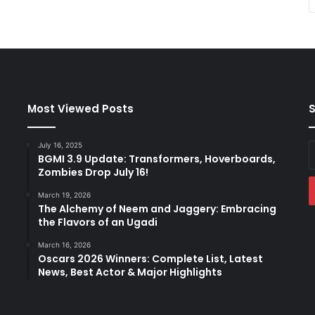
Most Viewed Posts
S
July 16, 2025
E
BGMI 3.9 Update: Transformers, Hoverboards,
y
Zombies Drop July 16!
E
a
March 19, 2026
The Alchemy of Neem and Jaggery: Embracing
the Flavors of an Ugadi
March 16, 2026
Oscars 2026 Winners: Complete List, Latest
News, Best Actor & Major Highlights