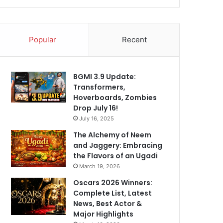
Popular
Recent
BGMI 3.9 Update:
Transformers,
Hoverboards, Zombies
Drop July 16!
July 16, 2025
The Alchemy of Neem
and Jaggery: Embracing
the Flavors of an Ugadi
March 19, 2026
Oscars 2026 Winners:
Complete List, Latest
News, Best Actor &
Major Highlights