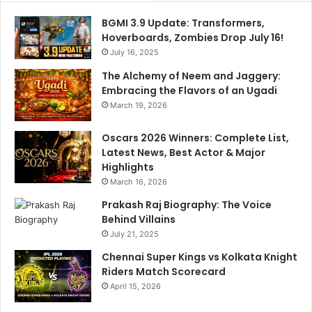
BGMI 3.9 Update: Transformers,
Hoverboards, Zombies Drop July 16!
July 16, 2025
The Alchemy of Neem and Jaggery:
Embracing the Flavors of an Ugadi
March 19, 2026
Oscars 2026 Winners: Complete List,
Latest News, Best Actor & Major
Highlights
March 16, 2026
Prakash Raj Biography: The Voice
Behind Villains
July 21, 2025
Chennai Super Kings vs Kolkata Knight
Riders Match Scorecard
April 15, 2026