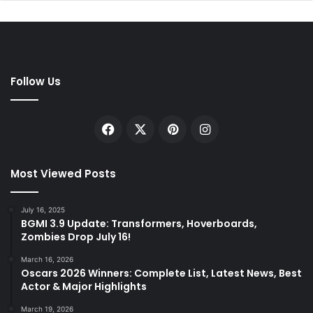
Follow Us
Facebook
X
Pinterest
Instagram
Most Viewed Posts
July 16, 2025
BGMI 3.9 Update: Transformers, Hoverboards,
Zombies Drop July 16!
March 16, 2026
Oscars 2026 Winners: Complete List, Latest News, Best
Actor & Major Highlights
March 19, 2026