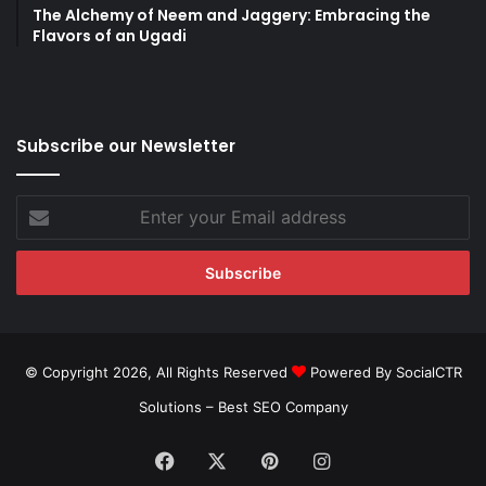
The Alchemy of Neem and Jaggery: Embracing the
Flavors of an Ugadi
Subscribe our Newsletter
Enter
your
Email
address
© Copyright 2026, All Rights Reserved
Powered By SocialCTR
Solutions –
Best SEO Company
Facebook
X
Pinterest
Instagram