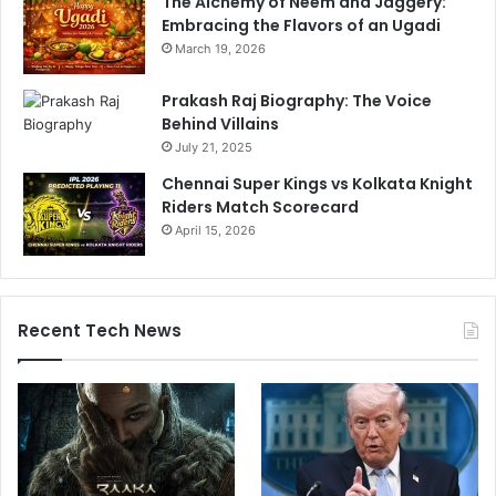
The Alchemy of Neem and Jaggery:
Embracing the Flavors of an Ugadi
March 19, 2026
Prakash Raj Biography: The Voice
Behind Villains
July 21, 2025
Chennai Super Kings vs Kolkata Knight
Riders Match Scorecard
April 15, 2026
Recent Tech News