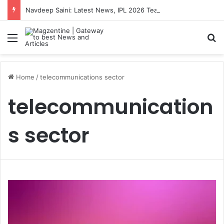
Navdeep Saini: Latest News, IPL 2026 Team, Stats, Net Worth and More
Menu
S
Home
/
telecommunications sector
telecommunication
s sector