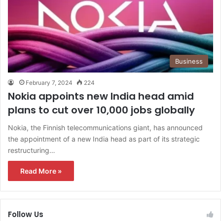
Business
February 7, 2024
224
Nokia appoints new India head amid
plans to cut over 10,000 jobs globally
Nokia, the Finnish telecommunications giant, has announced
the appointment of a new India head as part of its strategic
restructuring…
Read More »
Follow Us