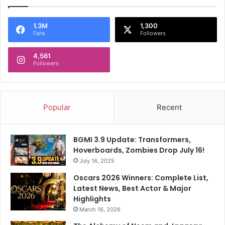
1.3M
1,300
Fans
Followers
4,561
Followers
Popular
Recent
BGMI 3.9 Update: Transformers,
Hoverboards, Zombies Drop July 16!
July 16, 2025
Oscars 2026 Winners: Complete List,
Latest News, Best Actor & Major
Highlights
March 16, 2026