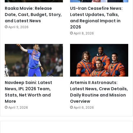
Raaka Movie: Release
US-Iran Ceasefire News:
Date, Cast, Budget, Story,
Latest Updates, Talks,
and Latest News
and Regional Impact in
2026
April 9, 2026
April 8, 2026
Navdeep Saini: Latest
Artemis II Astronauts:
News, IPL 2026 Team,
Latest News, Crew Details,
Stats, Net Worth and
Daily Routine and Mission
More
Overview
April 7, 2026
April 6, 2026