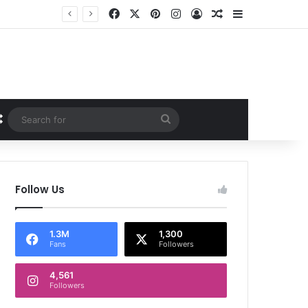
Facebook
X
Pinterest
Instagram
Log In
Random Article
Sidebar
Random Article
Search
for
Follow Us
1.3M
1,300
Fans
Followers
4,561
Followers