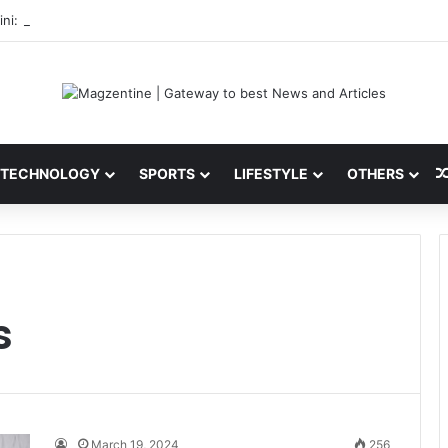
ni: Latest News, IPL 2026 Team, Stats, Net Worth and More
TECHNOLOGY
SPORTS
LIFESTYLE
OTHERS
s
March 19, 2024
256