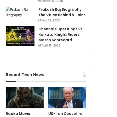
March 16, 2026
Prakash Raj Biography:
The Voice Behind Villains
July 21, 2025
Chennai Super Kings vs
Kolkata Knight Riders
Match Scorecard
April 15, 2026
Recent Tech News
Raaka Movie:
US-Iran Ceasefire