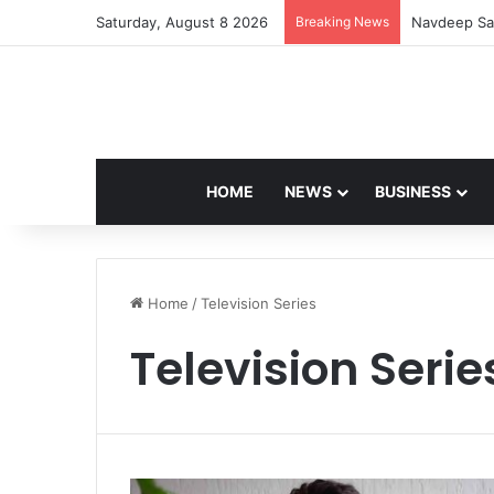
Saturday, August 8 2026
Breaking News
Navdeep Sai
HOME
NEWS
BUSINESS
Home
/
Television Series
Television Serie