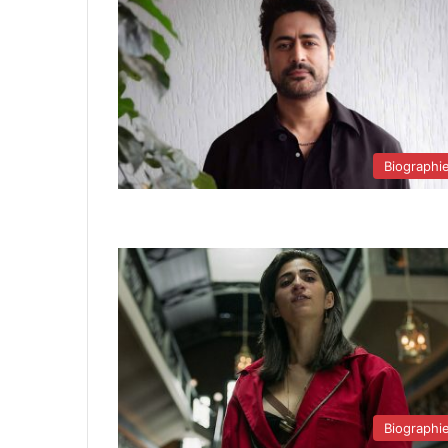
Biographi
Biographi