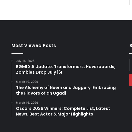
Most Viewed Posts
S
July 16, 2025
E
BGMI 3.9 Update: Transformers, Hoverboards,
y
Zombies Drop July 16!
E
a
March 19, 2026
The Alchemy of Neem and Jaggery: Embracing
the Flavors of an Ugadi
March 16, 2026
Oscars 2026 Winners: Complete List, Latest
News, Best Actor & Major Highlights