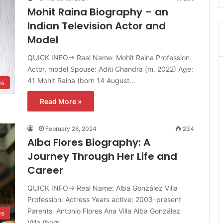
Mohit Raina Biography – an
Indian Television Actor and
Model
QUICK INFO→ Real Name: Mohit Raina Profession:
Actor, model Spouse: Aditi Chandra ​(m. 2022)​ Age:
41 Mohit Raina (born 14 August…
es
Read More »
February 26, 2024
234
Alba Flores Biography: A
Journey Through Her Life and
Career
QUICK INFO→ Real Name: Alba González Villa
Profession: Actress Years active: 2003–present
Parents Antonio Flores Ana Villa Alba González
es
Villa (born…