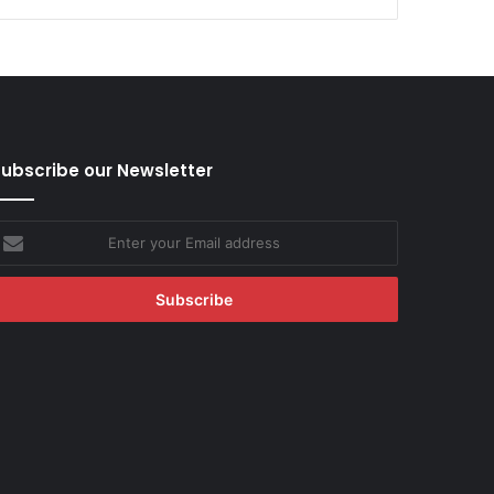
ubscribe our Newsletter
nter
our
mail
ddress