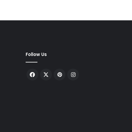
Follow Us
Facebook
X
Pinterest
Instagram