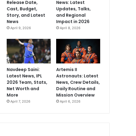
Release Date,
News: Latest
Cast, Budget,
Updates, Talks,
Story, and Latest
and Regional
News
Impact in 2026
April 9, 2026
April 8, 2026
Navdeep Saini:
Artemis II
Latest News, IPL
Astronauts: Latest
2026 Team, Stats,
News, Crew Details,
Net Worth and
Daily Routine and
More
Mission Overview
April 7, 2026
April 6, 2026