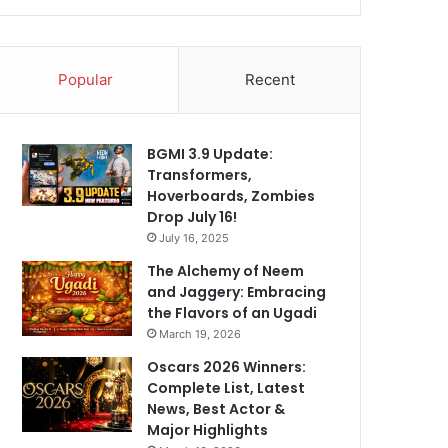
Popular
Recent
BGMI 3.9 Update:
Transformers,
Hoverboards, Zombies
Drop July 16!
July 16, 2025
The Alchemy of Neem
and Jaggery: Embracing
the Flavors of an Ugadi
March 19, 2026
Oscars 2026 Winners:
Complete List, Latest
News, Best Actor &
Major Highlights