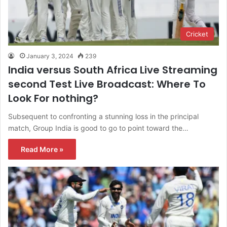
Cricket
January 3, 2024
239
India versus South Africa Live Streaming
second Test Live Broadcast: Where To
Look For nothing?
Subsequent to confronting a stunning loss in the principal
match, Group India is good to go to point toward the…
Read More »