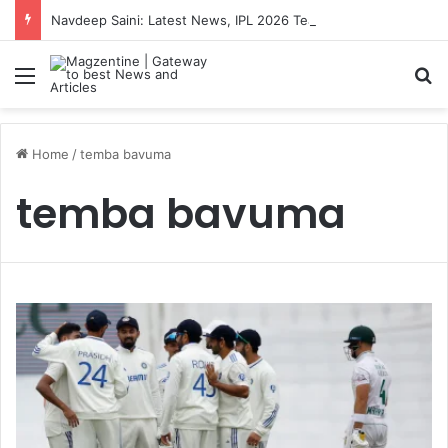
Navdeep Saini: Latest News, IPL 2026 Team, Stats, Net Worth and More
Menu
S
Home
/
temba bavuma
temba bavuma