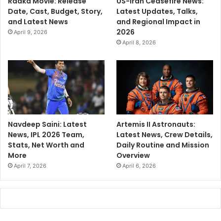
Raaka Movie: Release
US-Iran Ceasefire News:
Date, Cast, Budget, Story,
Latest Updates, Talks,
and Latest News
and Regional Impact in
2026
April 9, 2026
April 8, 2026
Navdeep Saini: Latest
Artemis II Astronauts:
News, IPL 2026 Team,
Latest News, Crew Details,
Stats, Net Worth and
Daily Routine and Mission
More
Overview
April 7, 2026
April 6, 2026