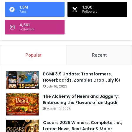
1.3M
1,300
Fans
Followers
4,561
Followers
Popular
Recent
BGMI 3.9 Update: Transformers,
Hoverboards, Zombies Drop July 16!
July 16, 2025
The Alchemy of Neem and Jaggery:
Embracing the Flavors of an Ugadi
March 19, 2026
Oscars 2026 Winners: Complete List,
Latest News, Best Actor & Major