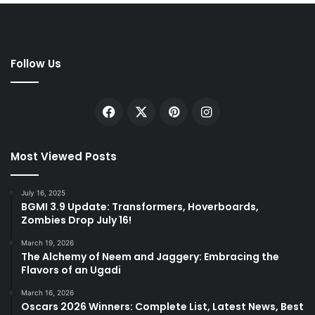
Follow Us
Facebook
X
Pinterest
Instagram
Most Viewed Posts
July 16, 2025
BGMI 3.9 Update: Transformers, Hoverboards,
Zombies Drop July 16!
March 19, 2026
The Alchemy of Neem and Jaggery: Embracing the
Flavors of an Ugadi
March 16, 2026
Oscars 2026 Winners: Complete List, Latest News, Best