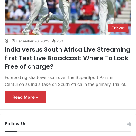
Cricket
December 26, 2023
250
India versus South Africa Live Streaming
first Test Live Broadcast: Where To Look
Free of charge?
Foreboding shadows loom over the SuperSport Park in
Centurion as India take on South Africa in the primary Trial of…
Read More »
Follow Us