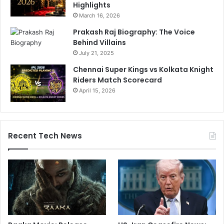
Highlights
March 16, 2026
Prakash Raj Biography: The Voice
Behind Villains
July 21, 2025
Chennai Super Kings vs Kolkata Knight
Riders Match Scorecard
April 15, 2026
Recent Tech News