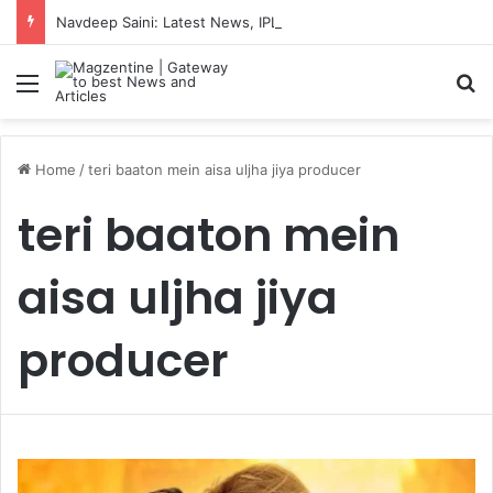
Navdeep Saini: Latest News, IPL 2026 Team, Stats, Net Worth and More
Menu
S
Home
/
teri baaton mein aisa uljha jiya producer
teri baaton mein
aisa uljha jiya
producer