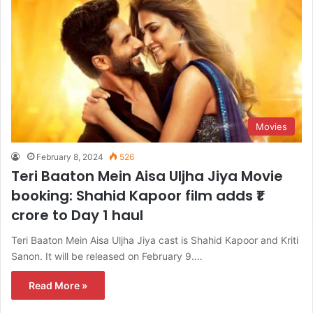
Movies
February 8, 2024
526
Teri Baaton Mein Aisa Uljha Jiya Movie
booking: Shahid Kapoor film adds ₹1
crore to Day 1 haul
Teri Baaton Mein Aisa Uljha Jiya cast is Shahid Kapoor and Kriti
Sanon. It will be released on February 9.…
Read More »