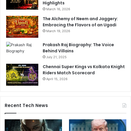
Highlights
March 16, 2026
The Alchemy of Neem and Jaggery:
Embracing the Flavors of an Ugadi
March 19, 2026
Prakash Raj Biography: The Voice
Behind Villains
July 21, 2025
Chennai Super Kings vs Kolkata Knight
Riders Match Scorecard
April 15, 2026
Recent Tech News