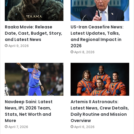
Raaka Movie: Release
US-Iran Ceasefire News:
Date, Cast, Budget, Story,
Latest Updates, Talks,
and Latest News
and Regional Impact in
2026
April 9, 2026
April 8, 2026
Navdeep Saini: Latest
Artemis II Astronauts:
News, IPL 2026 Team,
Latest News, Crew Details,
Stats, Net Worth and
Daily Routine and Mission
More
Overview
April 7, 2026
April 6, 2026