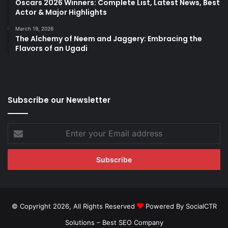
Oscars 2026 Winners: Complete List, Latest News, Best
Actor & Major Highlights
March 19, 2026
The Alchemy of Neem and Jaggery: Embracing the
Flavors of an Ugadi
Subscribe our Newsletter
Enter
your
Email
address
© Copyright 2026, All Rights Reserved
Powered By SocialCTR
Solutions –
Best SEO Company