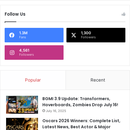
Follow Us
1.3M
1,300
Fans
Followers
4,561
Followers
Popular
Recent
BGMI 3.9 Update: Transformers,
Hoverboards, Zombies Drop July 16!
July 16, 2025
Oscars 2026 Winners: Complete List,
Latest News, Best Actor & Major