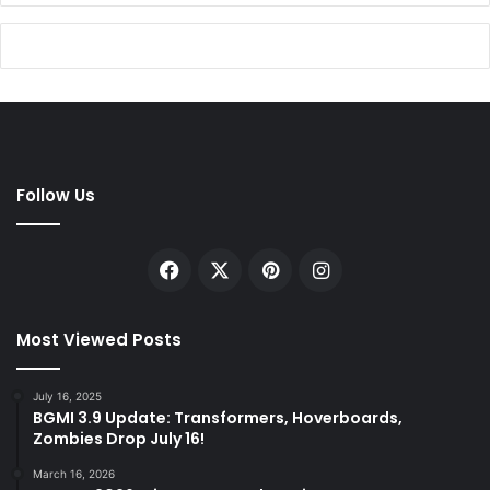
Follow Us
Facebook
X
Pinterest
Instagram
Most Viewed Posts
July 16, 2025
BGMI 3.9 Update: Transformers, Hoverboards,
Zombies Drop July 16!
March 16, 2026