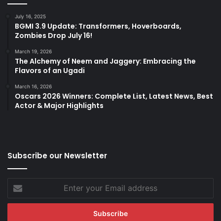
July 16, 2025
BGMI 3.9 Update: Transformers, Hoverboards,
Zombies Drop July 16!
March 19, 2026
The Alchemy of Neem and Jaggery: Embracing the
Flavors of an Ugadi
March 16, 2026
Oscars 2026 Winners: Complete List, Latest News, Best
Actor & Major Highlights
Subscribe our Newsletter
Enter
your
Email
address