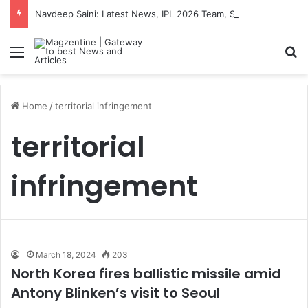
Navdeep Saini: Latest News, IPL 2026 Team, Stats, Net Worth and More
Menu
S
Home
/
territorial infringement
territorial
infringement
March 18, 2024
203
North Korea fires ballistic missile amid
Antony Blinken’s visit to Seoul