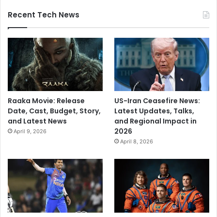
Recent Tech News
Raaka Movie: Release
US-Iran Ceasefire News:
Date, Cast, Budget, Story,
Latest Updates, Talks,
and Latest News
and Regional Impact in
2026
April 9, 2026
April 8, 2026