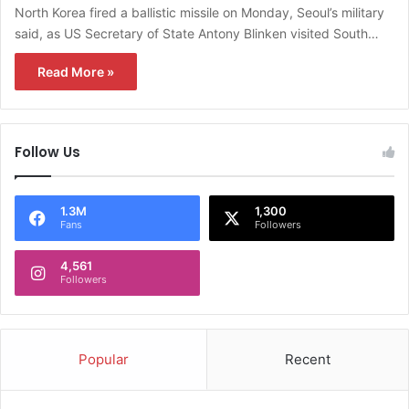
North Korea fired a ballistic missile on Monday, Seoul’s military
said, as US Secretary of State Antony Blinken visited South…
Read More »
Follow Us
1.3M
1,300
Fans
Followers
4,561
Followers
Popular
Recent