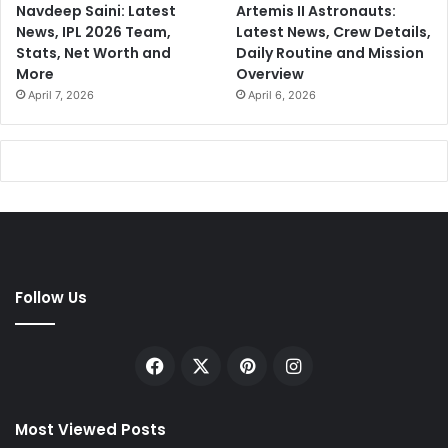
Navdeep Saini: Latest
Artemis II Astronauts:
News, IPL 2026 Team,
Latest News, Crew Details,
Stats, Net Worth and
Daily Routine and Mission
More
Overview
April 7, 2026
April 6, 2026
Follow Us
Facebook
X
Pinterest
Instagram
Most Viewed Posts