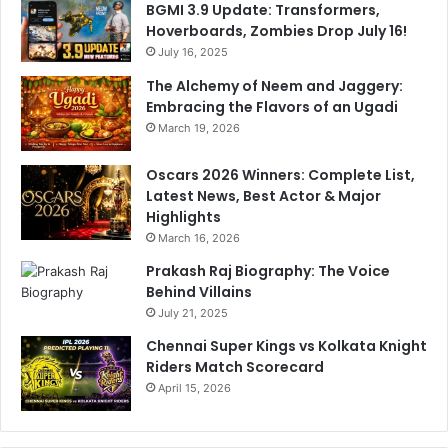
BGMI 3.9 Update: Transformers,
Hoverboards, Zombies Drop July 16!
July 16, 2025
The Alchemy of Neem and Jaggery:
Embracing the Flavors of an Ugadi
March 19, 2026
Oscars 2026 Winners: Complete List,
Latest News, Best Actor & Major
Highlights
March 16, 2026
Prakash Raj Biography: The Voice
Behind Villains
July 21, 2025
Chennai Super Kings vs Kolkata Knight
Riders Match Scorecard
April 15, 2026