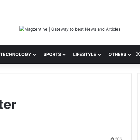
 Latest News, IPL 2026 Team, Stats, Net Worth and More
TECHNOLOGY
SPORTS
LIFESTYLE
OTHERS
ter
206