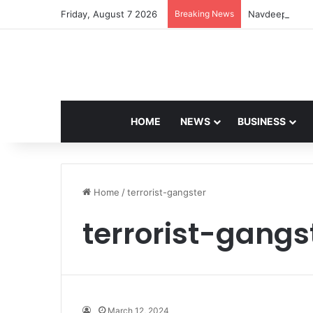
Friday, August 7 2026
Breaking News
Navdeep Saini:
HOME
NEWS
BUSINESS
Home
/
terrorist-gangster
terrorist-gangs
March 12, 2024