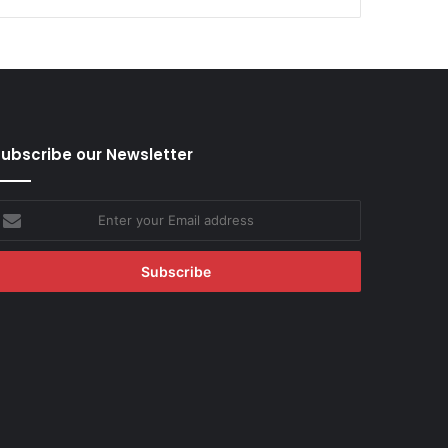
ubscribe our Newsletter
nter
our
mail
ddress