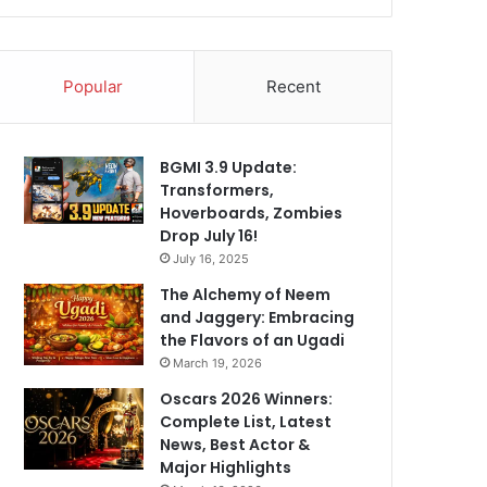
Popular
Recent
BGMI 3.9 Update:
Transformers,
Hoverboards, Zombies
Drop July 16!
July 16, 2025
The Alchemy of Neem
and Jaggery: Embracing
the Flavors of an Ugadi
March 19, 2026
Oscars 2026 Winners:
Complete List, Latest
News, Best Actor &
Major Highlights