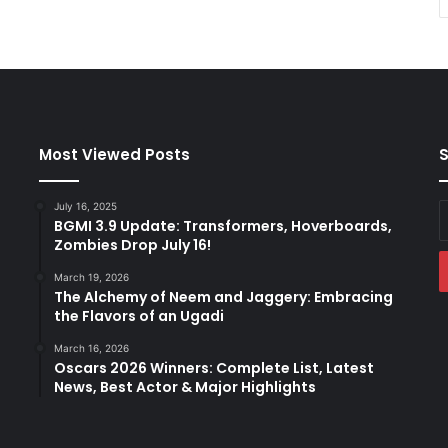
Most Viewed Posts
S
July 16, 2025
E
BGMI 3.9 Update: Transformers, Hoverboards,
y
Zombies Drop July 16!
E
a
March 19, 2026
The Alchemy of Neem and Jaggery: Embracing
the Flavors of an Ugadi
March 16, 2026
Oscars 2026 Winners: Complete List, Latest
News, Best Actor & Major Highlights