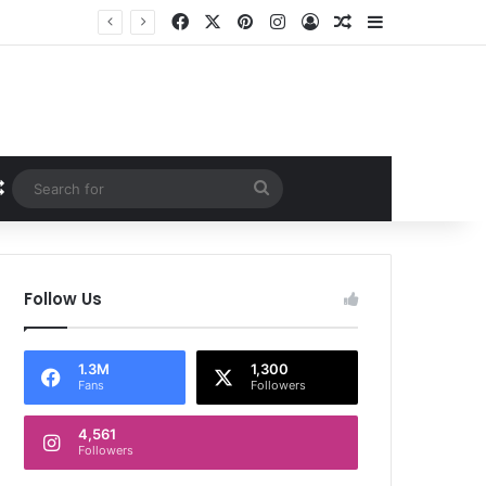
Facebook
X
Pinterest
Instagram
Log In
Random Article
Sidebar
Random Article
Search
for
Follow Us
1.3M
1,300
Fans
Followers
4,561
Followers