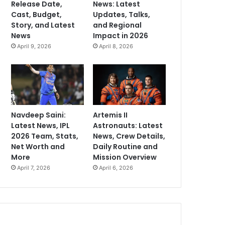
Release Date,
News: Latest
Cast, Budget,
Updates, Talks,
Story, and Latest
and Regional
News
Impact in 2026
April 9, 2026
April 8, 2026
Navdeep Saini:
Artemis II
Latest News, IPL
Astronauts: Latest
2026 Team, Stats,
News, Crew Details,
Net Worth and
Daily Routine and
More
Mission Overview
April 7, 2026
April 6, 2026