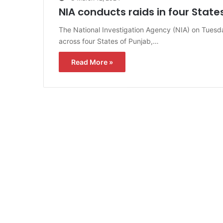
NIA conducts raids in four State
The National Investigation Agency (NIA) on Tuesd
across four States of Punjab,…
Read More »