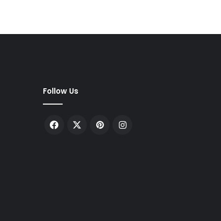
Follow Us
Facebook
X
Pinterest
Instagram