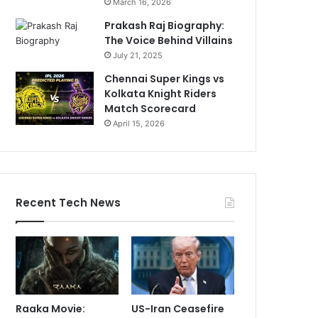
March 16, 2026
Prakash Raj Biography:
The Voice Behind Villains
July 21, 2025
Chennai Super Kings vs
Kolkata Knight Riders
Match Scorecard
April 15, 2026
Recent Tech News
Raaka Movie:
US-Iran Ceasefire