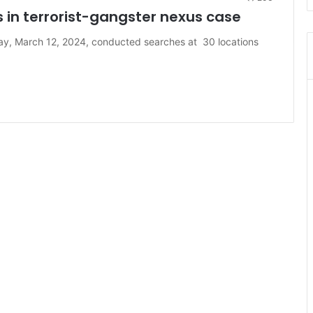
s in terrorist-gangster nexus case
ay, March 12, 2024, conducted searches at 30 locations