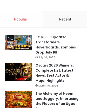
Popular
Recent
BGMI 3.9 Update:
Transformers,
Hoverboards, Zombies
Drop July 16!
July 16, 2025
Oscars 2026 Winners:
Complete List, Latest
News, Best Actor &
Major Highlights
March 16, 2026
The Alchemy of Neem
and Jaggery: Embracing
the Flavors of an Ugadi