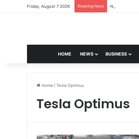
Friday, August 7 2026
Breaking News
Navdeep Saini:
HOME
NEWS
BUSINESS
Home
/
Tesla Optimus
Tesla Optimus