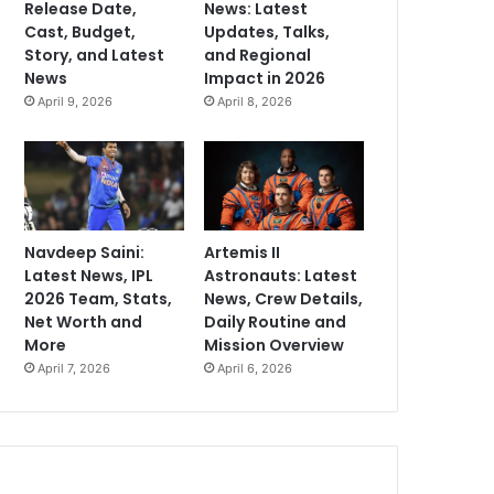
Release Date,
News: Latest
Cast, Budget,
Updates, Talks,
Story, and Latest
and Regional
News
Impact in 2026
April 9, 2026
April 8, 2026
Navdeep Saini:
Artemis II
Latest News, IPL
Astronauts: Latest
2026 Team, Stats,
News, Crew Details,
Net Worth and
Daily Routine and
More
Mission Overview
April 7, 2026
April 6, 2026