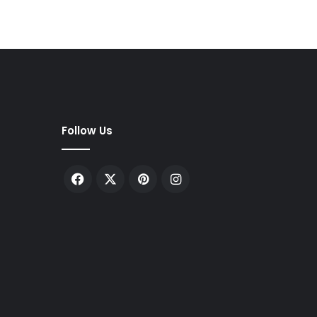
Follow Us
Facebook
X
Pinterest
Instagram