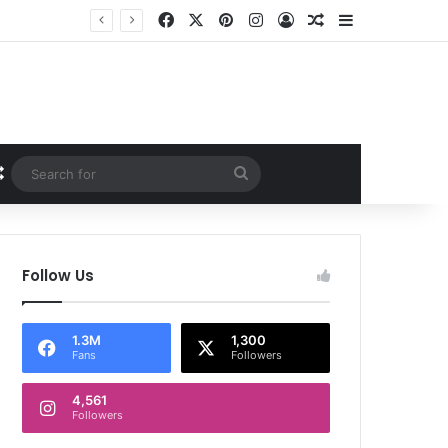
Facebook
X
Pinterest
Instagram
Log In
Random Article
Sidebar
Random Article
Search
for
Follow Us
1.3M
1,300
Fans
Followers
4,561
Followers