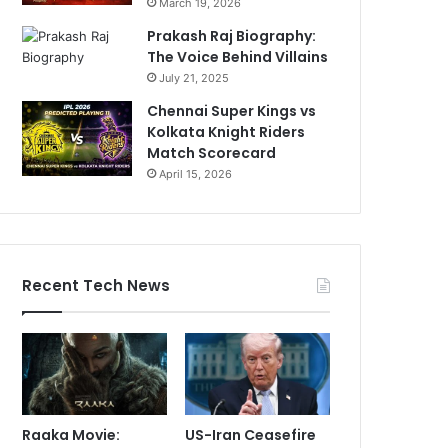
March 19, 2026
Prakash Raj Biography:
The Voice Behind Villains
July 21, 2025
Chennai Super Kings vs
Kolkata Knight Riders
Match Scorecard
April 15, 2026
Recent Tech News
Raaka Movie:
US-Iran Ceasefire