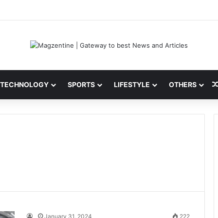
 Latest News, IPL 2026 Team, Stats, Net Worth and More
TECHNOLOGY
SPORTS
LIFESTYLE
OTHERS
January 31, 2024
222