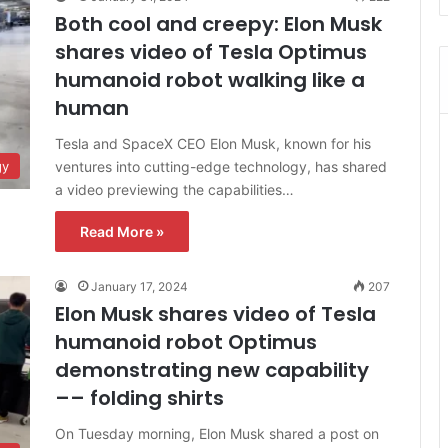
Both cool and creepy: Elon Musk
shares video of Tesla Optimus
humanoid robot walking like a
human
Tesla and SpaceX CEO Elon Musk, known for his
ventures into cutting-edge technology, has shared
gy
a video previewing the capabilities…
Read More »
January 17, 2024
207
Elon Musk shares video of Tesla
humanoid robot Optimus
demonstrating new capability
–– folding shirts
On Tuesday morning, Elon Musk shared a post on