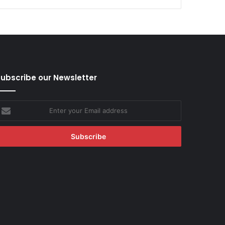
ubscribe our Newsletter
nter
our
mail
ddress