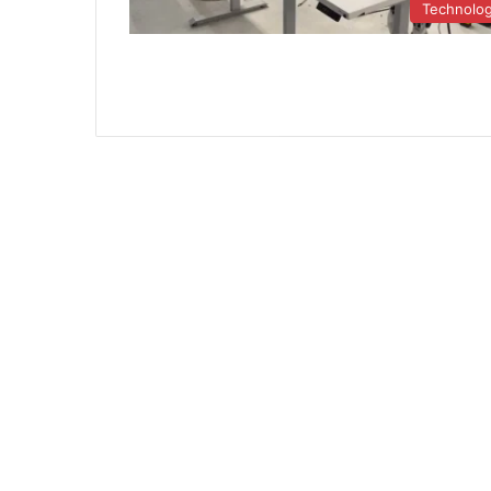
Technolo