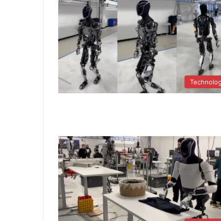
Technolo