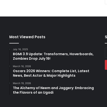
Most Viewed Posts
S
July 16, 2025
E
BGMI 3.9 Update: Transformers, Hoverboards,
y
Zombies Drop July 16!
E
a
March 16, 2026
Oscars 2026 Winners: Complete List, Latest
News, Best Actor & Major Highlights
March 19, 2026
The Alchemy of Neem and Jaggery: Embracing
the Flavors of an Ugadi