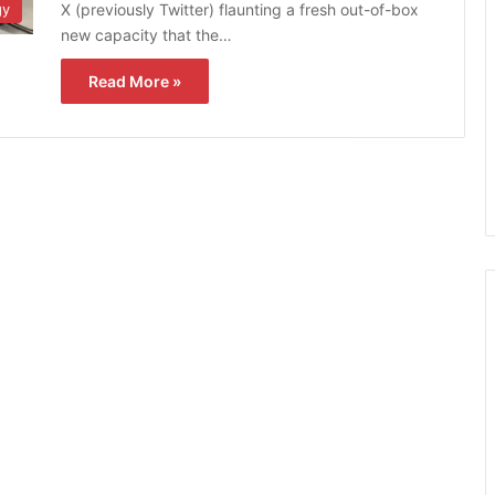
X (previously Twitter) flaunting a fresh out-of-box
gy
new capacity that the…
Read More »