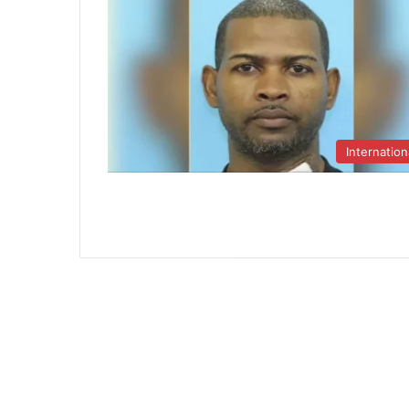
Internation