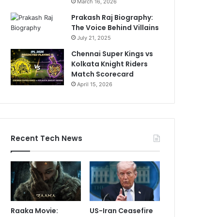
March 16, 2026
Prakash Raj Biography:
The Voice Behind Villains
July 21, 2025
Chennai Super Kings vs
Kolkata Knight Riders
Match Scorecard
April 15, 2026
Recent Tech News
Raaka Movie:
US-Iran Ceasefire