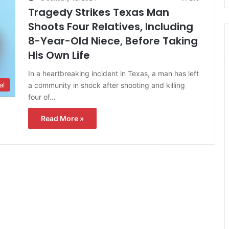
Tragedy Strikes Texas Man
Shoots Four Relatives, Including
8-Year-Old Niece, Before Taking
His Own Life
In a heartbreaking incident in Texas, a man has left
a community in shock after shooting and killing
al
four of…
Read More »