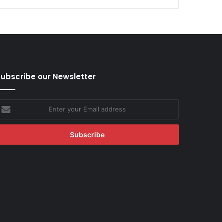
ubscribe our Newsletter
nter
our
mail
ddress