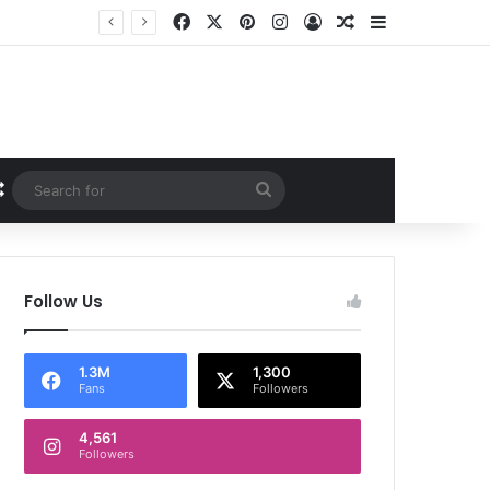
Facebook
X
Pinterest
Instagram
Log In
Random Article
Sidebar
Random Article
Search
for
Follow Us
1.3M
1,300
Fans
Followers
4,561
Followers