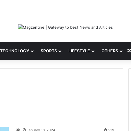
ni: Latest News, IPL 2026 Team, Stats, Net Worth and More
TECHNOLOGY
SPORTS
LIFESTYLE
OTHERS
January 18, 2024
219