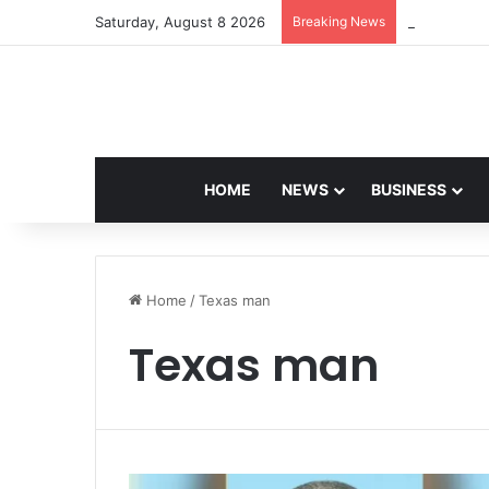
Saturday, August 8 2026
Breaking News
Navdeep Sai
HOME
NEWS
BUSINESS
Home
/
Texas man
Texas man