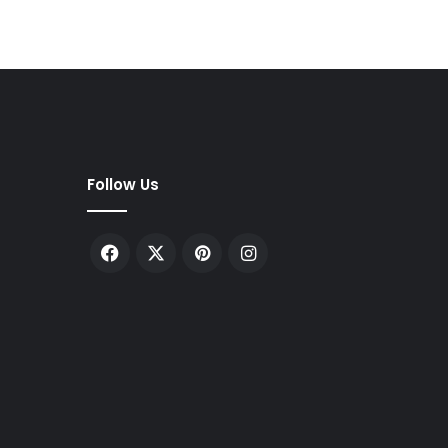
Follow Us
Facebook
X
Pinterest
Instagram