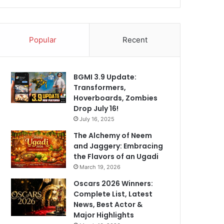
Popular
Recent
BGMI 3.9 Update:
Transformers,
Hoverboards, Zombies
Drop July 16!
July 16, 2025
The Alchemy of Neem
and Jaggery: Embracing
the Flavors of an Ugadi
March 19, 2026
Oscars 2026 Winners:
Complete List, Latest
News, Best Actor &
Major Highlights