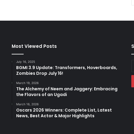
Most Viewed Posts
S
July 16, 2025
E
BGMI 3.9 Update: Transformers, Hoverboards,
y
Zombies Drop July 16!
E
a
March 19, 2026
The Alchemy of Neem and Jaggery: Embracing
the Flavors of an Ugadi
March 16, 2026
Oscars 2026 Winners: Complete List, Latest
News, Best Actor & Major Highlights