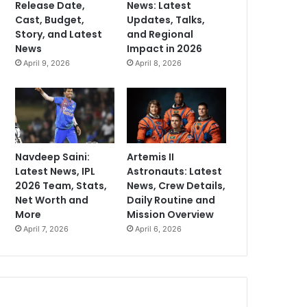
Release Date,
News: Latest
Cast, Budget,
Updates, Talks,
Story, and Latest
and Regional
News
Impact in 2026
April 9, 2026
April 8, 2026
Navdeep Saini:
Artemis II
Latest News, IPL
Astronauts: Latest
2026 Team, Stats,
News, Crew Details,
Net Worth and
Daily Routine and
More
Mission Overview
April 7, 2026
April 6, 2026