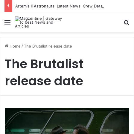
Artemis II Astronauts: Latest News, Crew Details, Daily Routine and Mission Overview
Menu
S
Home
/
The Brutalist release date
The Brutalist
release date