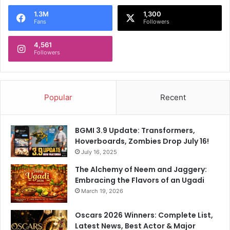
1.3M
1,300
Fans
Followers
4,561
Followers
Popular
Recent
BGMI 3.9 Update: Transformers,
Hoverboards, Zombies Drop July 16!
July 16, 2025
The Alchemy of Neem and Jaggery:
Embracing the Flavors of an Ugadi
March 19, 2026
Oscars 2026 Winners: Complete List,
Latest News, Best Actor & Major