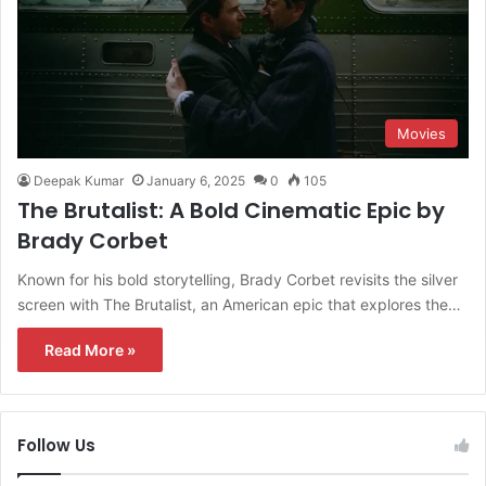
Movies
Deepak Kumar
January 6, 2025
0
105
The Brutalist: A Bold Cinematic Epic by
Brady Corbet
Known for his bold storytelling, Brady Corbet revisits the silver
screen with The Brutalist, an American epic that explores the…
Read More »
Follow Us