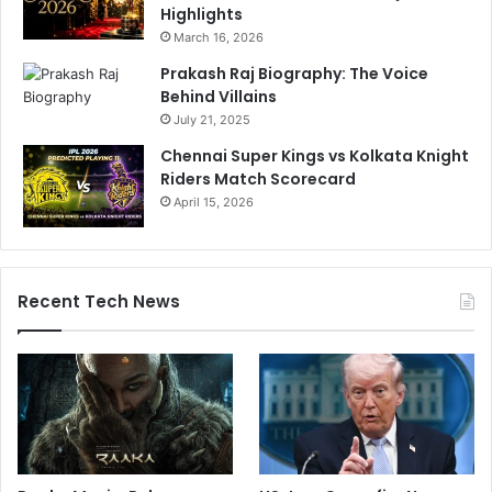
Highlights
March 16, 2026
Prakash Raj Biography: The Voice
Behind Villains
July 21, 2025
Chennai Super Kings vs Kolkata Knight
Riders Match Scorecard
April 15, 2026
Recent Tech News