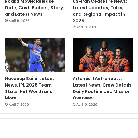
Raaka Movie: Release
US-Iran Ceasefire News:
Date, Cast, Budget, Story,
Latest Updates, Talks,
and Latest News
and Regional Impact in
2026
April 9, 2026
April 8, 2026
Navdeep Saini: Latest
Artemis II Astronauts:
News, IPL 2026 Team,
Latest News, Crew Details,
Stats, Net Worth and
Daily Routine and Mission
More
Overview
April 7, 2026
April 6, 2026