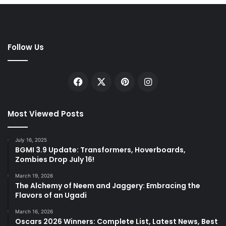
Follow Us
Facebook
X
Pinterest
Instagram
Most Viewed Posts
July 16, 2025
BGMI 3.9 Update: Transformers, Hoverboards,
Zombies Drop July 16!
March 19, 2026
The Alchemy of Neem and Jaggery: Embracing the
Flavors of an Ugadi
March 16, 2026
Oscars 2026 Winners: Complete List, Latest News, Best