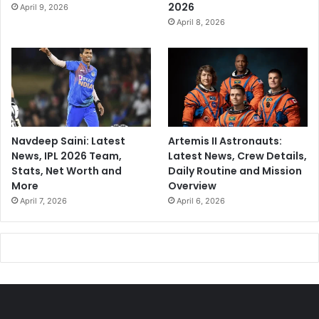
2026
April 9, 2026
April 8, 2026
Navdeep Saini: Latest
Artemis II Astronauts:
News, IPL 2026 Team,
Latest News, Crew Details,
Stats, Net Worth and
Daily Routine and Mission
More
Overview
April 7, 2026
April 6, 2026