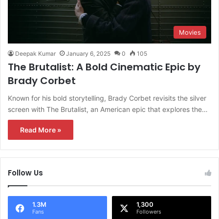
Movies
Deepak Kumar
January 6, 2025
0
105
The Brutalist: A Bold Cinematic Epic by
Brady Corbet
Known for his bold storytelling, Brady Corbet revisits the silver
screen with The Brutalist, an American epic that explores the…
Read More »
Follow Us
1.3M
1,300
Fans
Followers