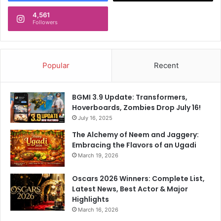
4,561
Followers
Popular
Recent
BGMI 3.9 Update: Transformers,
Hoverboards, Zombies Drop July 16!
July 16, 2025
The Alchemy of Neem and Jaggery:
Embracing the Flavors of an Ugadi
March 19, 2026
Oscars 2026 Winners: Complete List,
Latest News, Best Actor & Major
Highlights
March 16, 2026