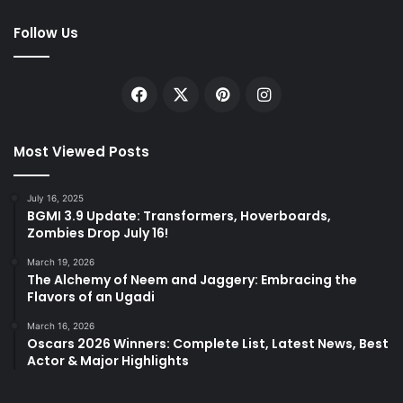
Follow Us
Facebook
X
Pinterest
Instagram
Most Viewed Posts
July 16, 2025
BGMI 3.9 Update: Transformers, Hoverboards,
Zombies Drop July 16!
March 19, 2026
The Alchemy of Neem and Jaggery: Embracing the
Flavors of an Ugadi
March 16, 2026
Oscars 2026 Winners: Complete List, Latest News, Best
Actor & Major Highlights