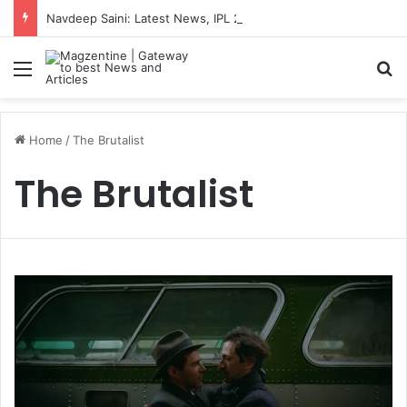
Navdeep Saini: Latest News, IPL 2026 Team, Stats, Net Worth and More
Menu
S
Home
/
The Brutalist
The Brutalist