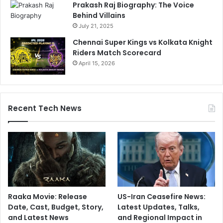
Prakash Raj Biography: The Voice
Behind Villains
July 21, 2025
Chennai Super Kings vs Kolkata Knight
Riders Match Scorecard
April 15, 2026
Recent Tech News
Raaka Movie: Release
US-Iran Ceasefire News:
Date, Cast, Budget, Story,
Latest Updates, Talks,
and Latest News
and Regional Impact in