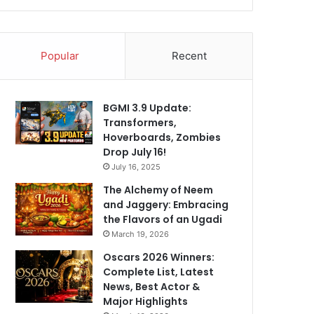
Popular
Recent
BGMI 3.9 Update:
Transformers,
Hoverboards, Zombies
Drop July 16!
July 16, 2025
The Alchemy of Neem
and Jaggery: Embracing
the Flavors of an Ugadi
March 19, 2026
Oscars 2026 Winners:
Complete List, Latest
News, Best Actor &
Major Highlights