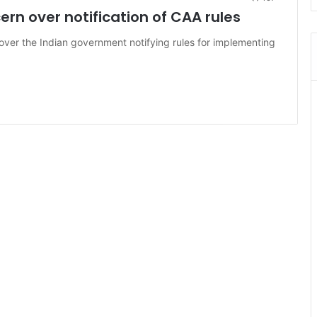
rn over notification of CAA rules
over the Indian government notifying rules for implementing