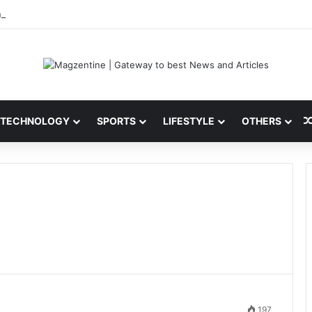
i: Latest News, IPL 2026 Team, Stats, Net Worth and More
TECHNOLOGY
SPORTS
LIFESTYLE
OTHERS
197