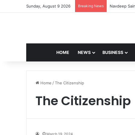
Sunday, August 9 2026
Breaking News
Navdeep Sain
HOME
NEWS
BUSINESS
Home
/
The Citizenship
The Citizenship
March 19, 2024