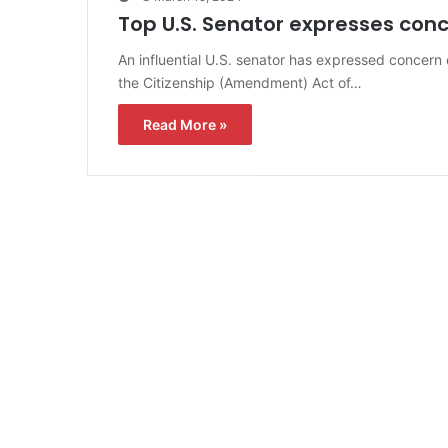
Top U.S. Senator expresses conce
An influential U.S. senator has expressed concern 
the Citizenship (Amendment) Act of…
Read More »