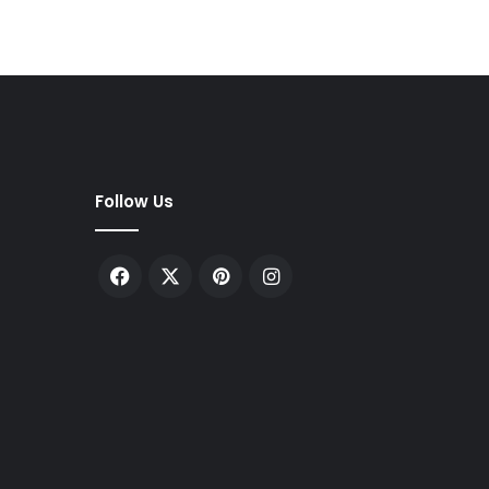
Follow Us
Facebook
X
Pinterest
Instagram