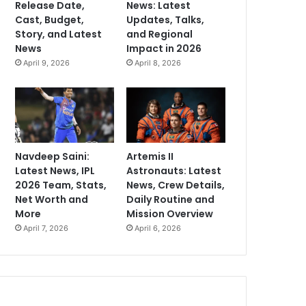
Release Date,
News: Latest
Cast, Budget,
Updates, Talks,
Story, and Latest
and Regional
News
Impact in 2026
April 9, 2026
April 8, 2026
Navdeep Saini:
Artemis II
Latest News, IPL
Astronauts: Latest
2026 Team, Stats,
News, Crew Details,
Net Worth and
Daily Routine and
More
Mission Overview
April 7, 2026
April 6, 2026