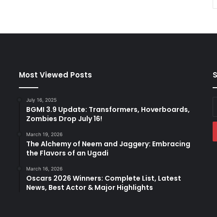
Most Viewed Posts
S
July 16, 2025
E
BGMI 3.9 Update: Transformers, Hoverboards,
y
Zombies Drop July 16!
E
a
March 19, 2026
The Alchemy of Neem and Jaggery: Embracing
the Flavors of an Ugadi
March 16, 2026
Oscars 2026 Winners: Complete List, Latest
News, Best Actor & Major Highlights