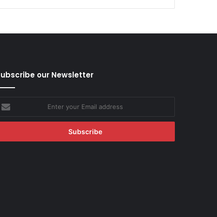
ubscribe our Newsletter
nter
our
mail
ddress