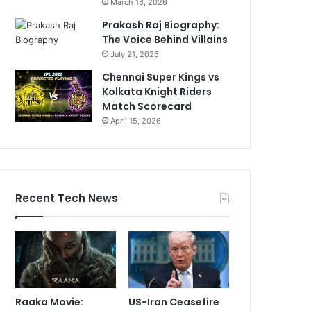
March 16, 2026
Prakash Raj Biography:
The Voice Behind Villains
July 21, 2025
Chennai Super Kings vs
Kolkata Knight Riders
Match Scorecard
April 15, 2026
Recent Tech News
Raaka Movie:
US-Iran Ceasefire