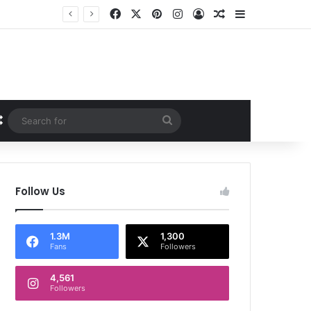
Facebook
X
Pinterest
Instagram
Log In
Random Article
Sidebar
Random Article
Search
for
Follow Us
1.3M
1,300
Fans
Followers
4,561
Followers