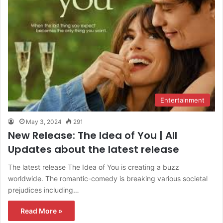
Entertainment
May 3, 2024
291
New Release: The Idea of You | All
Updates about the latest release
The latest release The Idea of You is creating a buzz
worldwide. The romantic-comedy is breaking various societal
prejudices including…
Read More »