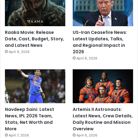
Raaka Movie: Release
US-Iran Ceasefire News:
Date, Cast, Budget, Story,
Latest Updates, Talks,
and Latest News
and Regional Impact in
2026
April 9, 2026
April 8, 2026
Navdeep Saini: Latest
Artemis II Astronauts:
News, IPL 2026 Team,
Latest News, Crew Details,
Stats, Net Worth and
Daily Routine and Mission
More
Overview
April 7, 2026
April 6, 2026