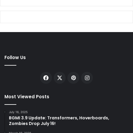
Follow Us
Facebook
X
Pinterest
Instagram
Most Viewed Posts
July 16, 2025
BGMI 3.9 Update: Transformers, Hoverboards,
Zombies Drop July 16!