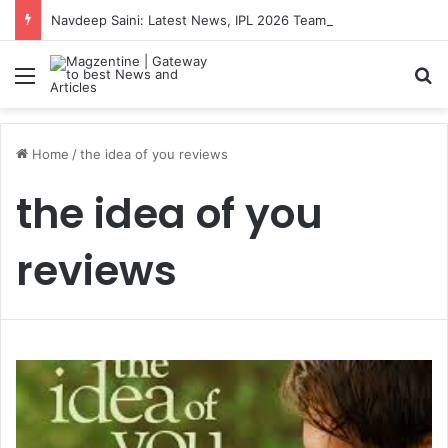
Navdeep Saini: Latest News, IPL 2026 Team, Stats, Net Worth and More
Menu
S
Home
/
the idea of you reviews
the idea of you
reviews