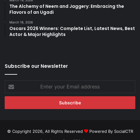
March 19, 2026
The Alchemy of Neem and Jaggery: Embracing the
Flavors of an Ugadi
March 16, 2026
Oscars 2026 Winners: Complete List, Latest News, Best
Actor & Major Highlights
Subscribe our Newsletter
Enter
your
Email
address
© Copyright 2026, All Rights Reserved
Powered By SocialCTR