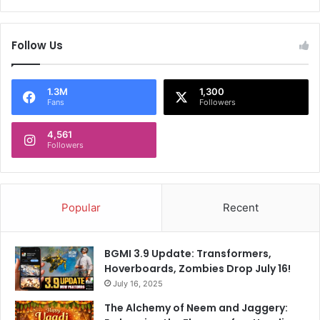
Follow Us
1.3M
1,300
Fans
Followers
4,561
Followers
Popular
Recent
BGMI 3.9 Update: Transformers,
Hoverboards, Zombies Drop July 16!
July 16, 2025
The Alchemy of Neem and Jaggery: