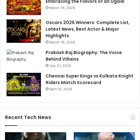
Embracing the Flavors of an Ugadi
March 19, 2026
Oscars 2026 Winners: Complete List,
Latest News, Best Actor & Major
Highlights
March 16, 2026
Prakash Raj Biography: The Voice
Behind Villains
July 21, 2025
Chennai Super Kings vs Kolkata Knight
Riders Match Scorecard
April 15, 2026
Recent Tech News