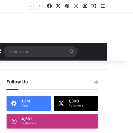
Facebook
X
Pinterest
Instagram
Log In
Random Article
Sidebar
Random Article
Search
for
Follow Us
1.3M
1,300
Fans
Followers
4,561
Followers