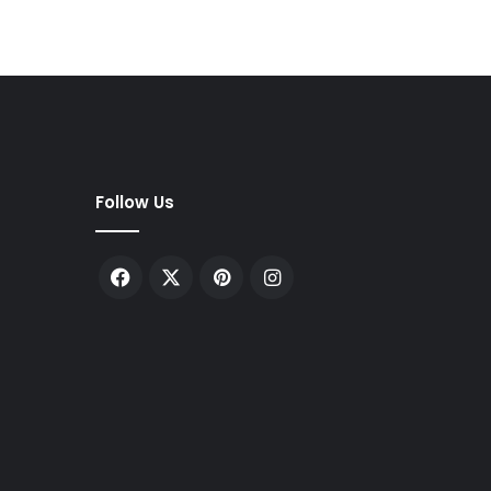
Follow Us
Facebook
X
Pinterest
Instagram