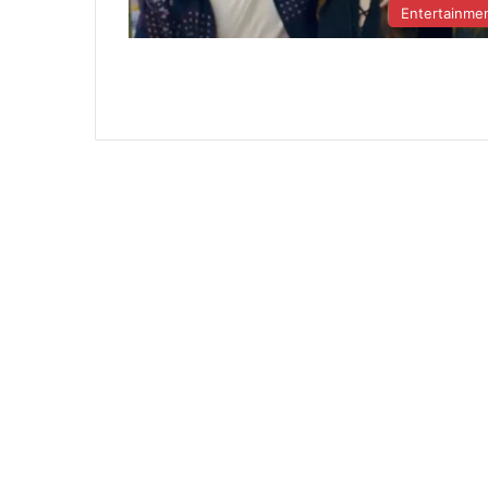
Entertainme