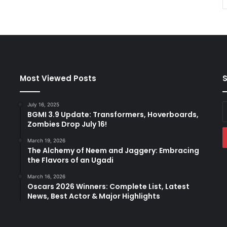
Most Viewed Posts
S
July 16, 2025
E
BGMI 3.9 Update: Transformers, Hoverboards,
y
Zombies Drop July 16!
E
a
March 19, 2026
The Alchemy of Neem and Jaggery: Embracing
the Flavors of an Ugadi
March 16, 2026
Oscars 2026 Winners: Complete List, Latest
News, Best Actor & Major Highlights