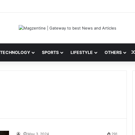
ni: Latest News, IPL 2026 Team, Stats, Net Worth and More
TECHNOLOGY
SPORTS
LIFESTYLE
OTHERS
May 3, 2024
291