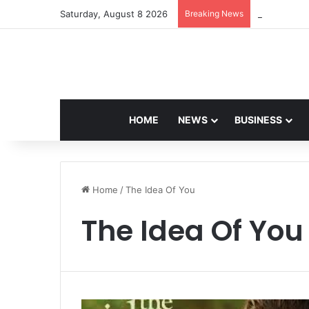
Saturday, August 8 2026
Breaking News
Navdeep Sai
HOME
NEWS
BUSINESS
Home
/
The Idea Of You
The Idea Of You