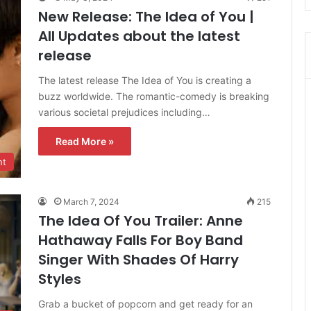
New Release: The Idea of You |
All Updates about the latest
release
The latest release The Idea of You is creating a
buzz worldwide. The romantic-comedy is breaking
various societal prejudices including…
Read More »
nt
March 7, 2024
215
The Idea Of You Trailer: Anne
Hathaway Falls For Boy Band
Singer With Shades Of Harry
Styles
Grab a bucket of popcorn and get ready for an