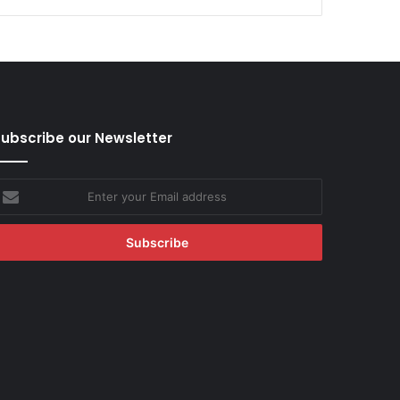
ubscribe our Newsletter
nter
our
mail
ddress