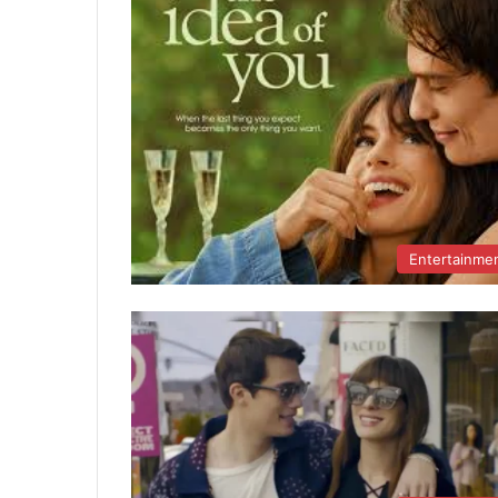
Entertainme