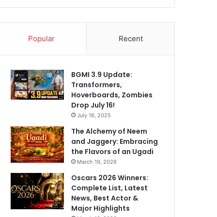
Popular
Recent
BGMI 3.9 Update:
Transformers,
Hoverboards, Zombies
Drop July 16!
July 16, 2025
The Alchemy of Neem
and Jaggery: Embracing
the Flavors of an Ugadi
March 19, 2026
Oscars 2026 Winners:
Complete List, Latest
News, Best Actor &
Major Highlights