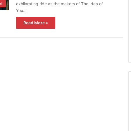
exhilarating ride as the makers of The Idea of
nt
You…
Read More »