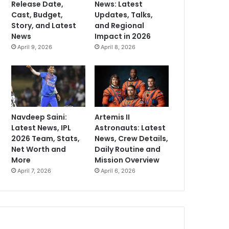
Release Date,
News: Latest
Cast, Budget,
Updates, Talks,
Story, and Latest
and Regional
News
Impact in 2026
April 9, 2026
April 8, 2026
Navdeep Saini:
Artemis II
Latest News, IPL
Astronauts: Latest
2026 Team, Stats,
News, Crew Details,
Net Worth and
Daily Routine and
More
Mission Overview
April 7, 2026
April 6, 2026