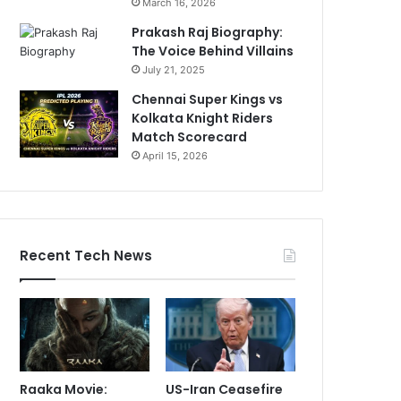
March 16, 2026
Prakash Raj Biography:
The Voice Behind Villains
July 21, 2025
Chennai Super Kings vs
Kolkata Knight Riders
Match Scorecard
April 15, 2026
Recent Tech News
Raaka Movie:
US-Iran Ceasefire