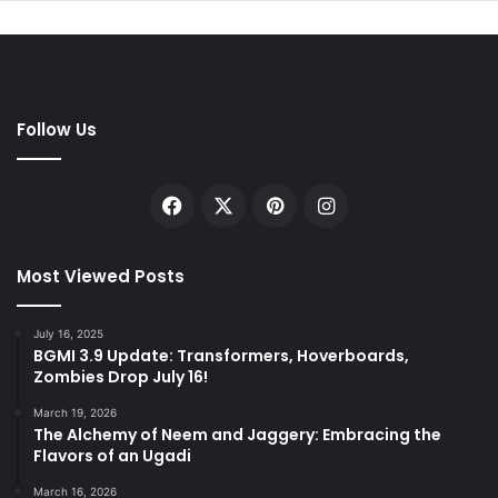
Follow Us
Facebook
X
Pinterest
Instagram
Most Viewed Posts
July 16, 2025
BGMI 3.9 Update: Transformers, Hoverboards,
Zombies Drop July 16!
March 19, 2026
The Alchemy of Neem and Jaggery: Embracing the
Flavors of an Ugadi
March 16, 2026