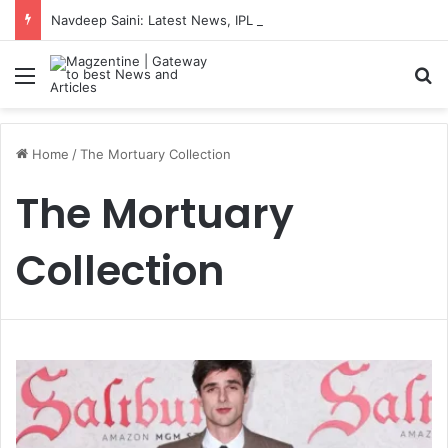
Navdeep Saini: Latest News, IPL 2026 Team, Stats, Net Worth and More
Menu
S
Home
/
The Mortuary Collection
The Mortuary
Collection