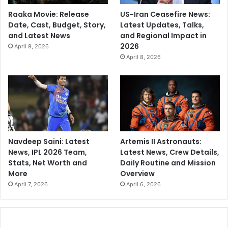
Raaka Movie: Release
US-Iran Ceasefire News:
Date, Cast, Budget, Story,
Latest Updates, Talks,
and Latest News
and Regional Impact in
2026
April 9, 2026
April 8, 2026
Navdeep Saini: Latest
Artemis II Astronauts:
News, IPL 2026 Team,
Latest News, Crew Details,
Stats, Net Worth and
Daily Routine and Mission
More
Overview
April 7, 2026
April 6, 2026