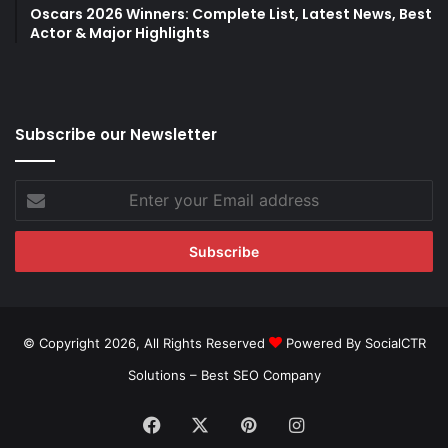
Oscars 2026 Winners: Complete List, Latest News, Best
Actor & Major Highlights
Subscribe our Newsletter
Enter
your
Email
address
© Copyright 2026, All Rights Reserved
Powered By SocialCTR
Solutions –
Best SEO Company
Facebook
X
Pinterest
Instagram