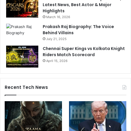
Latest News, Best Actor & Major
Highlights
March 16, 2026
Prakash Raj Biography: The Voice
Behind Villains
July 21, 2025
Chennai Super Kings vs Kolkata Knight
Riders Match Scorecard
April 15, 2026
Recent Tech News