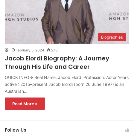
Biographies
February 5, 2024
273
Jacob Elordi Biography: A Journey
Through His Life and Career
QUICK INFO→ Real Name: Jacob Elordi Profession: Actor Years
active : 2015–present Jacob Elordi (born 26 June 1997) is an
Australian…
Read More »
Follow Us