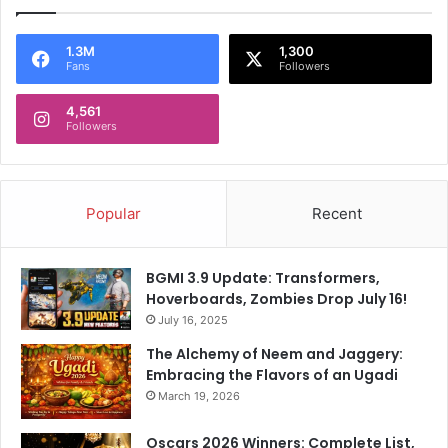
1.3M
1,300
Fans
Followers
4,561
Followers
Popular
Recent
BGMI 3.9 Update: Transformers,
Hoverboards, Zombies Drop July 16!
July 16, 2025
The Alchemy of Neem and Jaggery:
Embracing the Flavors of an Ugadi
March 19, 2026
Oscars 2026 Winners: Complete List,