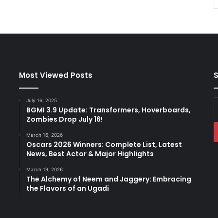
Most Viewed Posts
S
July 16, 2025
E
BGMI 3.9 Update: Transformers, Hoverboards,
y
Zombies Drop July 16!
E
a
March 16, 2026
Oscars 2026 Winners: Complete List, Latest
News, Best Actor & Major Highlights
March 19, 2026
The Alchemy of Neem and Jaggery: Embracing
the Flavors of an Ugadi