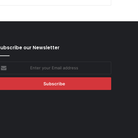
ubscribe our Newsletter
nter
our
mail
ddress