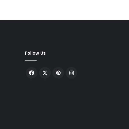
Follow Us
Facebook
X
Pinterest
Instagram