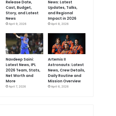
Release Date,
News: Latest
Cast, Budget,
Updates, Talks,
Story, and Latest
and Regional
News
Impact in 2026
April 9, 2026
April 8, 2026
Navdeep Saini:
Artemis II
Latest News, IPL
Astronauts: Latest
2026 Team, Stats,
News, Crew Details,
Net Worth and
Daily Routine and
More
Mission Overview
April 7, 2026
April 6, 2026