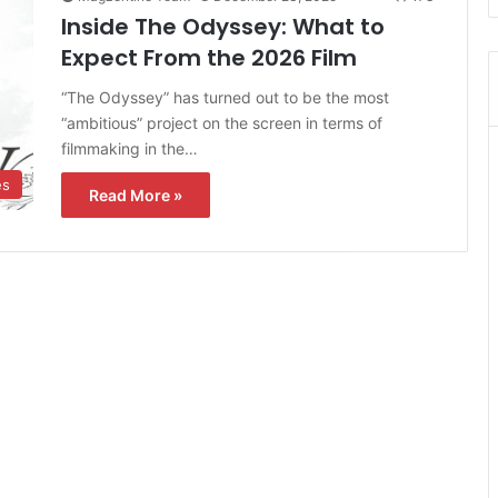
Inside The Odyssey: What to
Expect From the 2026 Film
“The Odyssey” has turned out to be the most
“ambitious” project on the screen in terms of
filmmaking in the…
es
Read More »