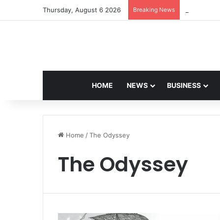
Thursday, August 6 2026
Breaking News
Navdeep Sa
HOME
NEWS
BUSINESS
Home
/
The Odyssey
The Odyssey