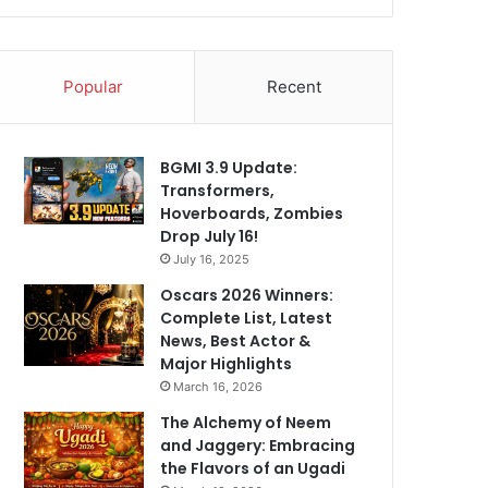
Popular
Recent
BGMI 3.9 Update:
Transformers,
Hoverboards, Zombies
Drop July 16!
July 16, 2025
Oscars 2026 Winners:
Complete List, Latest
News, Best Actor &
Major Highlights
March 16, 2026
The Alchemy of Neem
and Jaggery: Embracing
the Flavors of an Ugadi