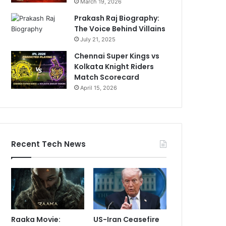
March 19, 2026
Prakash Raj Biography:
The Voice Behind Villains
July 21, 2025
Chennai Super Kings vs
Kolkata Knight Riders
Match Scorecard
April 15, 2026
Recent Tech News
Raaka Movie:
US-Iran Ceasefire