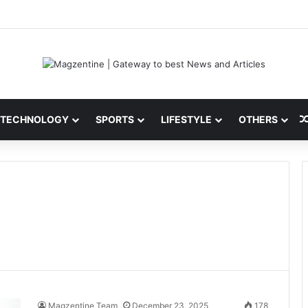
ini: Latest News, IPL 2026 Team, Stats, Net Worth and More
TECHNOLOGY
SPORTS
LIFESTYLE
OTHERS
Magzentine Team
December 23, 2025
178