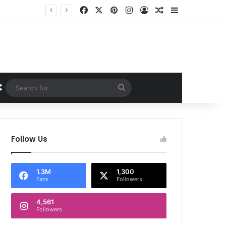
Facebook
X
Pinterest
Instagram
Log In
Random Article
Sidebar
Random Article
Search
for
Follow Us
1.3M
1,300
Fans
Followers
4,561
Followers