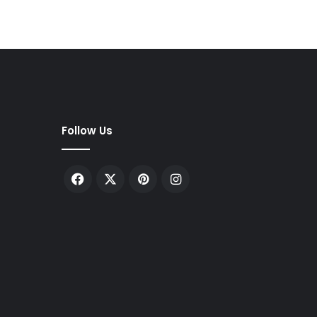
Follow Us
Facebook
X
Pinterest
Instagram