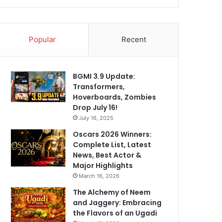
Popular
Recent
BGMI 3.9 Update:
Transformers,
Hoverboards, Zombies
Drop July 16!
July 16, 2025
Oscars 2026 Winners:
Complete List, Latest
News, Best Actor &
Major Highlights
March 16, 2026
The Alchemy of Neem
and Jaggery: Embracing
the Flavors of an Ugadi