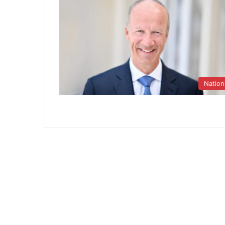
Nation