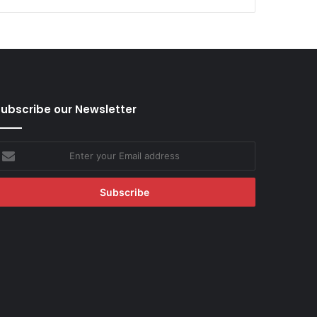
ubscribe our Newsletter
nter
our
mail
ddress