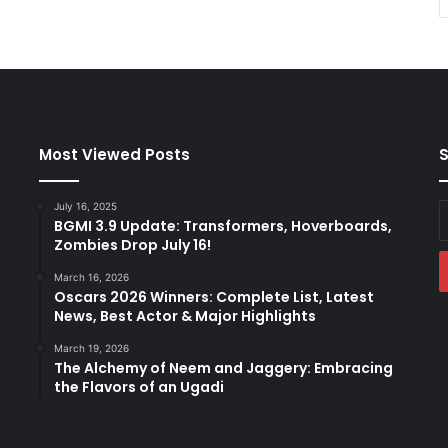
Most Viewed Posts
S
July 16, 2025
E
BGMI 3.9 Update: Transformers, Hoverboards,
y
Zombies Drop July 16!
E
a
March 16, 2026
Oscars 2026 Winners: Complete List, Latest
News, Best Actor & Major Highlights
March 19, 2026
The Alchemy of Neem and Jaggery: Embracing
the Flavors of an Ugadi