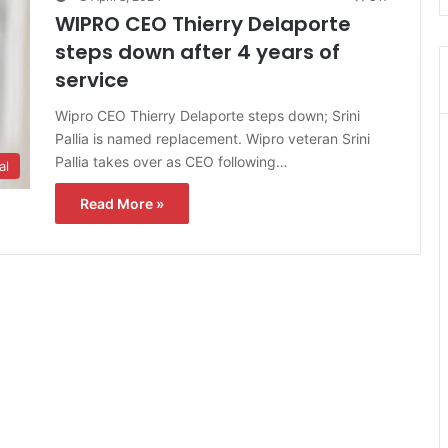
WIPRO CEO Thierry Delaporte
steps down after 4 years of
service
Wipro CEO Thierry Delaporte steps down; Srini
Pallia is named replacement. Wipro veteran Srini
Pallia takes over as CEO following…
al
Read More »