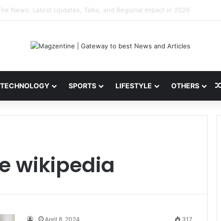
 Latest News, IPL 2026 Team, Stats, Net Worth and More
TECHNOLOGY
SPORTS
LIFESTYLE
OTHERS
te wikipedia
April 8, 2024
317