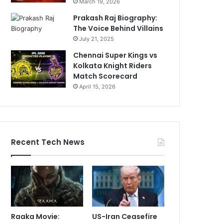
March 19, 2026
Prakash Raj Biography:
The Voice Behind Villains
July 21, 2025
Chennai Super Kings vs
Kolkata Knight Riders
Match Scorecard
April 15, 2026
Recent Tech News
Raaka Movie:
US-Iran Ceasefire