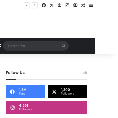
Facebook
X
Pinterest
Instagram
Log In
Random Article
Sidebar
Random Article
Search
for
Follow Us
1.3M
1,300
Fans
Followers
4,561
Followers