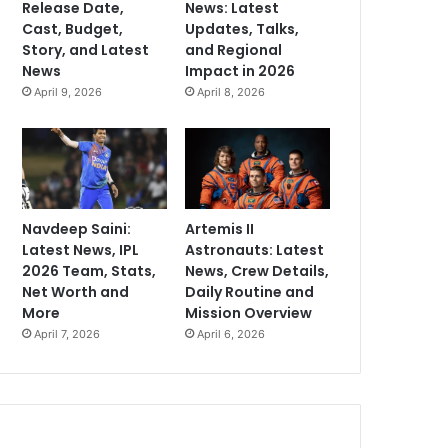
Release Date,
News: Latest
Cast, Budget,
Updates, Talks,
Story, and Latest
and Regional
News
Impact in 2026
April 9, 2026
April 8, 2026
Navdeep Saini:
Artemis II
Latest News, IPL
Astronauts: Latest
2026 Team, Stats,
News, Crew Details,
Net Worth and
Daily Routine and
More
Mission Overview
April 7, 2026
April 6, 2026