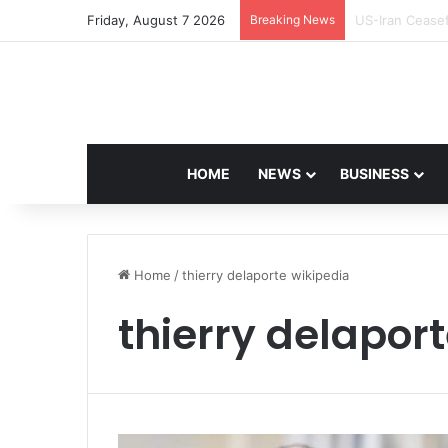
Friday, August 7 2026
Breaking News
Navdeep Saini:
HOME
NEWS
BUSINESS
Home
/
thierry delaporte wikipedia
thierry delapor