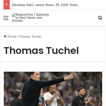
Navdeep Saini: Latest News, IPL 2026 Team, Stats, Net Worth and More
Menu
S
Home
/
Thomas Tuchel
Thomas Tuchel