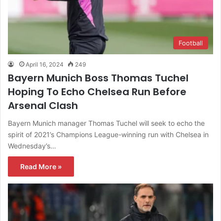
Football
April 16, 2024
249
Bayern Munich Boss Thomas Tuchel
Hoping To Echo Chelsea Run Before
Arsenal Clash
Bayern Munich manager Thomas Tuchel will seek to echo the
spirit of 2021’s Champions League-winning run with Chelsea in
Wednesday’s…
Read More »