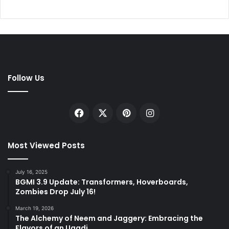
Follow Us
Facebook
X
Pinterest
Instagram
Most Viewed Posts
July 16, 2025
BGMI 3.9 Update: Transformers, Hoverboards,
Zombies Drop July 16!
March 19, 2026
The Alchemy of Neem and Jaggery: Embracing the
Flavors of an Ugadi