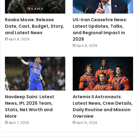
Raaka Movie: Release
US-Iran Ceasefire News:
Date, Cast, Budget, Story,
Latest Updates, Talks,
and Latest News
and Regional Impact in
2026
April 9, 2026
April 8, 2026
Navdeep Saini: Latest
Artemis II Astronauts:
News, IPL 2026 Team,
Latest News, Crew Details,
Stats, Net Worth and
Daily Routine and Mission
More
Overview
April 7, 2026
April 6, 2026