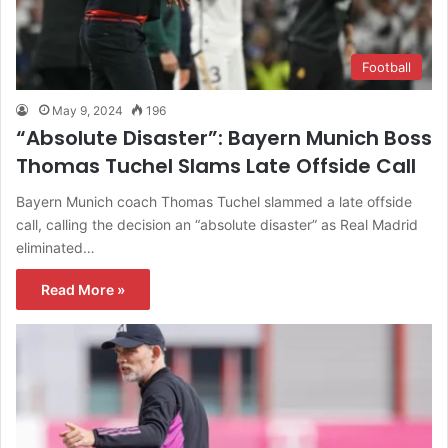
Football
May 9, 2024
196
“Absolute Disaster”: Bayern Munich Boss
Thomas Tuchel Slams Late Offside Call
Bayern Munich coach Thomas Tuchel slammed a late offside
call, calling the decision an “absolute disaster” as Real Madrid
eliminated…
Read More »