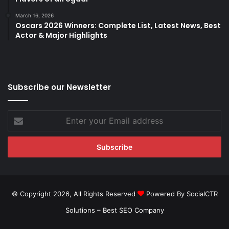
March 16, 2026
Oscars 2026 Winners: Complete List, Latest News, Best
Actor & Major Highlights
Subscribe our Newsletter
Enter
your
Email
address
© Copyright 2026, All Rights Reserved
Powered By SocialCTR
Solutions –
Best SEO Company