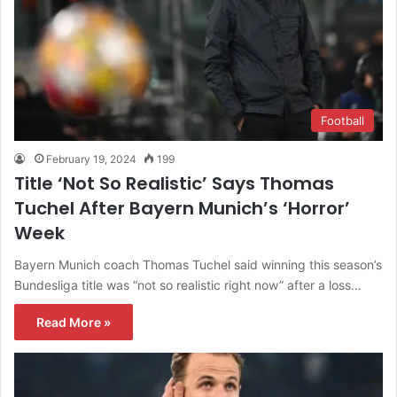
Football
February 19, 2024
199
Title ‘Not So Realistic’ Says Thomas
Tuchel After Bayern Munich’s ‘Horror’
Week
Bayern Munich coach Thomas Tuchel said winning this season’s
Bundesliga title was “not so realistic right now” after a loss…
Read More »