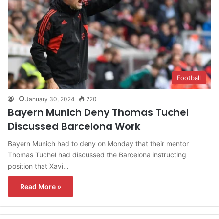
Football
January 30, 2024
220
Bayern Munich Deny Thomas Tuchel
Discussed Barcelona Work
Bayern Munich had to deny on Monday that their mentor
Thomas Tuchel had discussed the Barcelona instructing
position that Xavi…
Read More »