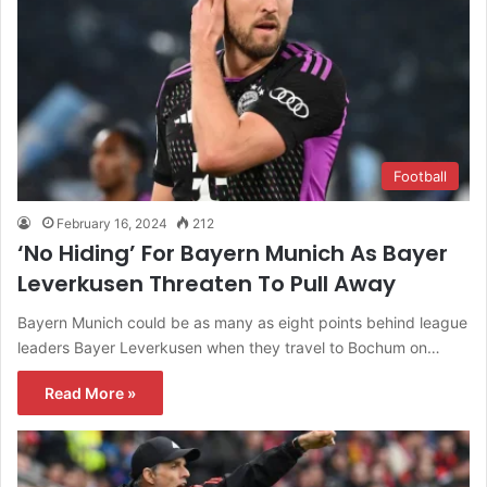
Football
February 16, 2024
212
‘No Hiding’ For Bayern Munich As Bayer
Leverkusen Threaten To Pull Away
Bayern Munich could be as many as eight points behind league
leaders Bayer Leverkusen when they travel to Bochum on…
Read More »