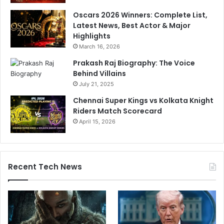
Oscars 2026 Winners: Complete List,
Latest News, Best Actor & Major
Highlights
March 16, 2026
Prakash Raj Biography: The Voice
Behind Villains
July 21, 2025
Chennai Super Kings vs Kolkata Knight
Riders Match Scorecard
April 15, 2026
Recent Tech News