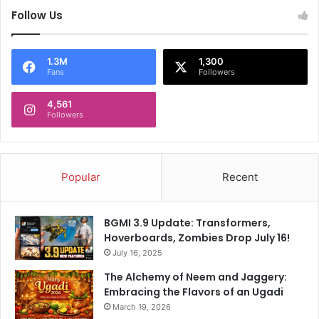
Follow Us
1.3M
1,300
Fans
Followers
4,561
Followers
Popular
Recent
BGMI 3.9 Update: Transformers,
Hoverboards, Zombies Drop July 16!
July 16, 2025
The Alchemy of Neem and Jaggery:
Embracing the Flavors of an Ugadi
March 19, 2026