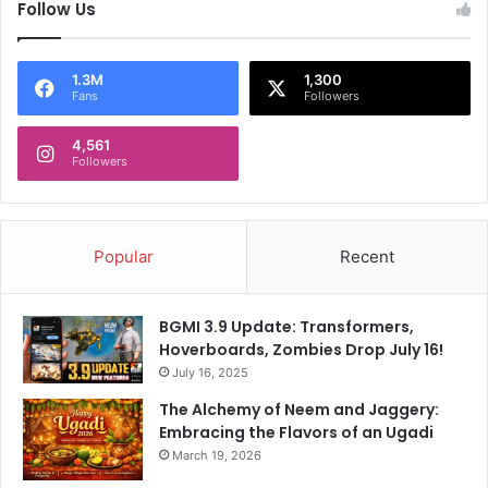
Follow Us
1.3M
1,300
Fans
Followers
4,561
Followers
Popular
Recent
BGMI 3.9 Update: Transformers,
Hoverboards, Zombies Drop July 16!
July 16, 2025
The Alchemy of Neem and Jaggery:
Embracing the Flavors of an Ugadi
March 19, 2026