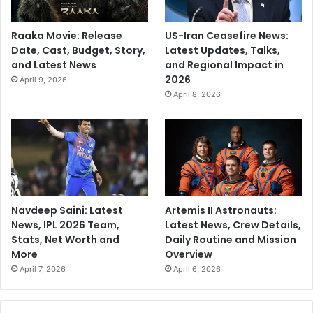
Raaka Movie: Release
US-Iran Ceasefire News:
Date, Cast, Budget, Story,
Latest Updates, Talks,
and Latest News
and Regional Impact in
2026
April 9, 2026
April 8, 2026
Navdeep Saini: Latest
Artemis II Astronauts:
News, IPL 2026 Team,
Latest News, Crew Details,
Stats, Net Worth and
Daily Routine and Mission
More
Overview
April 7, 2026
April 6, 2026