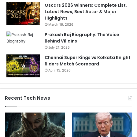
Oscars 2026 Winners: Complete List,
Latest News, Best Actor & Major
Highlights
March 16, 2026
Prakash Raj Biography: The Voice
Behind Villains
July 21, 2025
Chennai Super Kings vs Kolkata Knight
Riders Match Scorecard
April 15, 2026
Recent Tech News