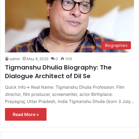
Biographies
admin
May 8, 2025
0
109
Tigmanshu Dhulia Biography: The
Dialogue Architect of Dil Se
Quick Info→ Real Name: Tigmanshu Dhulia Profession: Film
director, film producer, screenwriter, actor Birthplace:
Prayagraj, Uttar Pradesh, India Tigmanshu Dhulia (born 3 July…
Read More »