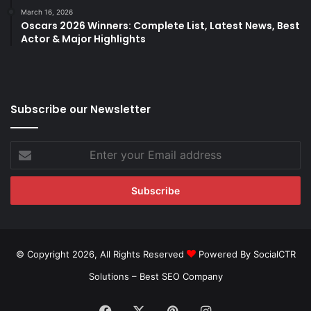
March 16, 2026
Oscars 2026 Winners: Complete List, Latest News, Best
Actor & Major Highlights
Subscribe our Newsletter
Enter
your
Email
address
© Copyright 2026, All Rights Reserved
Powered By SocialCTR
Solutions –
Best SEO Company
Facebook
X
Pinterest
Instagram