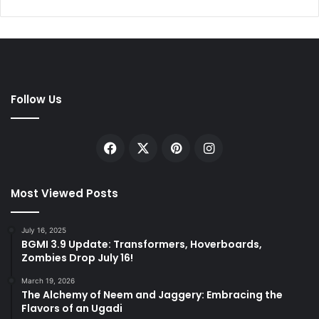
Follow Us
Facebook
X
Pinterest
Instagram
Most Viewed Posts
July 16, 2025
BGMI 3.9 Update: Transformers, Hoverboards,
Zombies Drop July 16!
March 19, 2026
The Alchemy of Neem and Jaggery: Embracing the
Flavors of an Ugadi