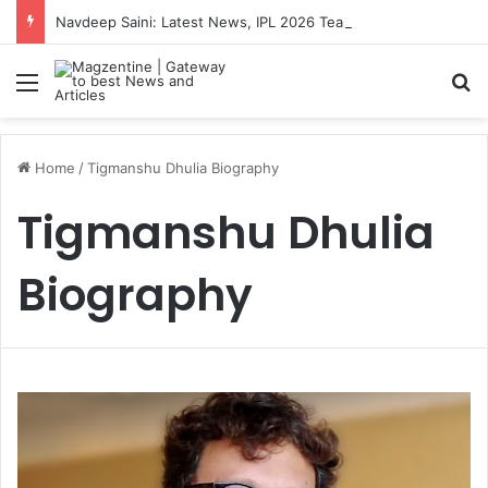
Navdeep Saini: Latest News, IPL 2026 Team, Stats, Net Worth and More
Menu
S
Home
/
Tigmanshu Dhulia Biography
Tigmanshu Dhulia
Biography