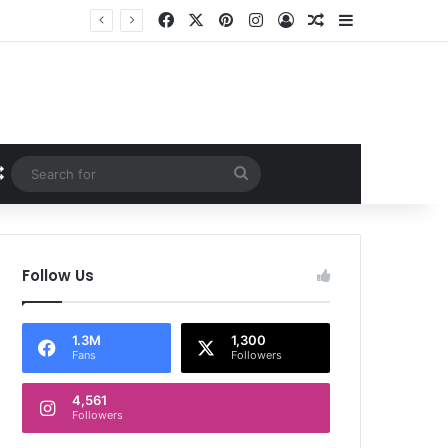
Facebook
X
Pinterest
Instagram
Log In
Random Article
Sidebar
Random Article
Search
for
Follow Us
1.3M
1,300
Fans
Followers
4,561
Followers