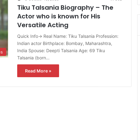
Tiku Talsania Biography – The
Actor who is known for His
Versatile Acting
Quick Info→ Real Name: Tiku Talsania Profession:
Indian actor Birthplace: Bombay, Maharashtra,
India Spouse: Deepti Talsania Age: 69 Tiku
es
Talsania (born…
Read More »