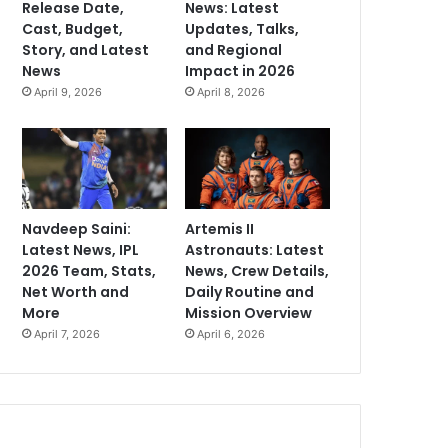
Release Date,
News: Latest
Cast, Budget,
Updates, Talks,
Story, and Latest
and Regional
News
Impact in 2026
April 9, 2026
April 8, 2026
Navdeep Saini:
Artemis II
Latest News, IPL
Astronauts: Latest
2026 Team, Stats,
News, Crew Details,
Net Worth and
Daily Routine and
More
Mission Overview
April 7, 2026
April 6, 2026