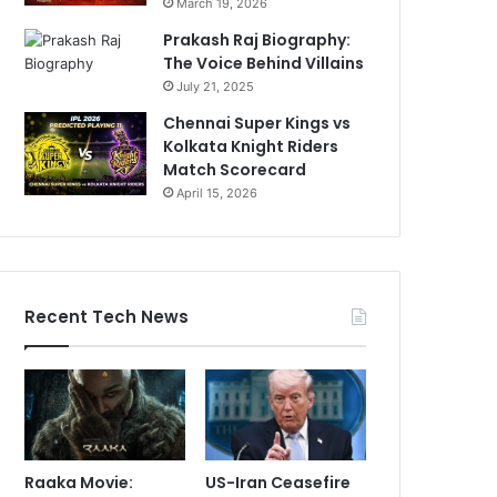
March 19, 2026
Prakash Raj Biography:
The Voice Behind Villains
July 21, 2025
Chennai Super Kings vs
Kolkata Knight Riders
Match Scorecard
April 15, 2026
Recent Tech News
Raaka Movie:
US-Iran Ceasefire