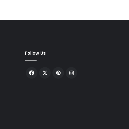
Follow Us
Facebook
X
Pinterest
Instagram