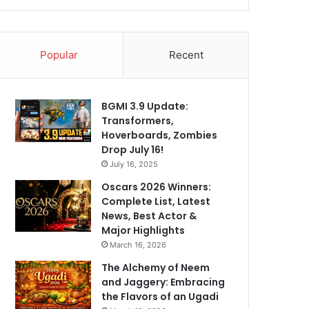
Popular
Recent
BGMI 3.9 Update:
Transformers,
Hoverboards, Zombies
Drop July 16!
July 16, 2025
Oscars 2026 Winners:
Complete List, Latest
News, Best Actor &
Major Highlights
March 16, 2026
The Alchemy of Neem
and Jaggery: Embracing
the Flavors of an Ugadi