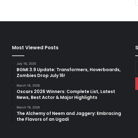
Most Viewed Posts
S
July 16, 2025
E
BGMI 3.9 Update: Transformers, Hoverboards,
y
Zombies Drop July 16!
E
a
March 16, 2026
Oscars 2026 Winners: Complete List, Latest
News, Best Actor & Major Highlights
March 19, 2026
The Alchemy of Neem and Jaggery: Embracing
the Flavors of an Ugadi