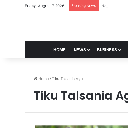
Friday, August 7 2026
Breaking News
Navdeep Saini:
HOME
NEWS
BUSINESS
Home
/
Tiku Talsania Age
Tiku Talsania A