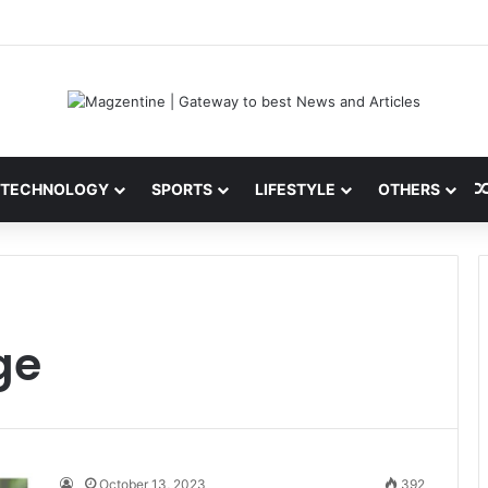
 Latest News, IPL 2026 Team, Stats, Net Worth and More
TECHNOLOGY
SPORTS
LIFESTYLE
OTHERS
ge
October 13, 2023
392