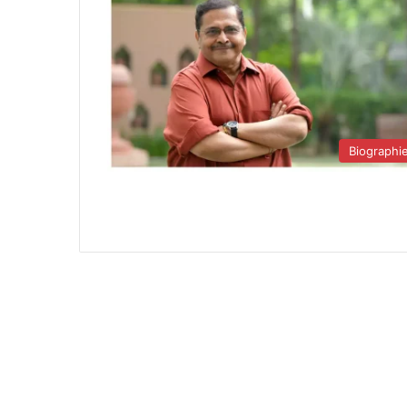
Biographi