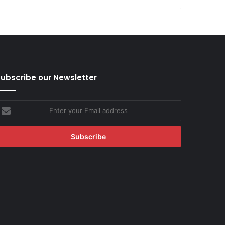
ubscribe our Newsletter
nter
our
mail
ddress