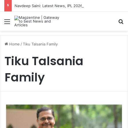
Navdeep Saini: Latest News, IPL 2026 Team, Stats, Net Worth and More
Menu
S
Home
/
Tiku Talsania Family
Tiku Talsania
Family