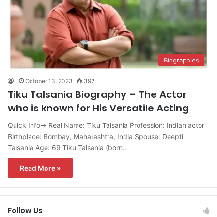
Biographies
October 13, 2023
392
Tiku Talsania Biography – The Actor
who is known for His Versatile Acting
Quick Info→ Real Name: Tiku Talsania Profession: Indian actor
Birthplace: Bombay, Maharashtra, India Spouse: Deepti
Talsania Age: 69 Tiku Talsania (born…
Read More »
Follow Us