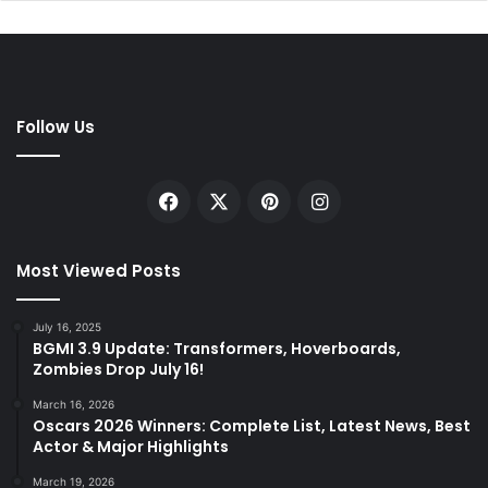
Follow Us
Facebook
X
Pinterest
Instagram
Most Viewed Posts
July 16, 2025
BGMI 3.9 Update: Transformers, Hoverboards,
Zombies Drop July 16!
March 16, 2026
Oscars 2026 Winners: Complete List, Latest News, Best
Actor & Major Highlights
March 19, 2026