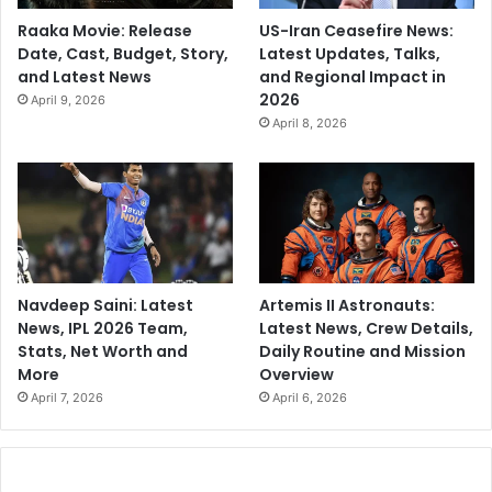
Raaka Movie: Release
US-Iran Ceasefire News:
Date, Cast, Budget, Story,
Latest Updates, Talks,
and Latest News
and Regional Impact in
2026
April 9, 2026
April 8, 2026
Navdeep Saini: Latest
Artemis II Astronauts:
News, IPL 2026 Team,
Latest News, Crew Details,
Stats, Net Worth and
Daily Routine and Mission
More
Overview
April 7, 2026
April 6, 2026