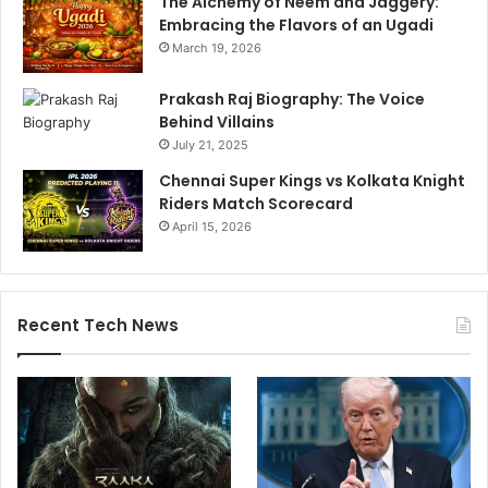
The Alchemy of Neem and Jaggery:
Embracing the Flavors of an Ugadi
March 19, 2026
Prakash Raj Biography: The Voice
Behind Villains
July 21, 2025
Chennai Super Kings vs Kolkata Knight
Riders Match Scorecard
April 15, 2026
Recent Tech News