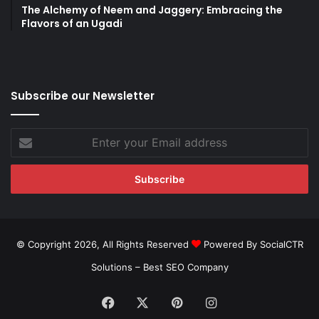
The Alchemy of Neem and Jaggery: Embracing the
Flavors of an Ugadi
Subscribe our Newsletter
Enter
your
Email
address
© Copyright 2026, All Rights Reserved
Powered By SocialCTR
Solutions –
Best SEO Company
Facebook
X
Pinterest
Instagram