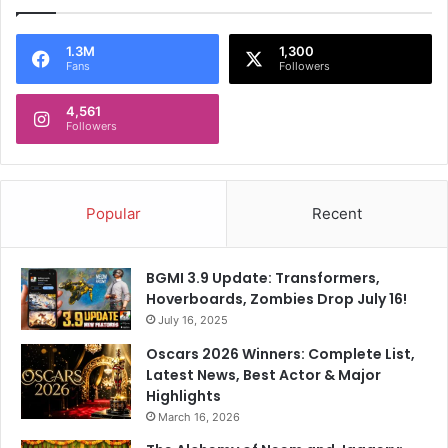
1.3M
1,300
Fans
Followers
4,561
Followers
Popular
Recent
BGMI 3.9 Update: Transformers,
Hoverboards, Zombies Drop July 16!
July 16, 2025
Oscars 2026 Winners: Complete List,
Latest News, Best Actor & Major
Highlights
March 16, 2026