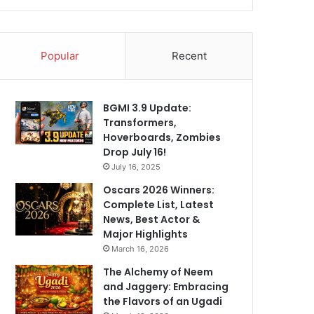
Popular
Recent
BGMI 3.9 Update:
Transformers,
Hoverboards, Zombies
Drop July 16!
July 16, 2025
Oscars 2026 Winners:
Complete List, Latest
News, Best Actor &
Major Highlights
March 16, 2026
The Alchemy of Neem
and Jaggery: Embracing
the Flavors of an Ugadi