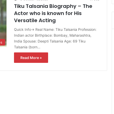
Tiku Talsania Biography – The
Actor who is known for His
Versatile Acting
Quick Info→ Real Name: Tiku Talsania Profession:
Indian actor Birthplace: Bombay, Maharashtra,
India Spouse: Deepti Talsania Age: 69 Tiku
es
Talsania (born…
Read More »