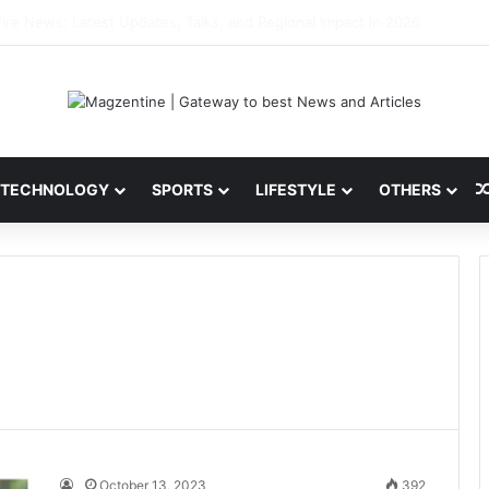
 Latest News, IPL 2026 Team, Stats, Net Worth and More
TECHNOLOGY
SPORTS
LIFESTYLE
OTHERS
October 13, 2023
392