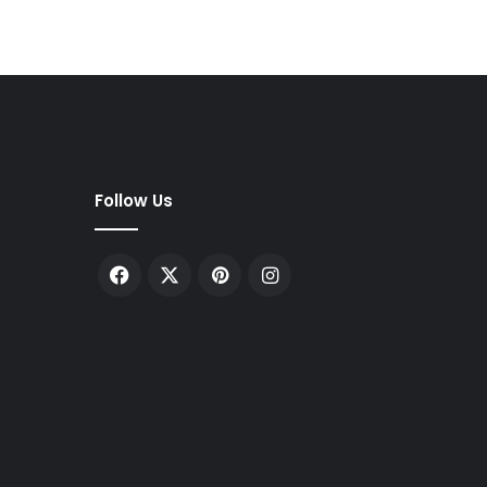
Follow Us
Facebook
X
Pinterest
Instagram