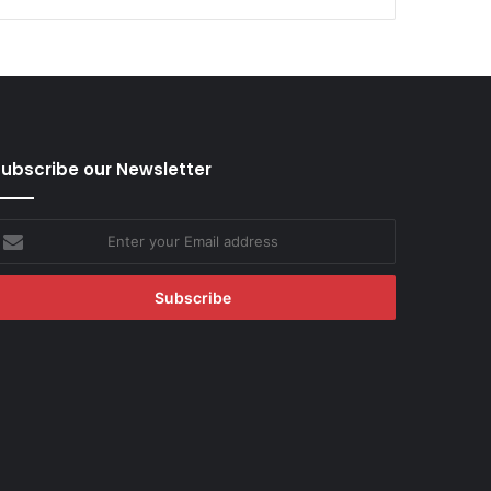
ubscribe our Newsletter
nter
our
mail
ddress