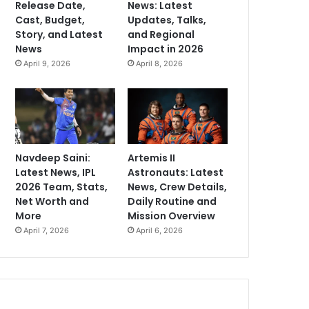
Release Date,
News: Latest
Cast, Budget,
Updates, Talks,
Story, and Latest
and Regional
News
Impact in 2026
April 9, 2026
April 8, 2026
Navdeep Saini:
Artemis II
Latest News, IPL
Astronauts: Latest
2026 Team, Stats,
News, Crew Details,
Net Worth and
Daily Routine and
More
Mission Overview
April 7, 2026
April 6, 2026