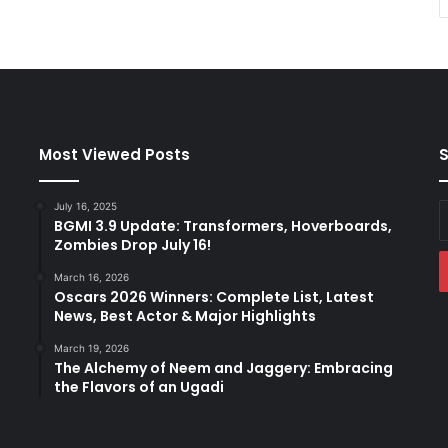
Most Viewed Posts
S
July 16, 2025
E
BGMI 3.9 Update: Transformers, Hoverboards,
y
Zombies Drop July 16!
E
a
March 16, 2026
Oscars 2026 Winners: Complete List, Latest
News, Best Actor & Major Highlights
March 19, 2026
The Alchemy of Neem and Jaggery: Embracing
the Flavors of an Ugadi