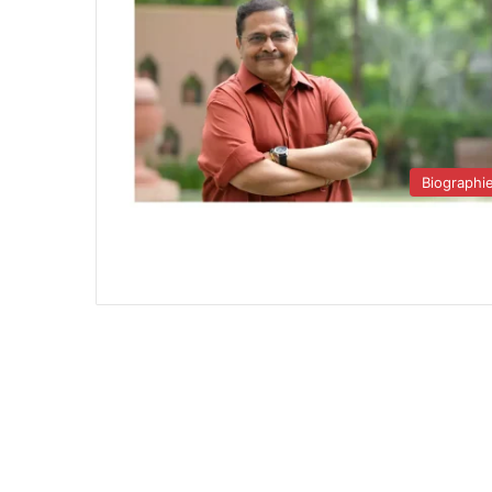
Biographi