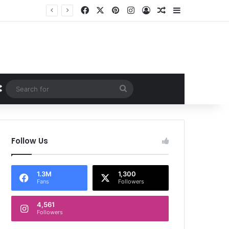
Facebook
X
Pinterest
Instagram
Log In
Random Article
Sidebar
Random Article
Search
for
Follow Us
1.3M
1,300
Fans
Followers
4,561
Followers