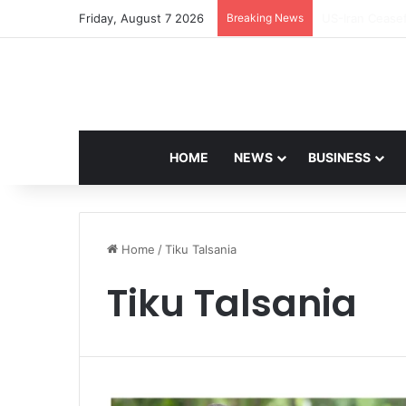
Friday, August 7 2026
Breaking News
Navdeep Saini:
HOME
NEWS
BUSINESS
Home
/
Tiku Talsania
Tiku Talsania