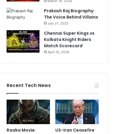
March 19, 2026
Prakash Raj Biography:
The Voice Behind Villains
July 21, 2025
Chennai Super Kings vs
Kolkata Knight Riders
Match Scorecard
April 15, 2026
Recent Tech News
Raaka Movie:
US-Iran Ceasefire