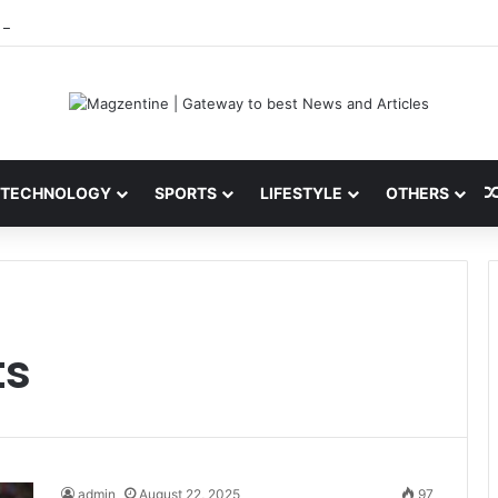
 Latest News, IPL 2026 Team, Stats, Net Worth and More
TECHNOLOGY
SPORTS
LIFESTYLE
OTHERS
ts
admin
August 22, 2025
97