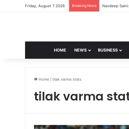
Friday, August 7 2026
Breaking News
Navdeep Saini:
HOME
NEWS
BUSINESS
Home
/
tilak varma stats
tilak varma sta