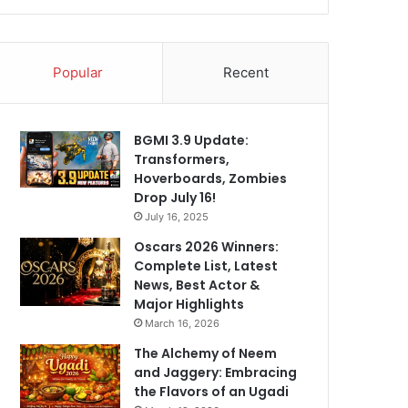
Popular
Recent
BGMI 3.9 Update:
Transformers,
Hoverboards, Zombies
Drop July 16!
July 16, 2025
Oscars 2026 Winners:
Complete List, Latest
News, Best Actor &
Major Highlights
March 16, 2026
The Alchemy of Neem
and Jaggery: Embracing
the Flavors of an Ugadi