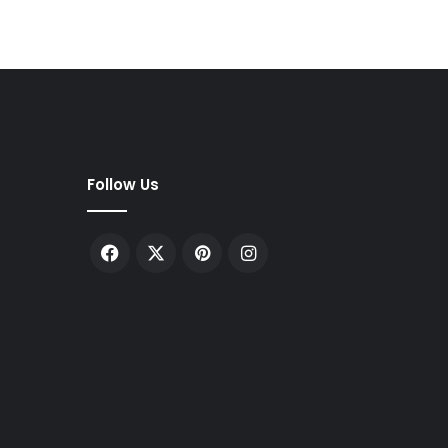
Follow Us
Facebook
X
Pinterest
Instagram