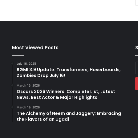
Most Viewed Posts
S
July 16, 2025
E
BGMI 3.9 Update: Transformers, Hoverboards,
y
Zombies Drop July 16!
E
a
March 16, 2026
Oscars 2026 Winners: Complete List, Latest
News, Best Actor & Major Highlights
March 19, 2026
The Alchemy of Neem and Jaggery: Embracing
the Flavors of an Ugadi