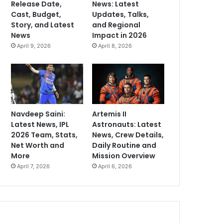
Release Date,
News: Latest
Cast, Budget,
Updates, Talks,
Story, and Latest
and Regional
News
Impact in 2026
April 9, 2026
April 8, 2026
Navdeep Saini:
Artemis II
Latest News, IPL
Astronauts: Latest
2026 Team, Stats,
News, Crew Details,
Net Worth and
Daily Routine and
More
Mission Overview
April 7, 2026
April 6, 2026