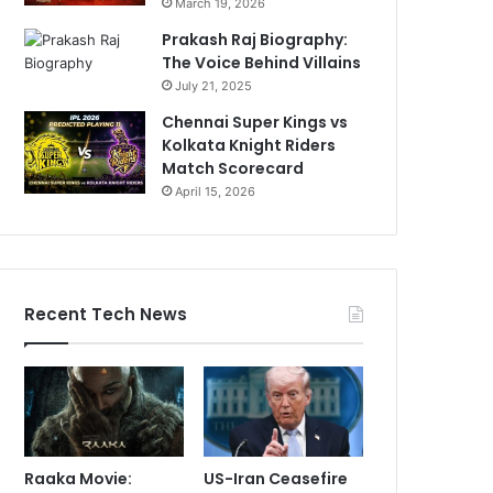
March 19, 2026
Prakash Raj Biography:
The Voice Behind Villains
July 21, 2025
Chennai Super Kings vs
Kolkata Knight Riders
Match Scorecard
April 15, 2026
Recent Tech News
Raaka Movie:
US-Iran Ceasefire