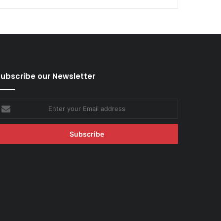
ubscribe our Newsletter
nter
our
mail
ddress