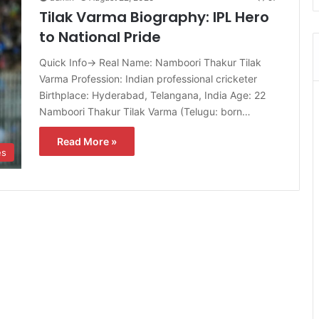
Tilak Varma Biography: IPL Hero
to National Pride
Quick Info→ Real Name: Namboori Thakur Tilak
Varma Profession: Indian professional cricketer
Birthplace: Hyderabad, Telangana, India Age: 22
Namboori Thakur Tilak Varma (Telugu: born…
Read More »
es