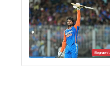
Biographi