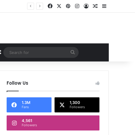
Facebook
X
Pinterest
Instagram
Log In
Random Article
Sidebar
Random Article
Search
for
Follow Us
1.3M
1,300
Fans
Followers
4,561
Followers