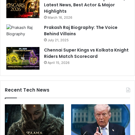
Latest News, Best Actor & Major
Highlights
March 16, 2026
Prakash Raj Biography: The Voice
Behind Villains
July 21, 2025
Chennai Super Kings vs Kolkata Knight
Riders Match Scorecard
April 15, 2026
Recent Tech News