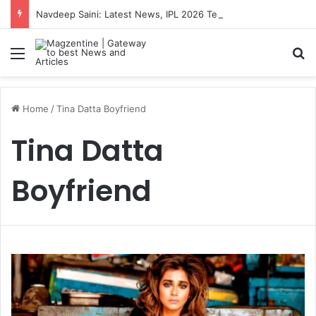
Navdeep Saini: Latest News, IPL 2026 Team, Stats, Net Worth and More
Menu
S
Home
/
Tina Datta Boyfriend
Tina Datta
Boyfriend