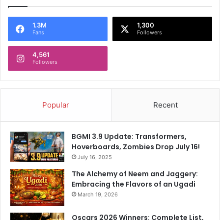
1.3M
1,300
Fans
Followers
4,561
Followers
Popular
Recent
BGMI 3.9 Update: Transformers,
Hoverboards, Zombies Drop July 16!
July 16, 2025
The Alchemy of Neem and Jaggery:
Embracing the Flavors of an Ugadi
March 19, 2026
Oscars 2026 Winners: Complete List,