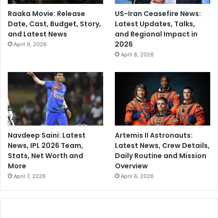
Raaka Movie: Release
US-Iran Ceasefire News:
Date, Cast, Budget, Story,
Latest Updates, Talks,
and Latest News
and Regional Impact in
2026
April 9, 2026
April 8, 2026
Navdeep Saini: Latest
Artemis II Astronauts:
News, IPL 2026 Team,
Latest News, Crew Details,
Stats, Net Worth and
Daily Routine and Mission
More
Overview
April 7, 2026
April 6, 2026