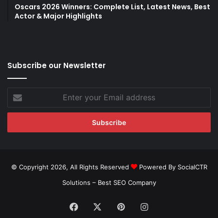
Oscars 2026 Winners: Complete List, Latest News, Best
Actor & Major Highlights
Subscribe our Newsletter
Enter
your
Email
address
© Copyright 2026, All Rights Reserved
Powered By SocialCTR
Solutions –
Best SEO Company
Facebook
X
Pinterest
Instagram