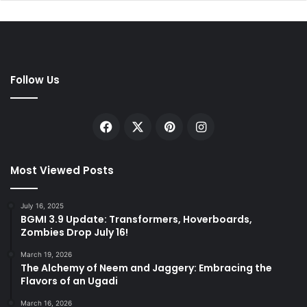
Follow Us
Facebook
X
Pinterest
Instagram
Most Viewed Posts
July 16, 2025
BGMI 3.9 Update: Transformers, Hoverboards,
Zombies Drop July 16!
March 19, 2026
The Alchemy of Neem and Jaggery: Embracing the
Flavors of an Ugadi
March 16, 2026