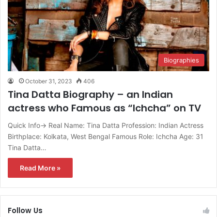
Biographies
October 31, 2023
406
Tina Datta Biography – an Indian
actress who Famous as “Ichcha” on TV
Quick Info→ Real Name: Tina Datta Profession: Indian Actress
Birthplace: Kolkata, West Bengal Famous Role: Ichcha Age: 31
Tina Datta…
Read More »
Follow Us