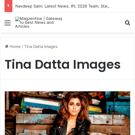
Navdeep Saini: Latest News, IPL 2026 Team, Stats, Net Worth and More
Menu
S
Home
/
Tina Datta Images
Tina Datta Images