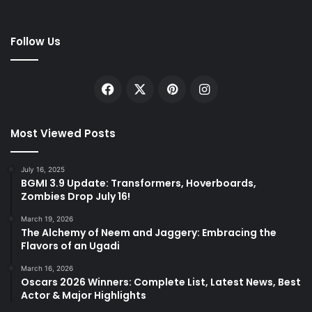
Follow Us
Facebook
X
Pinterest
Instagram
Most Viewed Posts
July 16, 2025
BGMI 3.9 Update: Transformers, Hoverboards,
Zombies Drop July 16!
March 19, 2026
The Alchemy of Neem and Jaggery: Embracing the
Flavors of an Ugadi
March 16, 2026
Oscars 2026 Winners: Complete List, Latest News, Best
Actor & Major Highlights