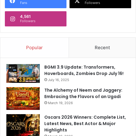
Fans
Followers
4,561
Followers
Popular
Recent
BGMI 3.9 Update: Transformers,
Hoverboards, Zombies Drop July 16!
July 16, 2025
The Alchemy of Neem and Jaggery:
Embracing the Flavors of an Ugadi
March 19, 2026
Oscars 2026 Winners: Complete List,
Latest News, Best Actor & Major
Highlights