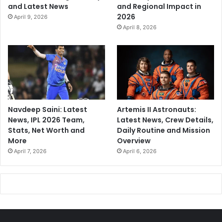
and Latest News
and Regional Impact in
2026
April 9, 2026
April 8, 2026
Navdeep Saini: Latest
Artemis II Astronauts:
News, IPL 2026 Team,
Latest News, Crew Details,
Stats, Net Worth and
Daily Routine and Mission
More
Overview
April 7, 2026
April 6, 2026