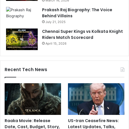
March 16, 2026
Prakash Raj Biography: The Voice
Behind Villains
July 21, 2025
Chennai Super Kings vs Kolkata Knight
Riders Match Scorecard
April 15, 2026
Recent Tech News
Raaka Movie: Release
US-Iran Ceasefire News:
Date, Cast, Budget, Story,
Latest Updates, Talks,