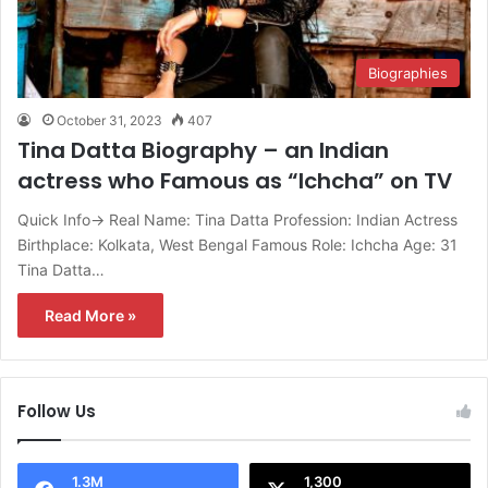
Biographies
October 31, 2023
407
Tina Datta Biography – an Indian
actress who Famous as “Ichcha” on TV
Quick Info→ Real Name: Tina Datta Profession: Indian Actress
Birthplace: Kolkata, West Bengal Famous Role: Ichcha Age: 31
Tina Datta…
Read More »
Follow Us
1.3M
1,300