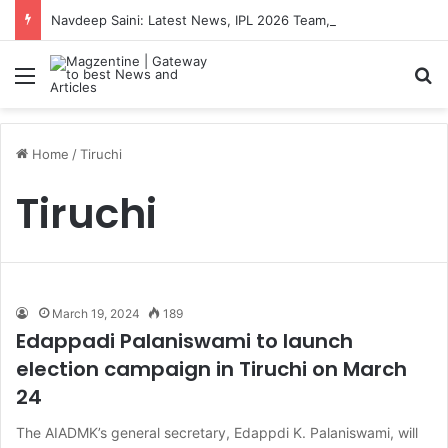
Navdeep Saini: Latest News, IPL 2026 Team, Stats, Net Worth and More
Menu
S
Home
/
Tiruchi
Tiruchi
March 19, 2024
189
Edappadi Palaniswami to launch
election campaign in Tiruchi on March
24
The AIADMK’s general secretary, Edappdi K. Palaniswami, will