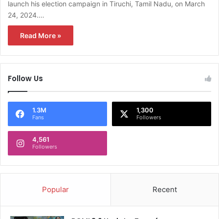
launch his election campaign in Tiruchi, Tamil Nadu, on March
24, 2024.…
Read More »
Follow Us
1.3M
1,300
Fans
Followers
4,561
Followers
Popular
Recent