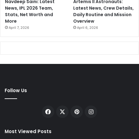
Navdeep Saini: Latest
Artemis II Astronauts:
News, IPL 2026 Team,
Latest News, Crew Details,
Stats, Net Worth and
Daily Routine and Mission
More
Overview
April 7, 2026
April 6, 2026
Follow Us
Facebook
X
Pinterest
Instagram
Most Viewed Posts