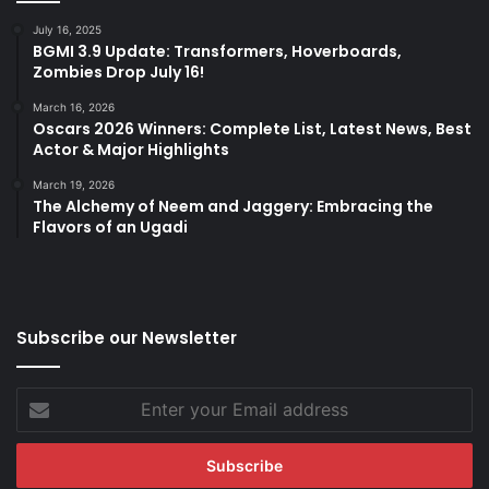
July 16, 2025
BGMI 3.9 Update: Transformers, Hoverboards,
Zombies Drop July 16!
March 16, 2026
Oscars 2026 Winners: Complete List, Latest News, Best
Actor & Major Highlights
March 19, 2026
The Alchemy of Neem and Jaggery: Embracing the
Flavors of an Ugadi
Subscribe our Newsletter
Enter
your
Email
address