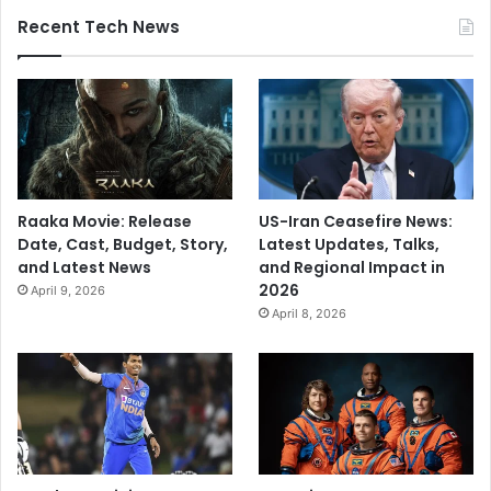
Recent Tech News
Raaka Movie: Release
US-Iran Ceasefire News:
Date, Cast, Budget, Story,
Latest Updates, Talks,
and Latest News
and Regional Impact in
2026
April 9, 2026
April 8, 2026