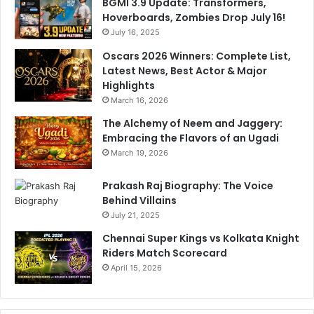
BGMI 3.9 Update: Transformers,
Hoverboards, Zombies Drop July 16!
July 16, 2025
Oscars 2026 Winners: Complete List,
Latest News, Best Actor & Major
Highlights
March 16, 2026
The Alchemy of Neem and Jaggery:
Embracing the Flavors of an Ugadi
March 19, 2026
Prakash Raj Biography: The Voice
Behind Villains
July 21, 2025
Chennai Super Kings vs Kolkata Knight
Riders Match Scorecard
April 15, 2026