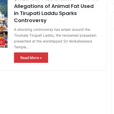
Allegations of Animal Fat Used
in Tirupati Laddu Sparks
Controversy
A shocking controversy has arisen around the
Tirumala Tirupati Laddu, the renowned prasadam
presented at the worshipped Sri Venkateswara
s
Temple…
Read More »