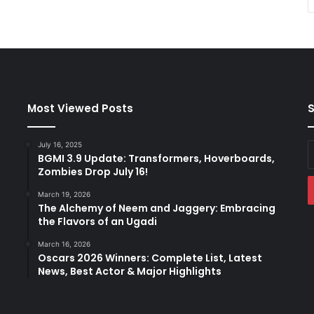
Most Viewed Posts
S
July 16, 2025
E
BGMI 3.9 Update: Transformers, Hoverboards,
y
Zombies Drop July 16!
E
a
March 19, 2026
The Alchemy of Neem and Jaggery: Embracing
the Flavors of an Ugadi
March 16, 2026
Oscars 2026 Winners: Complete List, Latest
News, Best Actor & Major Highlights