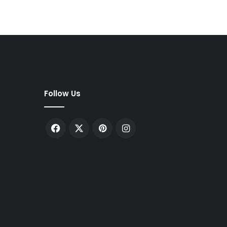
Follow Us
Facebook
X
Pinterest
Instagram