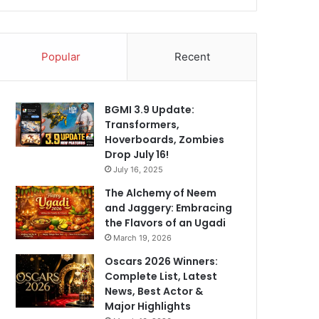
Popular
Recent
BGMI 3.9 Update:
Transformers,
Hoverboards, Zombies
Drop July 16!
July 16, 2025
The Alchemy of Neem
and Jaggery: Embracing
the Flavors of an Ugadi
March 19, 2026
Oscars 2026 Winners:
Complete List, Latest
News, Best Actor &
Major Highlights