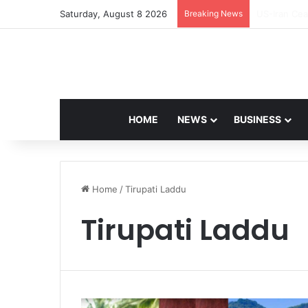
Saturday, August 8 2026
Breaking News
Navdeep Sai
HOME
NEWS
BUSINESS
Home
/
Tirupati Laddu
Tirupati Laddu