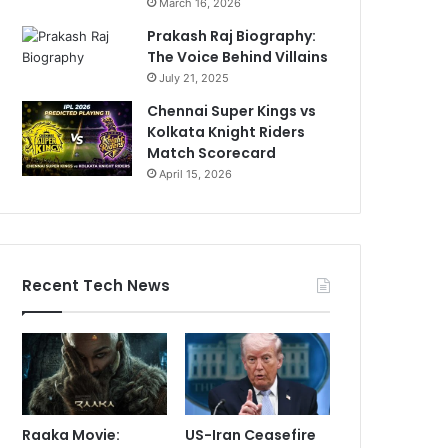
March 16, 2026
Prakash Raj Biography:
The Voice Behind Villains
July 21, 2025
Chennai Super Kings vs
Kolkata Knight Riders
Match Scorecard
April 15, 2026
Recent Tech News
Raaka Movie:
US-Iran Ceasefire