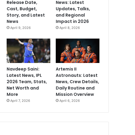
Release Date,
News: Latest
Cast, Budget,
Updates, Talks,
Story, and Latest
and Regional
News
Impact in 2026
April 9, 2026
April 8, 2026
Navdeep Saini:
Artemis II
Latest News, IPL
Astronauts: Latest
2026 Team, Stats,
News, Crew Details,
Net Worth and
Daily Routine and
More
Mission Overview
April 7, 2026
April 6, 2026