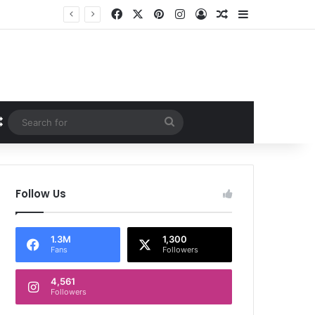
Facebook
X
Pinterest
Instagram
Log In
Random Article
Sidebar
Random Article
Search
for
Follow Us
1.3M
1,300
Fans
Followers
4,561
Followers