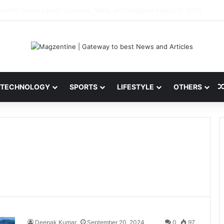
ni: Latest News, IPL 2026 Team, Stats, Net Worth and More
TECHNOLOGY
SPORTS
LIFESTYLE
OTHERS
Deepak Kumar
September 20, 2024
0
97