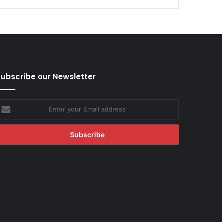
ubscribe our Newsletter
nter
our
mail
ddress