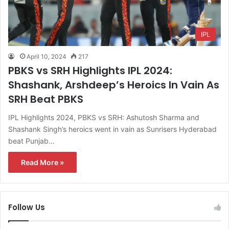
IPL
April 10, 2024
217
PBKS vs SRH Highlights IPL 2024:
Shashank, Arshdeep’s Heroics In Vain As
SRH Beat PBKS
IPL Highlights 2024, PBKS vs SRH: Ashutosh Sharma and
Shashank Singh’s heroics went in vain as Sunrisers Hyderabad
beat Punjab…
Read More »
Follow Us