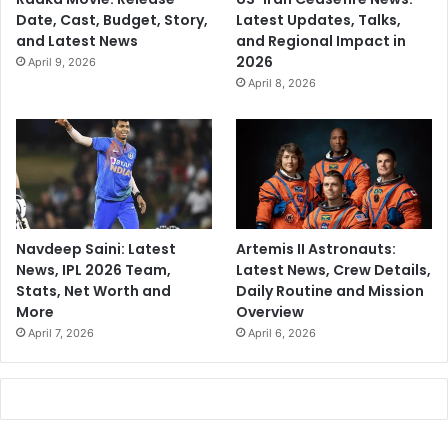
Date, Cast, Budget, Story,
Latest Updates, Talks,
and Latest News
and Regional Impact in
2026
April 9, 2026
April 8, 2026
Navdeep Saini: Latest
Artemis II Astronauts:
News, IPL 2026 Team,
Latest News, Crew Details,
Stats, Net Worth and
Daily Routine and Mission
More
Overview
April 7, 2026
April 6, 2026