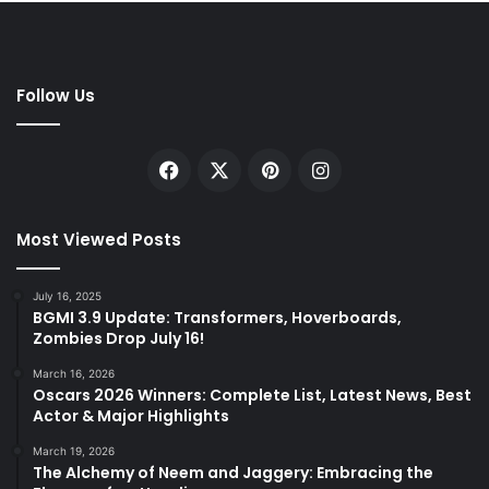
Follow Us
Facebook
X
Pinterest
Instagram
Most Viewed Posts
July 16, 2025
BGMI 3.9 Update: Transformers, Hoverboards,
Zombies Drop July 16!
March 16, 2026
Oscars 2026 Winners: Complete List, Latest News, Best
Actor & Major Highlights
March 19, 2026
The Alchemy of Neem and Jaggery: Embracing the