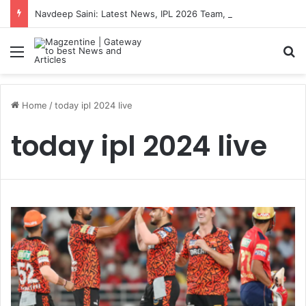
Navdeep Saini: Latest News, IPL 2026 Team, Stats, Net Worth and More
Menu
S
Home
/
today ipl 2024 live
today ipl 2024 live