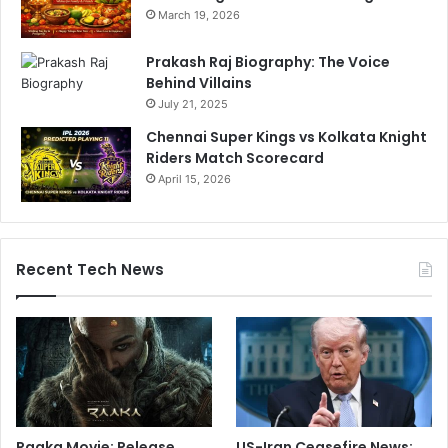
March 19, 2026
Prakash Raj Biography: The Voice
Behind Villains
July 21, 2025
Chennai Super Kings vs Kolkata Knight
Riders Match Scorecard
April 15, 2026
Recent Tech News
Raaka Movie: Release
US-Iran Ceasefire News: