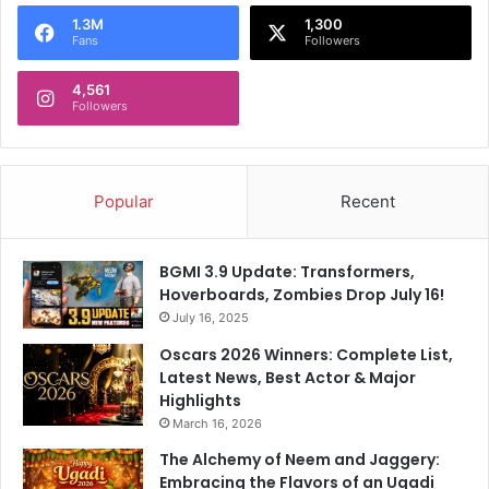
1.3M
1,300
Fans
Followers
4,561
Followers
Popular
Recent
BGMI 3.9 Update: Transformers,
Hoverboards, Zombies Drop July 16!
July 16, 2025
Oscars 2026 Winners: Complete List,
Latest News, Best Actor & Major
Highlights
March 16, 2026
The Alchemy of Neem and Jaggery:
Embracing the Flavors of an Ugadi