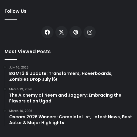
Follow Us
Facebook
X
Pinterest
Instagram
Most Viewed Posts
July 16, 2025
BGMI 3.9 Update: Transformers, Hoverboards,
Zombies Drop July 16!
March 19, 2026
The Alchemy of Neem and Jaggery: Embracing the
Flavors of an Ugadi
March 16, 2026
Oscars 2026 Winners: Complete List, Latest News, Best
Actor & Major Highlights