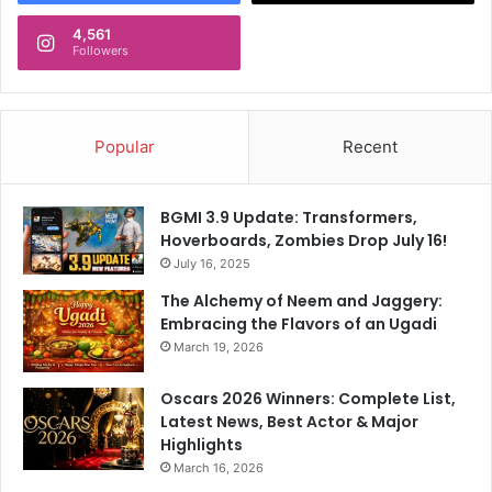
4,561
Followers
Popular
Recent
BGMI 3.9 Update: Transformers,
Hoverboards, Zombies Drop July 16!
July 16, 2025
The Alchemy of Neem and Jaggery:
Embracing the Flavors of an Ugadi
March 19, 2026
Oscars 2026 Winners: Complete List,
Latest News, Best Actor & Major
Highlights
March 16, 2026