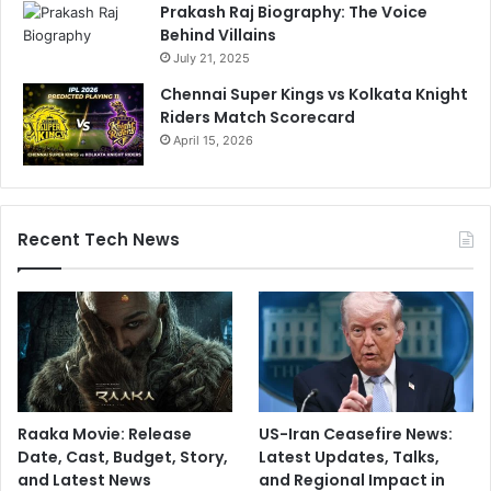
Prakash Raj Biography: The Voice
Behind Villains
July 21, 2025
Chennai Super Kings vs Kolkata Knight
Riders Match Scorecard
April 15, 2026
Recent Tech News
Raaka Movie: Release
US-Iran Ceasefire News:
Date, Cast, Budget, Story,
Latest Updates, Talks,
and Latest News
and Regional Impact in