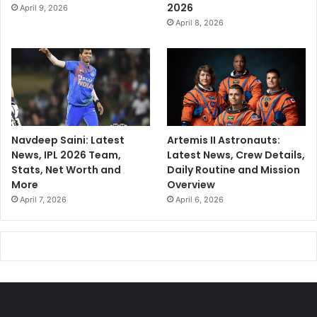
2026
April 9, 2026
April 8, 2026
Navdeep Saini: Latest
Artemis II Astronauts:
News, IPL 2026 Team,
Latest News, Crew Details,
Stats, Net Worth and
Daily Routine and Mission
More
Overview
April 7, 2026
April 6, 2026