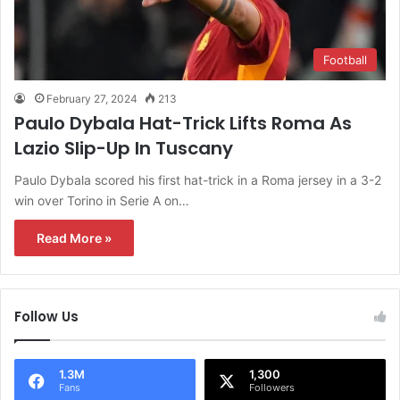
Football
February 27, 2024
213
Paulo Dybala Hat-Trick Lifts Roma As
Lazio Slip-Up In Tuscany
Paulo Dybala scored his first hat-trick in a Roma jersey in a 3-2
win over Torino in Serie A on…
Read More »
Follow Us
1.3M
1,300
Fans
Followers