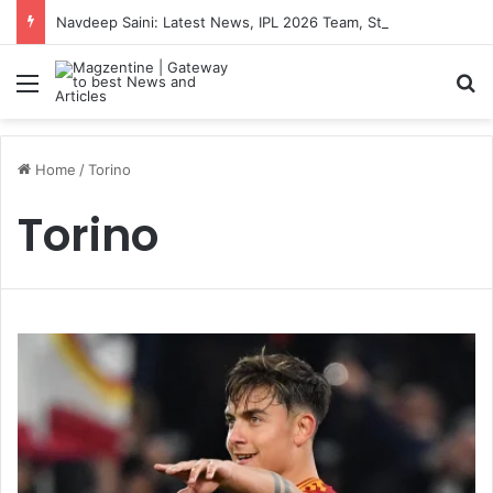
Navdeep Saini: Latest News, IPL 2026 Team, Stats, Net Worth and More
Menu
S
Home
/
Torino
Torino